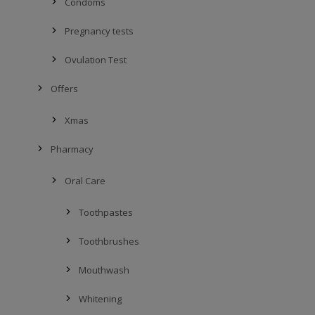
Condoms
Pregnancy tests
Ovulation Test
Offers
Xmas
Pharmacy
Oral Care
Toothpastes
Toothbrushes
Mouthwash
Whitening