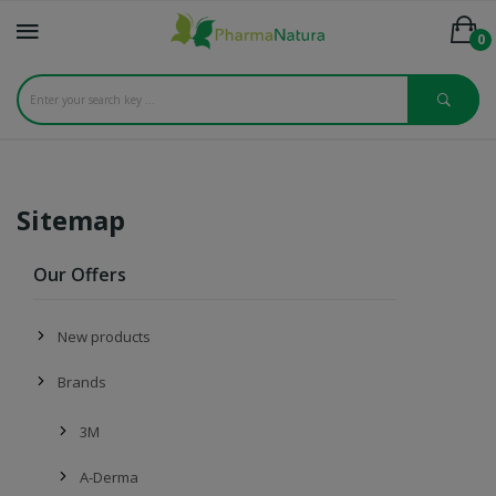
0
Sitemap
Our Offers
New products
Brands
3M
A-Derma