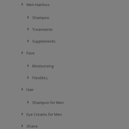
Men Hairloss
Shampoo
Trearments
Supplements
Face
Moisturizing
Πανάδες
Hair
Shampoo for Men
Eye Creams for Men
Shave