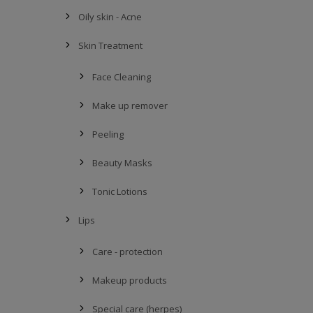
Oily skin - Acne
Skin Treatment
Face Cleaning
Make up remover
Peeling
Beauty Masks
Tonic Lotions
Lips
Care - protection
Makeup products
Special care (herpes)