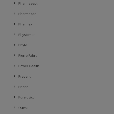
Pharmasept
Pharmazac
Pharmex
Physiomer
Phyto
Pierre Fabre
Power Health
Prevent
Priorin
Purelogicol
Quest