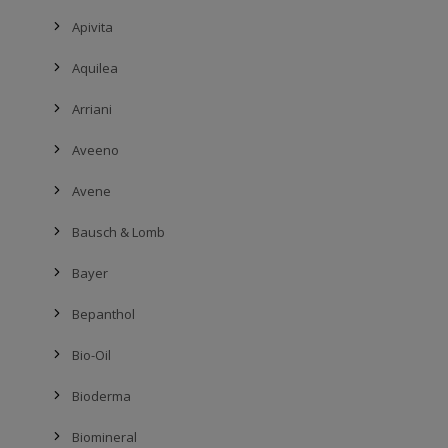
Apivita
Aquilea
Arriani
Aveeno
Avene
Bausch & Lomb
Bayer
Bepanthol
Bio-Oil
Bioderma
Biomineral