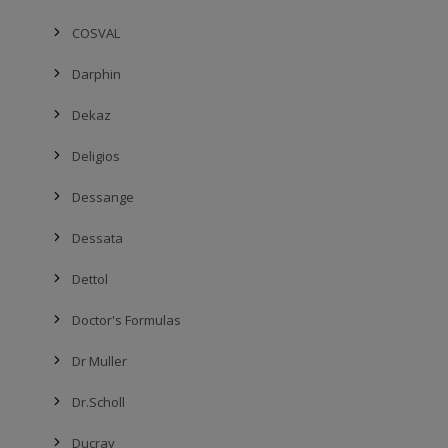
COSVAL
Darphin
Dekaz
Deligios
Dessange
Dessata
Dettol
Doctor's Formulas
Dr Muller
Dr.Scholl
Ducray