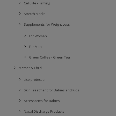
Cellulite - Firming
Stretch Marks
Supplements for Weight Loss
For Women
For Men
Green Coffee - Green Tea
Mother & Child
Lice protection
Skin Treatment for Babies and Kids
Accessories for Babies
Nasal Discharge Products