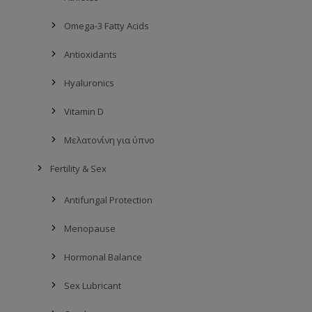
Omega-3 Fatty Acids
Antioxidants
Hyaluronics
Vitamin D
Mελατονίνη για ύπνο
Fertility & Sex
Antifungal Protection
Menopause
Hormonal Balance
Sex Lubricant