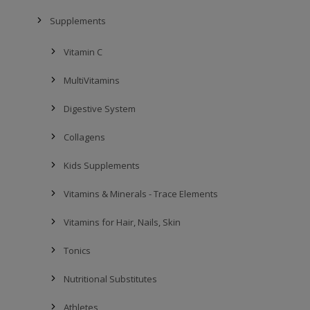
Supplements
Vitamin C
MultiVitamins
Digestive System
Collagens
Kids Supplements
Vitamins & Minerals - Trace Elements
Vitamins for Hair, Nails, Skin
Tonics
Nutritional Substitutes
Athletes