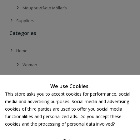
Μουρουνέλαιο Möller’s
Suppliers
Categories
Home
Woman
Face
We use Cookies.
Moisturizing
This store asks you to accept cookies for performance, social
media and advertising purposes. Social media and advertising
Day Creams
cookies of third parties are used to offer you social media
functionalities and personalized ads. Do you accept these
Night Creams
cookies and the processing of personal data involved?
Face Oils