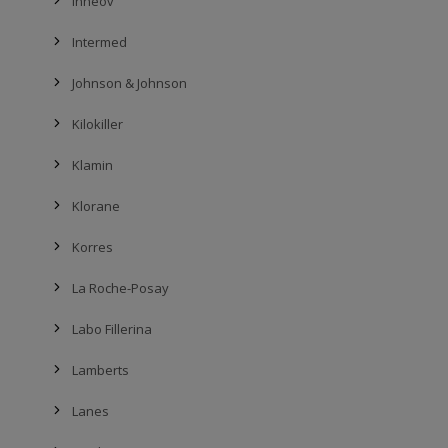
Innéov
Intermed
Johnson & Johnson
Kilokiller
Klamin
Klorane
Korres
La Roche-Posay
Labo Fillerina
Lamberts
Lanes