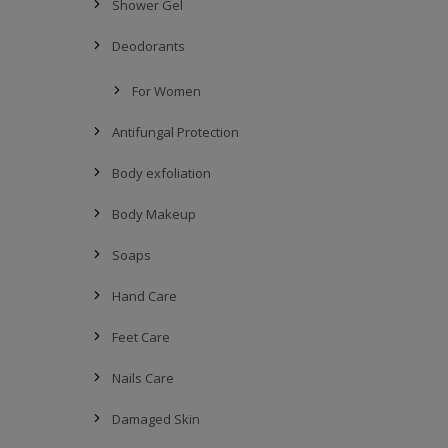
Shower Gel
Deodorants
For Women
Antifungal Protection
Body exfoliation
Body Makeup
Soaps
Hand Care
Feet Care
Nails Care
Damaged Skin