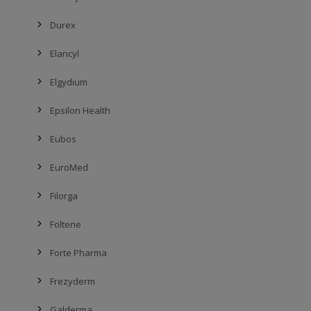
Durex
Elancyl
Elgydium
Epsilon Health
Eubos
EuroMed
Filorga
Foltene
Forte Pharma
Frezyderm
Galderma