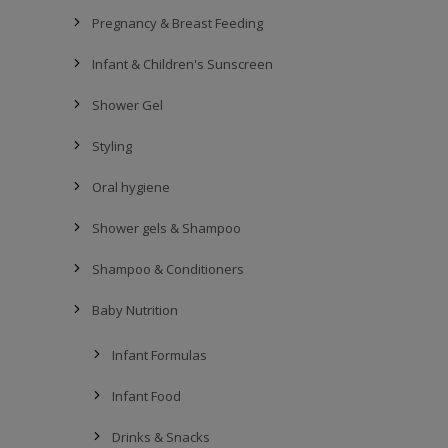
Pregnancy & Breast Feeding
Infant & Children's Sunscreen
Shower Gel
Styling
Oral hygiene
Shower gels & Shampoo
Shampoo & Conditioners
Baby Nutrition
Infant Formulas
Infant Food
Drinks & Snacks