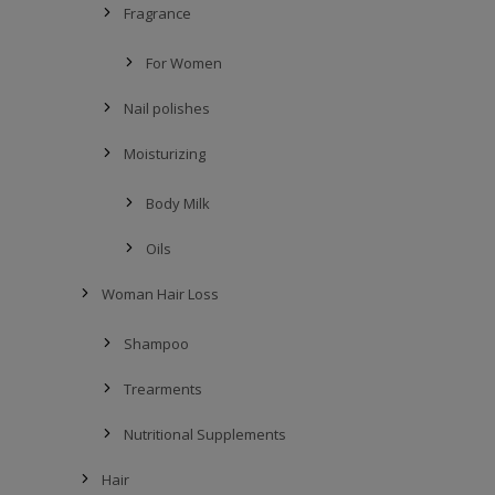
Fragrance
For Women
Nail polishes
Moisturizing
Body Milk
Oils
Woman Hair Loss
Shampoo
Trearments
Nutritional Supplements
Hair