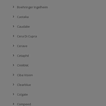
Boehringer Ingelheim
Castalia
Caudalie
Cera Di Cupra
Cerave
Cetaphil
CHARAK
Ciba Vision
Clearblue
Colgate
Compeed