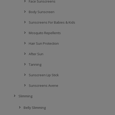
Face Sunscreens
Body Sunscreen
Sunscreens For Babies & Kids
Mosquito Repellents
Hair Sun Protection
After Sun
Tanning
Sunscreen Lip Stick
Sunscreens Avene
Slimming
Belly Slimming