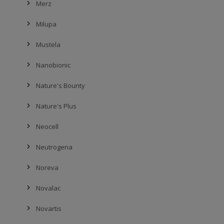
Merz
Milupa
Mustela
Nanobionic
Nature's Bounty
Nature's Plus
Neocell
Neutrogena
Noreva
Novalac
Novartis