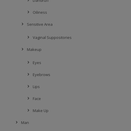
Dandruff
Oiliness
Sensitive Area
Vaginal Suppositories
Makeup
Eyes
Eyebrows
Lips
Face
Make Up
Man