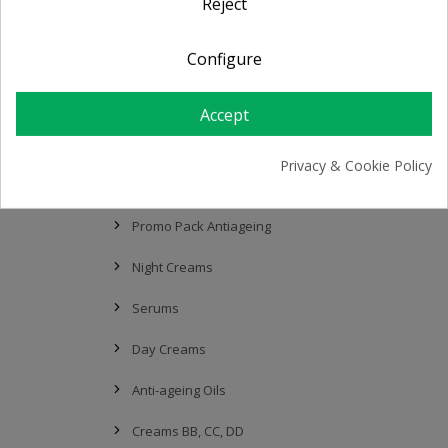
Reject
Sensitive / Atopic Skin
Configure
Serums
Thermal Water
Accept
Creams BB, CC, DD
Privacy & Cookie Policy
Anti-Ageing & Lifting
Promo Pack Antiageing
Night Creams
Serums
Day Creams
Anti-ageing Oils
Creams BB, CC, DD