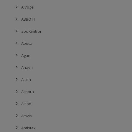
A.Vogel
ABBOTT
abc Kinitron
Aboca
Agan
Ahava
Alcon
Almora
Altion
Amvis
Antistax