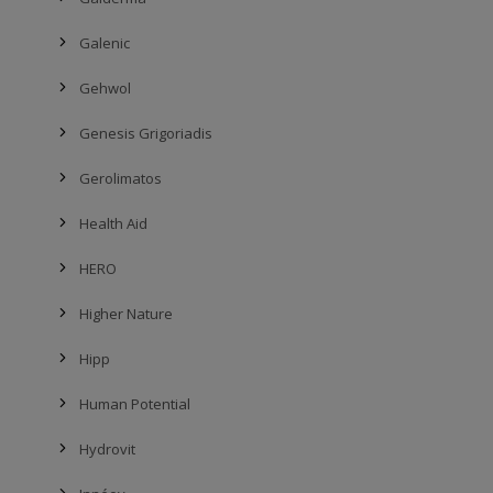
Galenic
Gehwol
Genesis Grigoriadis
Gerolimatos
Health Aid
HERO
Higher Nature
Hipp
Human Potential
Hydrovit