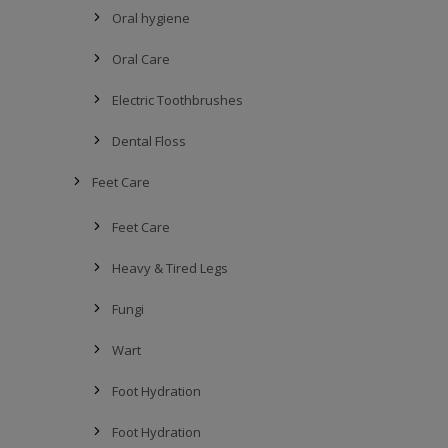
Oral hygiene
Oral Care
Electric Toothbrushes
Dental Floss
Feet Care
Feet Care
Heavy & Tired Legs
Fungi
Wart
Foot Hydration
Foot Hydration