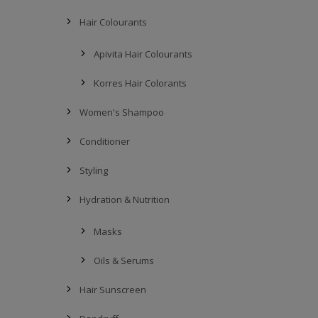
Hair Colourants
Apivita Hair Colourants
Korres Hair Colorants
Women's Shampoo
Conditioner
Styling
Hydration & Nutrition
Masks
Oils & Serums
Hair Sunscreen