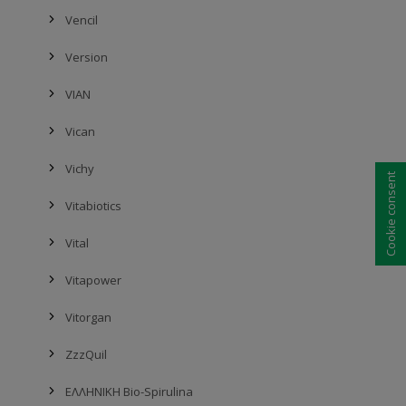
Vencil
Version
VIAN
Vican
Vichy
Cookie consent
Vitabiotics
Vital
Vitapower
Vitorgan
ZzzQuil
ΕΛΛΗΝΙΚΗ Bio-Spirulina