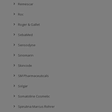
Remescar
Roc
Roger & Gallet
SebaMed
Sensodyne
Sinomarin
Skincode
SM Pharmaceuticals
Solgar
Somatoline Cosmetic
Spirulina Marcus Rohrer