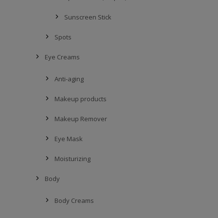
Sunscreen Stick
Spots
Eye Creams
Anti-aging
Makeup products
Makeup Remover
Eye Mask
Moisturizing
Body
Body Creams