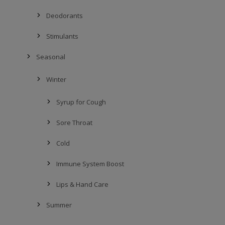
Deodorants
Stimulants
Seasonal
Winter
Syrup for Cough
Sore Throat
Cold
Immune System Boost
Lips & Hand Care
Summer