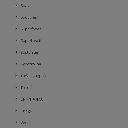
Suave
Sudocrem
Superfoods
SuperHealth
Sustenium
Synchroline
Théa Synapsis
Tonotil
UNI-PHARMA
Uriage
Veet