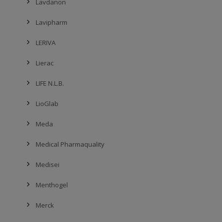
Lavdanon
Lavipharm
LERIVA
Lierac
LIFE N.L.B.
LioGlab
Meda
Medical Pharmaquality
Medisei
Menthogel
Merck