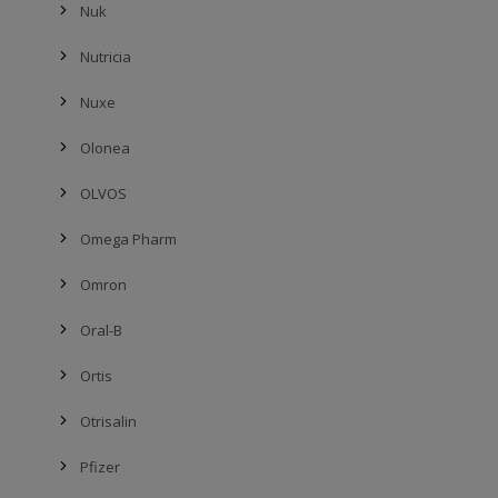
Nuk
Nutricia
Nuxe
Olonea
OLVOS
Omega Pharm
Omron
Oral-B
Ortis
Otrisalin
Pfizer