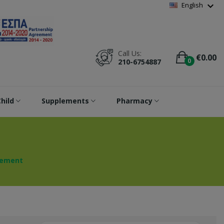
Wishlist
(
0
)
expand_more
English
Call Us:
€0.00
0
210-6754887
hild
Supplements
Pharmacy
rement