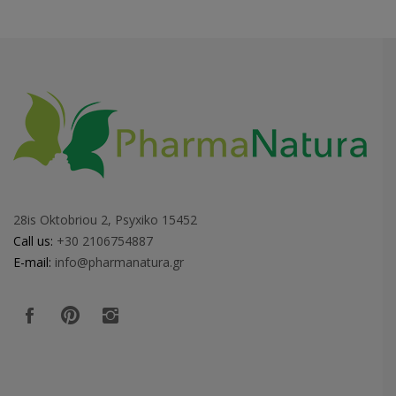
28is Oktobriou 2, Psyxiko 15452
Call us:
+30 2106754887
E-mail:
info@pharmanatura.gr