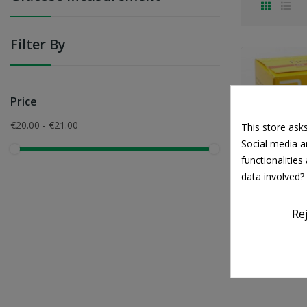
Filter By
Price
€20.00 - €21.00
This store ask
Social media an
functionalitie
data involved?
Re
FreeS
€