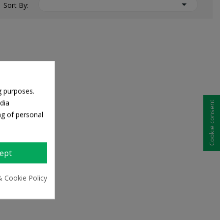

Sort By:
g purposes.
dia
Cookie consent
ng of personal
ept
& Cookie Policy