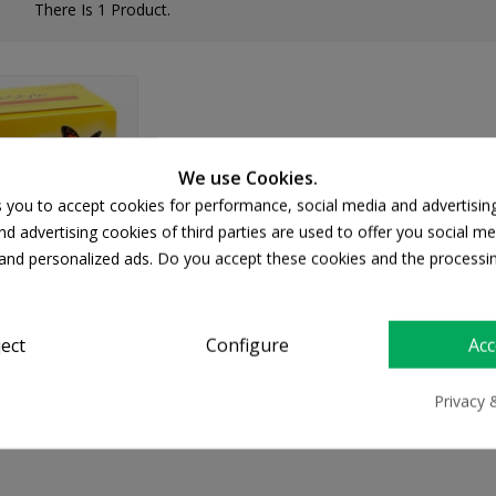
There Is 1 Product.
We use Cookies.
s you to accept cookies for performance, social media and advertisin
d advertising cookies of third parties are used to offer you social me
s and personalized ads. Do you accept these cookies and the processi
ject
Configure
Acc
tyle Lite
20.03
Privacy 