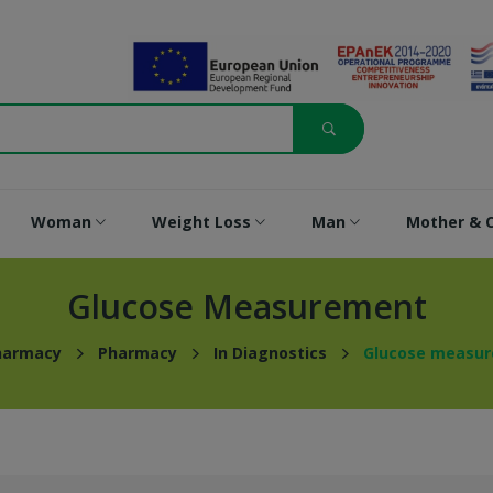
Woman
Weight Loss
Man
Mother & C
Glucose Measurement
harmacy
Pharmacy
In Diagnostics
Glucose measu