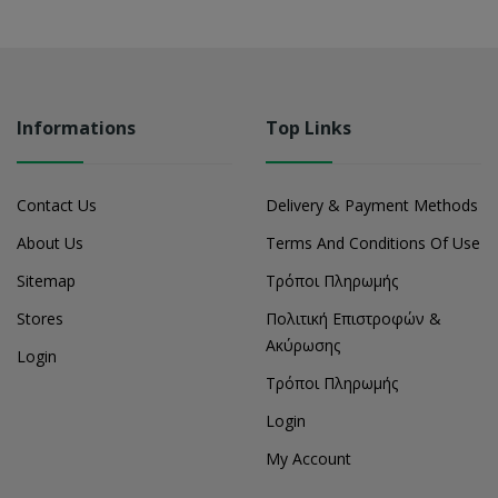
Informations
Top Links
Contact Us
Delivery & Payment Methods
About Us
Terms And Conditions Of Use
Sitemap
Τρόποι Πληρωμής
Stores
Πολιτική Επιστροφών &
Ακύρωσης
Login
Τρόποι Πληρωμής
Login
My Account