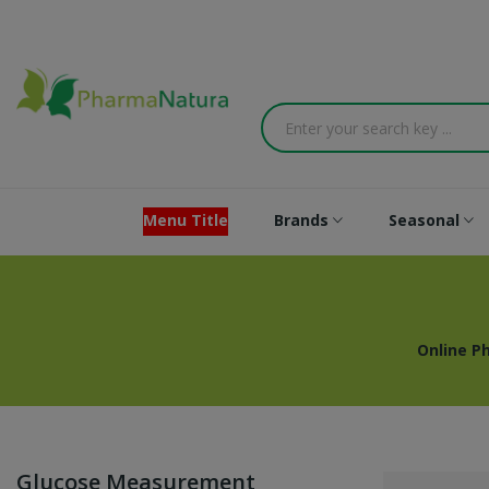
Menu Title
Brands
Seasonal
Online P
Glucose Measurement