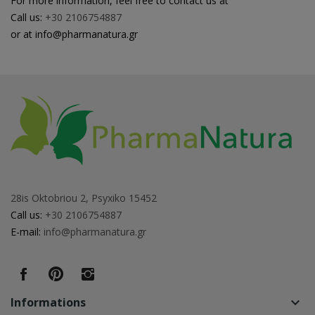
For more information, feel free to contact us at
Call us:
+30 2106754887
or at info@pharmanatura.gr
28is Oktobriou 2, Psyxiko 15452
Call us:
+30 2106754887
E-mail:
info@pharmanatura.gr
Informations
keyboard_arrow_down