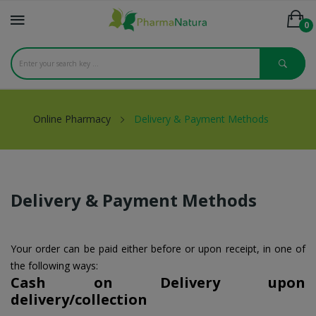
0
Online Pharmacy
Delivery & Payment Methods
Delivery & Payment Methods
Your order can be paid either before or upon receipt, in one of
the following ways:
Cash on Delivery upon
delivery/collection