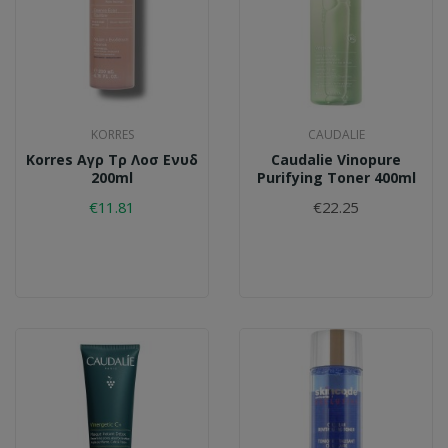
KORRES
CAUDALIE
Korres Αγρ Τρ Λοσ Ενυδ
Caudalie Vinopure
200ml
Purifying Toner 400ml
€11.81
€22.25