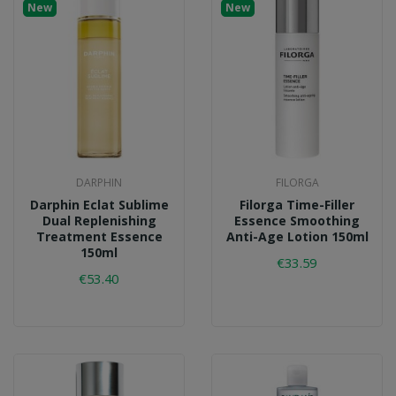
New
New
DARPHIN
FILORGA
Darphin Eclat Sublime
Filorga Time-Filler
Dual Replenishing
Essence Smoothing
Treatment Essence
Anti-Age Lotion 150ml
150ml
€33.59
€53.40