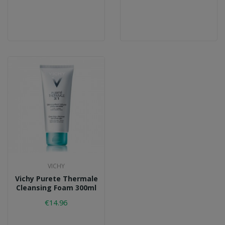
VICHY
Vichy Purete Thermale
Cleansing Foam 300ml
€14.96