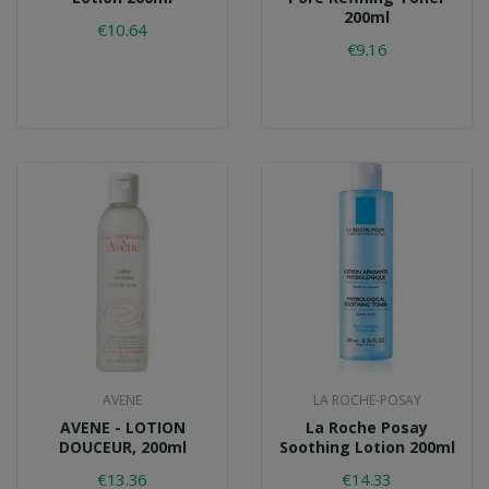
200ml
€10.64
€9.16
AVENE
LA ROCHE-POSAY
AVENE - LOTION
La Roche Posay
DOUCEUR, 200ml
Soothing Lotion 200ml
€13.36
€14.33