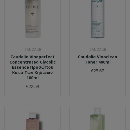
CAUDALIE
CAUDALIE
Caudalie Vinoperfect
Caudalie Vinoclean
Concentrated Glycolic
Toner 400ml
Essence Προσώπου
€25.67
Κατά Των Κηλίδων
100ml
€22.59