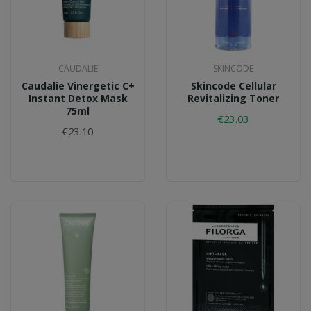
CAUDALIE
SKINCODE
Caudalie Vinergetic C+
Skincode Cellular
Instant Detox Mask
Revitalizing Toner
75ml
€23.03
€23.10