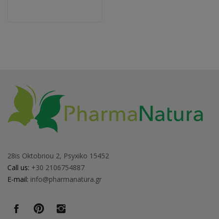
28is Oktobriou 2, Psyxiko 15452
Call us:
+30 2106754887
E-mail:
info@pharmanatura.gr