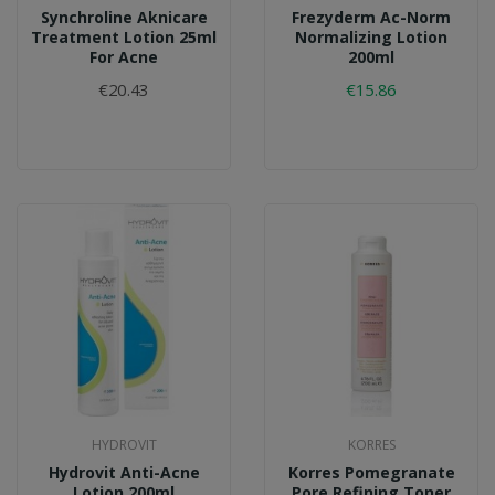
Synchroline Aknicare
Frezyderm Ac-Norm
Treatment Lotion 25ml
Normalizing Lotion
For Acne
200ml
€20.43
€15.86
HYDROVIT
KORRES
Hydrovit Anti-Acne
Korres Pomegranate
Lotion 200ml
Pore Refining Toner