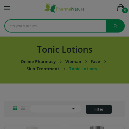
0
Tonic Lotions
Online Pharmacy
Woman
Face
Skin Treatment
Tonic Lotions

Filter