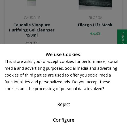
CAUDALIE
FILORGA
Caudalie Vinopure
Filorga Lift Mask
Purifying Gel Cleanser
€8.83
Cookie consent
150ml
€17.11
We use Cookies.
This store asks you to accept cookies for performance, social
media and advertising purposes. Social media and advertising
cookies of third parties are used to offer you social media
functionalities and personalized ads. Do you accept these
cookies and the processing of personal data involved?
Reject
Configure