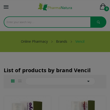
0
Online Pharmacy
Brands
Vencil
List of products by brand Vencil
