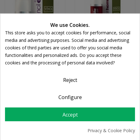
We use Cookies.
This store asks you to accept cookies for performance, social
media and advertising purposes. Social media and advertising
cookies of third parties are used to offer you social media
VENCIL
VENCIL
functionalities and personalized ads. Do you accept these
Vencil - Eye Cream 20ml
Vencil Hematite Cream
cookies and the processing of personal data involved?
Cookie consent
SPF20 30ml
€31.25
€30.13
Reject
Configure
Accept
Privacy & Cookie Policy