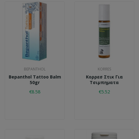
BEPANTHOL
KORRES
Bepanthol Tattoo Balm
Κορρεσ Στικ Για
50gr
Τσιμπηματα
€8.58
€5.52