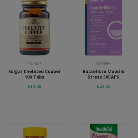
SOLGAR
OLONEA
Solgar Chelated Copper
Bacteflora Mood &
100 Tabs
Stress 30CAPS
€14.28
€23.86