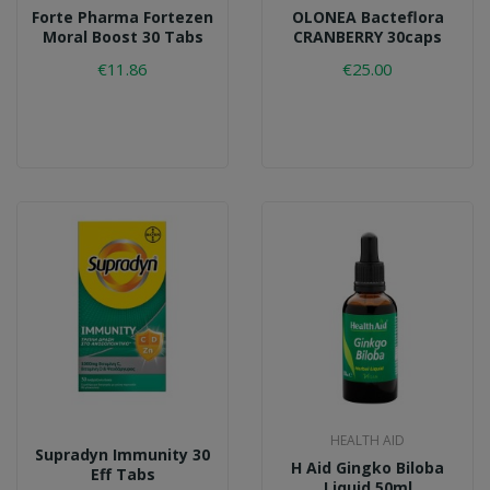
Forte Pharma Fortezen
OLONEA Bacteflora
Moral Boost 30 Tabs
CRANBERRY 30caps
€11.86
€25.00
HEALTH AID
Supradyn Immunity 30
H Aid Gingko Biloba
Eff Tabs
Liquid 50ml