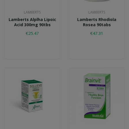
LAMBERTS
LAMBERTS
Lamberts Alplha Lipoic
Lamberts Rhodiola
Acid 300mg 90tbs
Rosea 90tabs
€25.47
€47.31