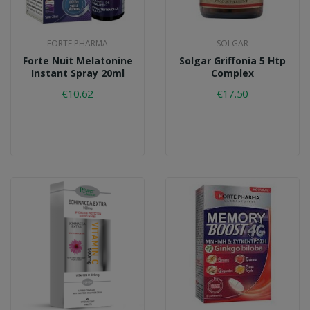
FORTE PHARMA
SOLGAR
Forte Nuit Melatonine
Solgar Griffonia 5 Htp
Instant Spray 20ml
Complex
€10.62
€17.50