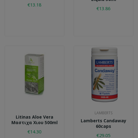
€13.18
€13.86
LAMBERTS
Litinas Aloe Vera
Lamberts Candaway
Μαστιχα Χιου 500ml
60caps
€14.30
€29.05