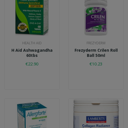
HEALTH AID
FREZYDERM
H Aid Ashwagandha
Frezyderm Crilen Roll
60tbs
Ball 50ml
€22.90
€10.23