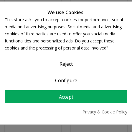
We use Cookies.
This store asks you to accept cookies for performance, social
media and advertising purposes. Social media and advertising
cookies of third parties are used to offer you social media
functionalities and personalized ads. Do you accept these
cookies and the processing of personal data involved?
Reject
Configure
FORTE PHARMA
OLONEA
Forte Pharma Ultra-
Bacteflora Ouromanoz
Accept
Boost Immune Eff
Rapid 14sachets
20tabs
€19.86
Privacy & Cookie Policy
€14.53