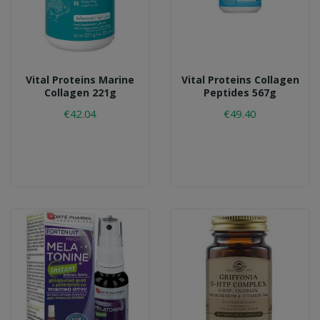
Vital Proteins Marine
Vital Proteins Collagen
Collagen 221g
Peptides 567g
€42.04
€49.40