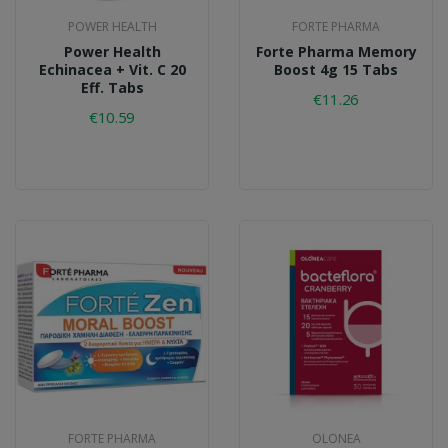
POWER HEALTH
FORTE PHARMA
Power Health
Forte Pharma Memory
Echinacea + Vit. C 20
Boost 4g 15 Tabs
Eff. Tabs
€11.26
€10.59
FORTE PHARMA
OLONEA