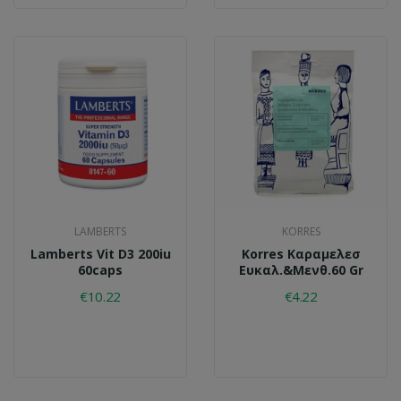
LAMBERTS
KORRES
Lamberts Vit D3 200iu
Korres Καραμελεσ
60caps
Ευκαλ.&μενθ.60 Gr
€10.22
€4.22