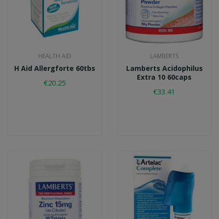
HEALTH AID
LAMBERTS
H Aid Allergforte 60tbs
Lamberts Acidophilus
Extra 10 60caps
€20.25
€33.41