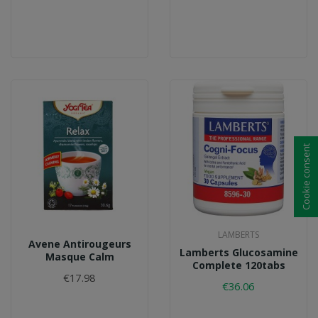
Cookie consent
LAMBERTS
Avene Antirougeurs
Lamberts Glucosamine
Masque Calm
Complete 120tabs
€17.98
€36.06