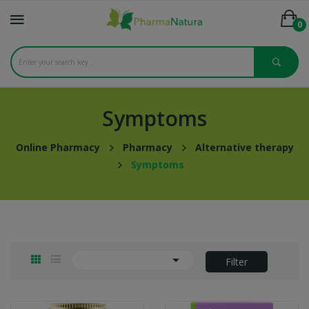
0
Symptoms
Online Pharmacy
Pharmacy
Alternative therapy
Symptoms

Filter