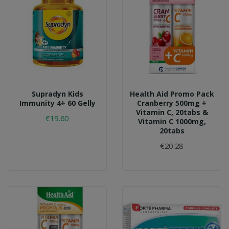
Supradyn Kids
Health Aid Promo Pack
Immunity 4+ 60 Gelly
Cranberry 500mg +
Vitamin C, 20tabs &
€19.60
Vitamin C 1000mg,
20tabs
€20.28