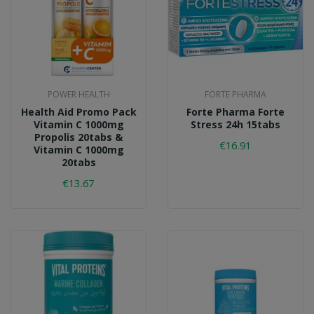
POWER HEALTH
FORTE PHARMA
Health Aid Promo Pack
Forte Pharma Forte
Vitamin C 1000mg
Stress 24h 15tabs
Propolis 20tabs &
€16.91
Vitamin C 1000mg
20tabs
€13.67