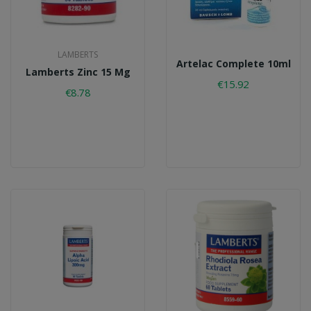
LAMBERTS
Artelac Complete 10ml
Lamberts Zinc 15 Mg
€15.92
€8.78