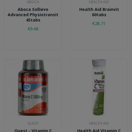
ABOCA
HEALTH AID
Aboca Sollievo
Health Aid Brainvit
Advanced Physiotransit
60tabs
45tabs
€28.71
€9.48
QUEST
HEALTH AID
Quest - Vitamin C
Health Aid Vitamin C