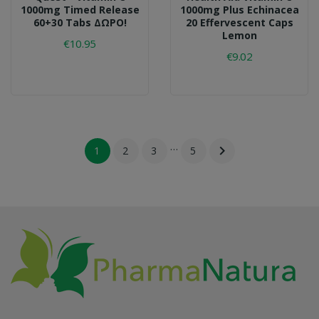
1000mg Timed Release
1000mg Plus Echinacea
60+30 Tabs ΔΩΡΟ!
20 Effervescent Caps
Lemon
€10.95
€9.02
…

1
2
3
5