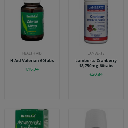
HEALTH AID
LAMBERTS
H Aid Valerian 60tabs
Lamberts Cranberry
18,750mg 60tabs
€18.34
€20.84