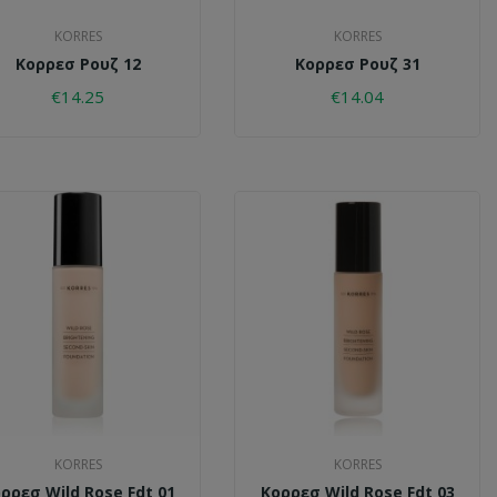
KORRES
KORRES
Κορρεσ Ρουζ 12
Κορρεσ Ρουζ 31
€14.25
€14.04
KORRES
KORRES
ρρεσ Wild Rose Fdt 01
Κορρεσ Wild Rose Fdt 03