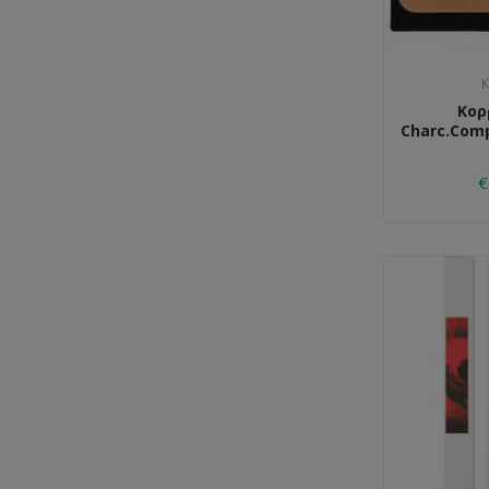
K
Κορ
Charc.comp
€