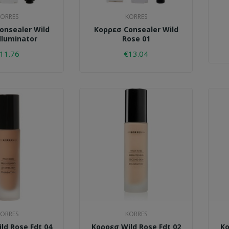
ORRES
KORRES
onsealer Wild
Κορρεσ Consealer Wild
lluminator
Rose 01
11.76
€13.04
ORRES
KORRES
ld Rose Fdt 04
Κορρεσ Wild Rose Fdt 02
Κο