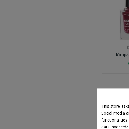
K
Κορρε
This store ask
Social media an
functionalitie
data involved?