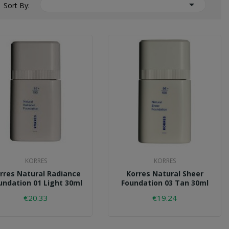

Sort By:
KORRES
KORRES
rres Natural Radiance
Korres Natural Sheer
undation 01 Light 30ml
Foundation 03 Tan 30ml
€20.33
€19.24