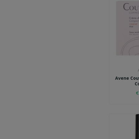
Avene Cou
C
€