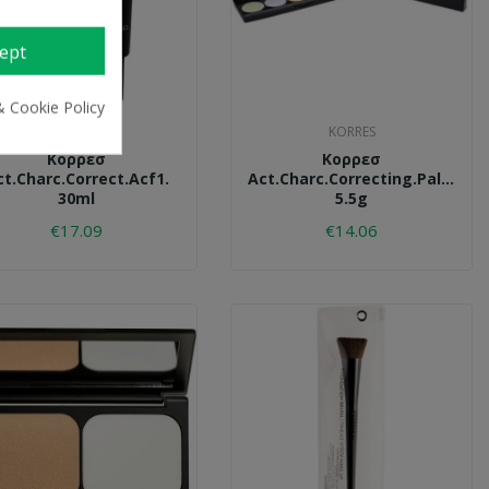
ept
& Cookie Policy
KORRES
KORRES
Κορρεσ
Κορρεσ
ct.charc.correct.acf1.
Act.charc.correcting.palette.
30ml
5.5g
€17.09
€14.06