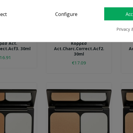
ject
Configure
Acc
Privacy 
ORRES
KORRES
ρεσ Act.
Κορρεσ
ect.acf3. 30ml
Act.charc.correct.acf2.
A
30ml
16.91
€17.09