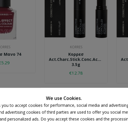
ORRES
KORRES
σ Μανο 74
Κορρεσ
Act.charc.stick.conc.acs3.
Act
€5.29
3.5g
€12.78
We use Cookies.
s you to accept cookies for performance, social media and advertisin
d advertising cookies of third parties are used to offer you social me
s and personalized ads. Do you accept these cookies and the processi