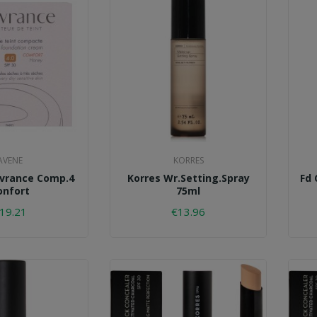
AVENE
KORRES
vrance Comp.4
Korres Wr.setting.spray
Fd 
onfort
75ml
19.21
€13.96