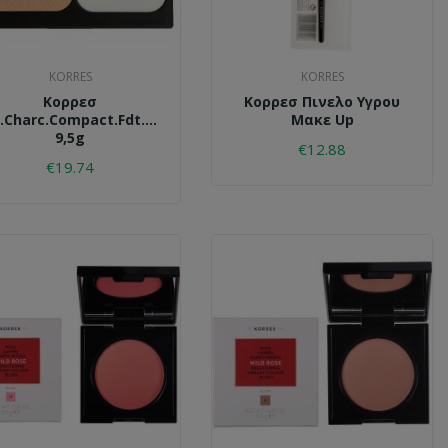
KORRES
KORRES
Κορρεσ
Κορρεσ Πινελο Υγρου
.charc.compact.fdt.accf1.
Μακε Up
9,5g
€12.88
€19.74