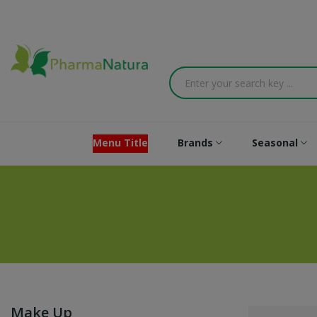
Menu Title
Brands
Seasonal
Make Up