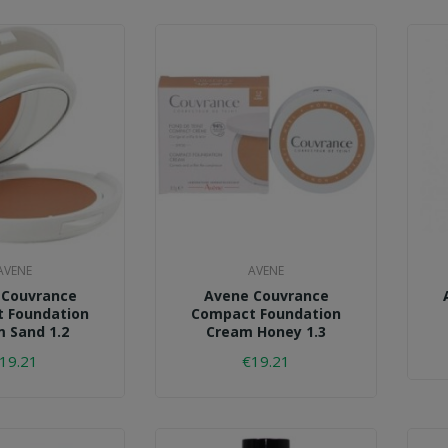
AVENE
AVENE
 Couvrance
Avene Couvrance
 Foundation
Compact Foundation
 Sand 1.2
Cream Honey 1.3
19.21
€19.21