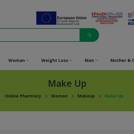
Woman
Weight Loss
Man
Mother & C
Make Up
Online Pharmacy
Woman
Makeup
Make Up