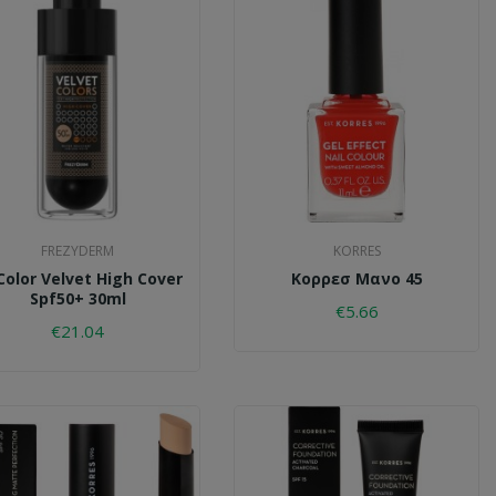
FREZYDERM
KORRES
Color Velvet High Cover
Κορρεσ Μανο 45
Spf50+ 30ml
€5.66
€21.04