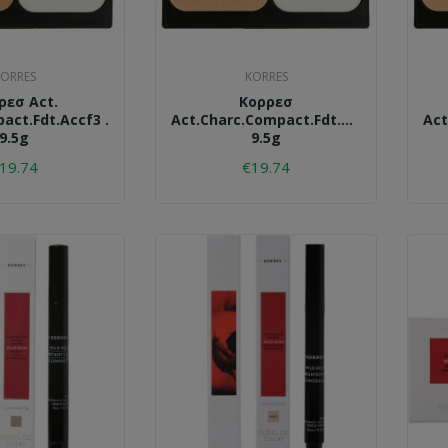
ORRES
KORRES
ρεσ Act.
Κορρεσ
act.fdt.accf3 .
Act.charc.compact.fdt.accf2.
Act
9.5g
9.5g
19.74
€19.74