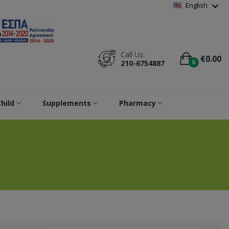
Wishlist
(
0
)
expand_more
English
Call Us:
€0.00
0
210-6754887
hild
Supplements
Pharmacy