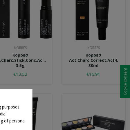
KORRES
KORRES
Κορρεσ
Κορρεσ
.charc.stick.conc.acs2.
Act.charc.correct.acf4.
3.5g
30ml
Cookie consent
€13.52
€16.91
g purposes.
dia
ng of personal