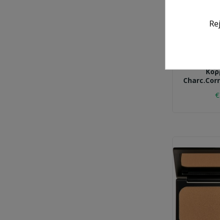
Re
K
Κορ
Charc.corr
€