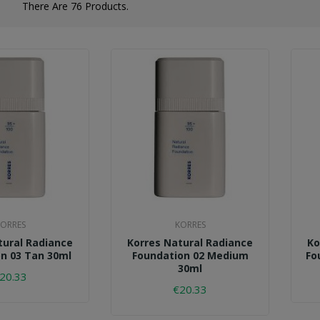
There Are 76 Products.
ORRES
KORRES
tural Radiance
Korres Natural Radiance
Ko
n 03 Tan 30ml
Foundation 02 Medium
Fo
30ml
20.33
€20.33