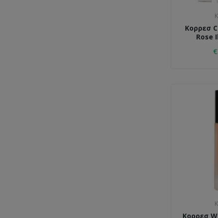
K
Κορρεσ C
Rose I
€
K
Κορρεσ Wi