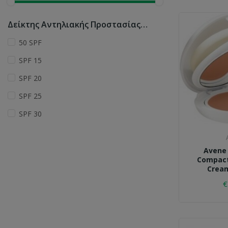
Δείκτης Αντηλιακής Προστασίας (SPF_
50 SPF
SPF 15
SPF 20
SPF 25
SPF 30
Avene
Compact
Cream
€