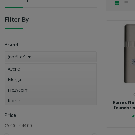
Filter By
Brand

(no filter)
Avene
Filorga
Frezyderm
K
Korres
Korres Na
Foundatio
La Roche-Posay
Price
€
Vichy
€5.00 - €44.00