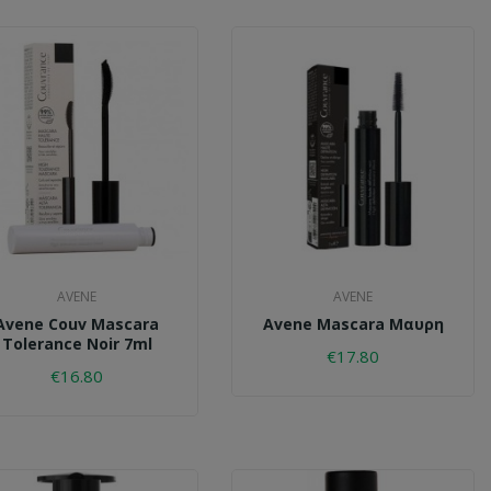
AVENE
AVENE
Avene Couv Mascara
Avene Mascara Μαυρη
Tolerance Noir 7ml
€17.80
€16.80