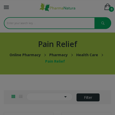
0
Pain Relief
Online Pharmacy
Pharmacy
Health Care
Pain Relief

Filter