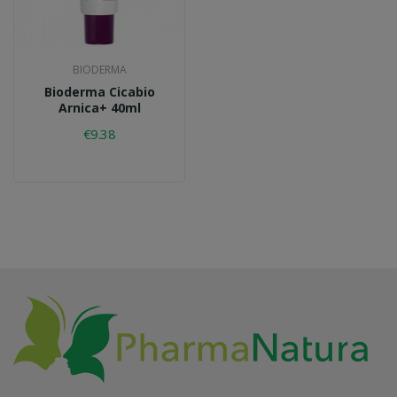
BIODERMA
Bioderma Cicabio
Arnica+ 40ml
€9.38