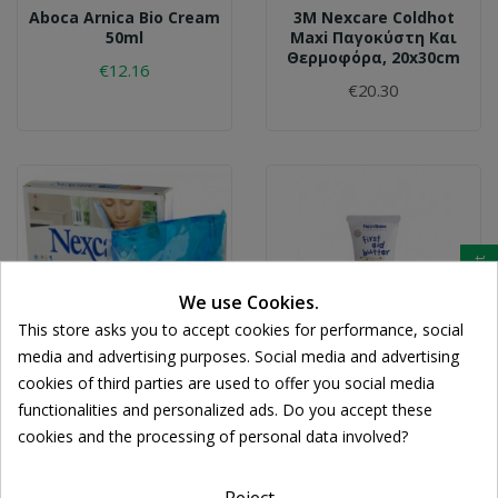
Aboca Arnica Bio Cream
3M Nexcare Coldhot
50ml
Maxi Παγοκύστη Και
Θερμοφόρα, 20x30cm
€12.16
€20.30
Cookie consent
We use Cookies.
This store asks you to accept cookies for performance, social
media and advertising purposes. Social media and advertising
cookies of third parties are used to offer you social media
3M
FREZYDERM
functionalities and personalized ads. Do you accept these
3M Nexcare ColdHot
Frezyderm First Aid
cookies and the processing of personal data involved?
Mini
Butter Cream 50ml
€12.04
€11.98
Reject