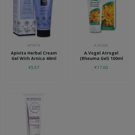
APIVITA
A.VOGEL
Apivita Herbal Cream
A.Vogel Atrogel
Gel With Arnica 40ml
(Rheuma Gel) 100ml
€5.57
€17.60