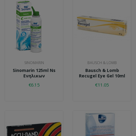
SINOMARIN
BAUSCH & LOMB
Sinomarin 125ml Ns
Bausch & Lomb
Ενηλικων
Recugel Eye Gel 10ml
€6.15
€11.05