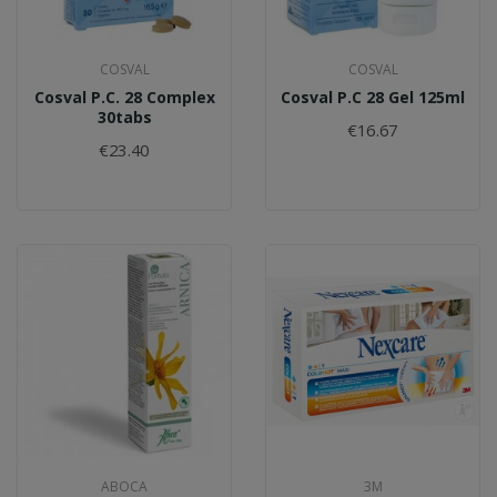
COSVAL
COSVAL
Cosval P.C. 28 Complex
Cosval P.C 28 Gel 125ml
30tabs
€16.67
€23.40
ABOCA
3M