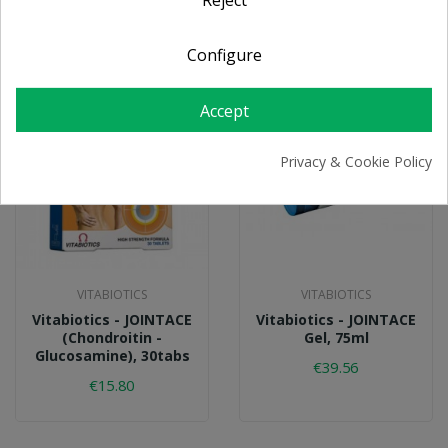
Configure
Accept
Privacy & Cookie Policy
VITABIOTICS
VITABIOTICS
Vitabiotics - JOINTACE
Vitabiotics - JOINTACE
(Chondroitin -
Gel, 75ml
Glucosamine), 30tabs
€39.56
€15.80