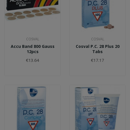
COSVAL
COSVAL
Accu Band 800 Gauss
Cosval P.C. 28 Plus 20
12pcs
Tabs
€13.64
€17.17