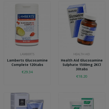
LAMBERTS
HEALTH AID
Lamberts Glucosamine
Health Aid Glucosamine
Complete 120tabs
Sulphate 1500mg 2KCl
30tabs
€29.34
€18.20