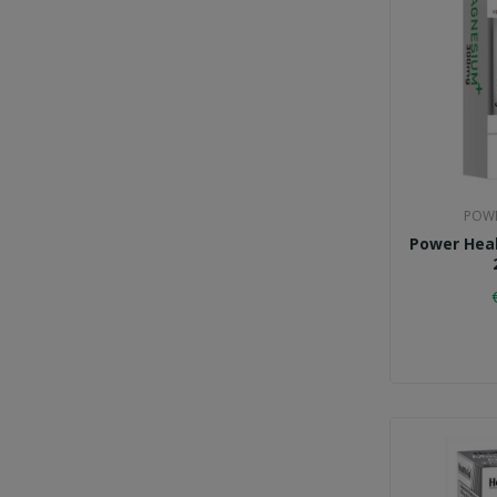
POWE
Power Hea