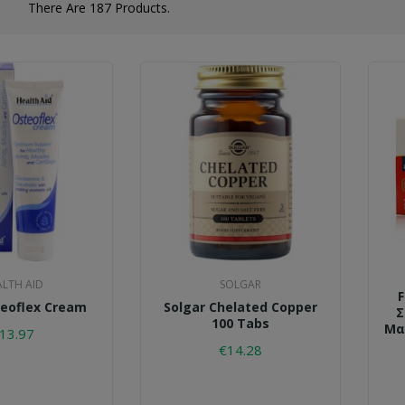
There Are 187 Products.
ALTH AID
SOLGAR
teoflex Cream
Solgar Chelated Copper
Σ
100 Tabs
Μα
13.97
€14.28