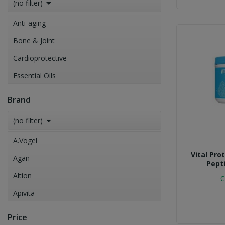

(no filter)
Anti-aging
Bone & Joint
Cardioprotective
Essential Oils
Eyes Health Care
Brand
Immune System Boost

(no filter)
Insomnia
A.Vogel
Vital Pro
Agan
Pept
Altion
€
Apivita
CHARAK
Price