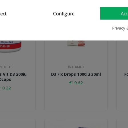
ject
Configure
Acc
Privacy 
MBERTS
INTERMED
 Vit D3 200iu
D3 Fix Drops 1000iu 30ml
F
0caps
€19.62
10.22