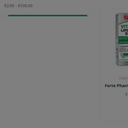
COSVAL
€2.00 - €100.00
Forte Pharma
Health Aid
Intermed
Korres
Lamberts
Lanes
Nature's Plus
FORT
Pfizer
Forte Phar
Physiomer
€
Power Health
Quest
SM Pharmaceuticals