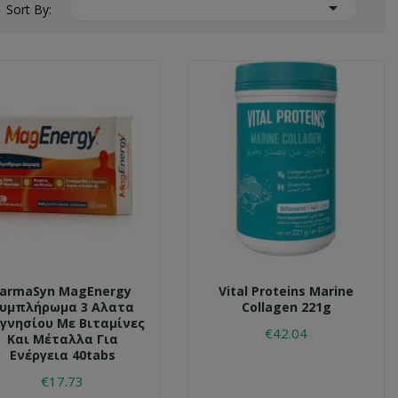

Sort By:
FarmaSyn MagEnergy
Vital Proteins Marine
υμπλήρωμα 3 Αλατα
Collagen 221g
γνησίου Με Βιταμίνες
€42.04
Και Μέταλλα Για
Ενέργεια 40tabs
€17.73