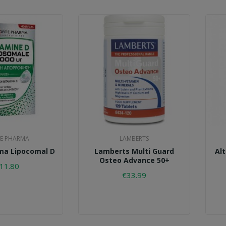
E PHARMA
LAMBERTS
ma Lipocomal D
Lamberts Multi Guard
Al
Osteo Advance 50+
11.80
€33.99