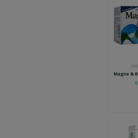
UNI
Magne & B6
€