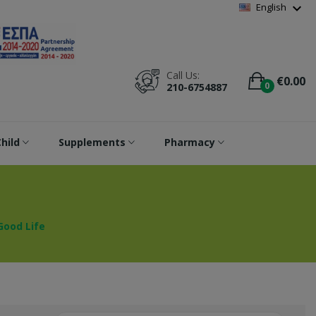
Wishlist
(
0
)
expand_more
English
Call Us:
€0.00
0
210-6754887
hild
Supplements
Pharmacy
Good Life