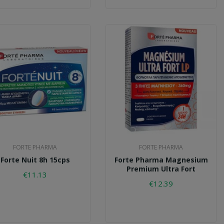
FORTE PHARMA
FORTE PHARMA
Forte Nuit 8h 15cps
Forte Pharma Magnesium
Premium Ultra Fort
€11.13
€12.39