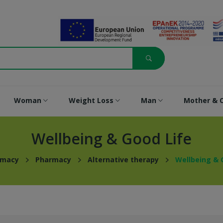
Woman
Weight Loss
Man
Mother & C
Wellbeing & Good Life
rmacy
Pharmacy
Alternative therapy
Wellbeing & 