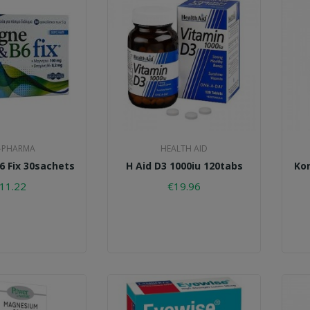
-PHARMA
HEALTH AID
 Fix 30sachets
H Aid D3 1000iu 120tabs
Kor
11.22
€19.96