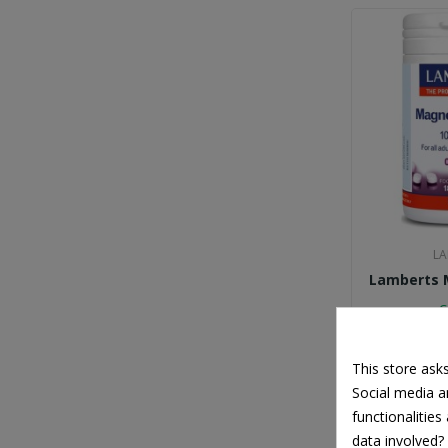
Solgar
Superfoods
UNI-PHARMA
Vitabiotics
ZzzQuil
LA
Lamberts 
€
This store ask
Social media an
functionalitie
data involved?