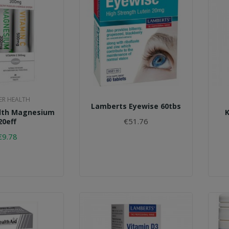
R HEALTH
Lamberts Eyewise 60tbs
lth Magnesium
€51.76
20eff
€9.78