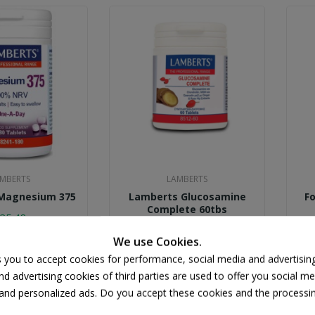
MBERTS
LAMBERTS
Magnesium 375
Lamberts Glucosamine
Fo
Complete 60tbs
25.48
€21.50
We use Cookies.
s you to accept cookies for performance, social media and advertisin
d advertising cookies of third parties are used to offer you social me
s and personalized ads. Do you accept these cookies and the processi