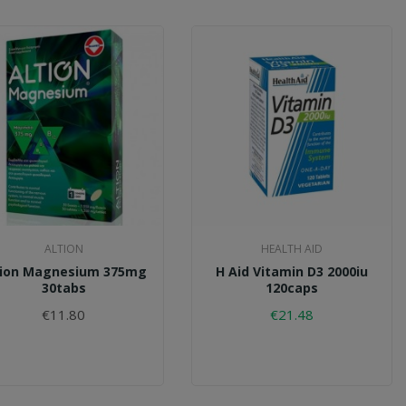
ALTION
HEALTH AID
tion Magnesium 375mg
H Aid Vitamin D3 2000iu
30tabs
120caps
€11.80
€21.48