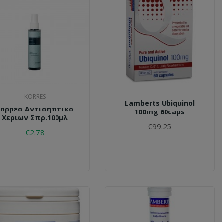
KORRES
Lamberts Ubiquinol
Κορρεσ Αντισηπτικο
100mg 60caps
Χεριων Σπρ.100μλ
€99.25
€2.78