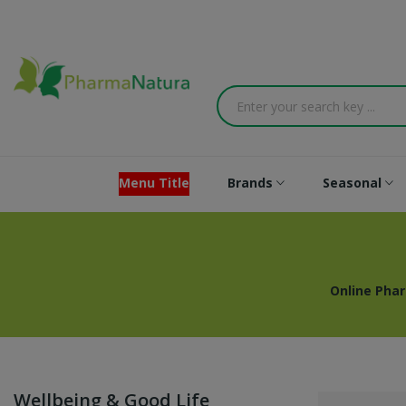
Menu Title
Brands
Seasonal
Online Pha
Wellbeing & Good Life