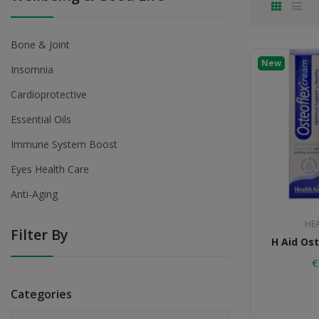
Bone & Joint
New
Insomnia
Cardioprotective
Essential Oils
Immune System Boost
Eyes Health Care
Anti-Aging
HE
Filter By
H Aid Os
€
Categories