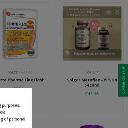
Cookie consent
FORTE PHARMA
SOLGAR
rte Pharma Flex Flash
Solgar Metaflex -75%on
Second
€11.16
€43.96
g purposes.
dia
ng of personal