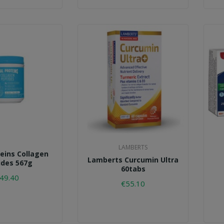
LAMBERTS
teins Collagen
Lamberts Curcumin Ultra
ides 567g
60tabs
49.40
€55.10