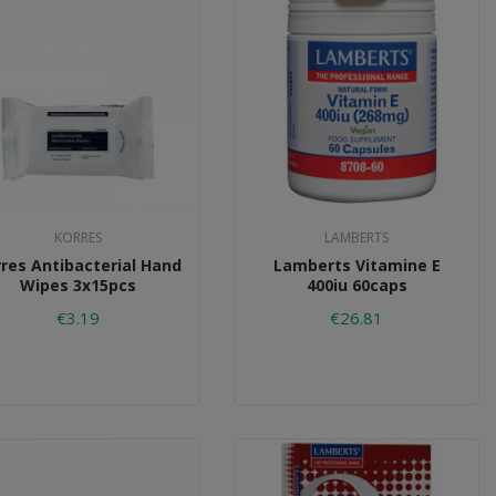
KORRES
LAMBERTS
res Antibacterial Hand
Lamberts Vitamine E
Wipes 3x15pcs
400iu 60caps
€3.19
€26.81