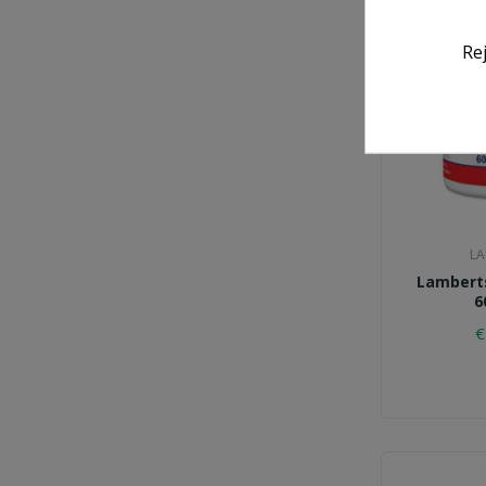
Re
LA
Lamberts
6
€