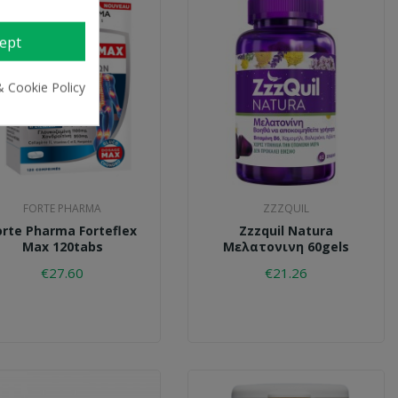
ept
& Cookie Policy
FORTE PHARMA
ZZZQUIL
orte Pharma Forteflex
Zzzquil Natura
Max 120tabs
Μελατονινη 60gels
€27.60
€21.26