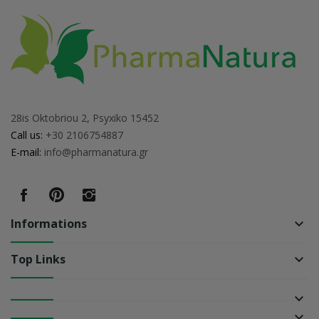
28is Oktobriou 2, Psyxiko 15452
Call us:
+30 2106754887
E-mail:
info@pharmanatura.gr
Informations
keyboard_arrow_down
Top Links
keyboard_arrow_down
keyboard_arrow_down
keyboard_arrow_down