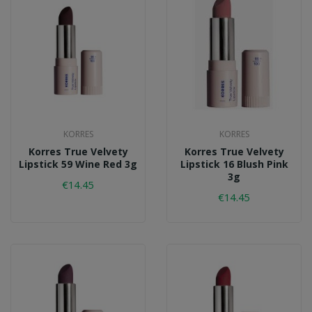
KORRES
KORRES
Korres True Velvety
Korres True Velvety
Lipstick 59 Wine Red 3g
Lipstick 16 Blush Pink
3g
€14.45
€14.45