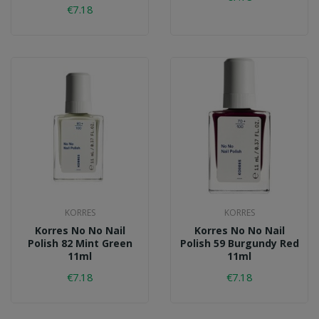
€7.18
KORRES
KORRES
Korres No No Nail
Korres No No Nail
Polish 82 Mint Green
Polish 59 Burgundy Red
11ml
11ml
€7.18
€7.18