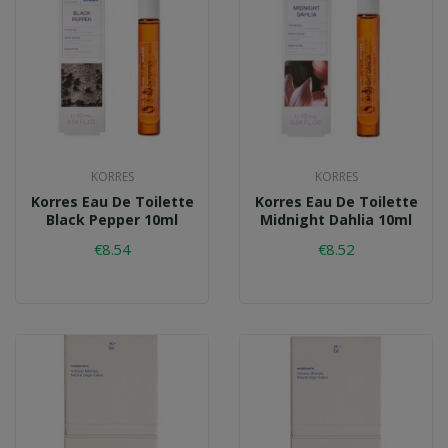
KORRES
KORRES
Korres Eau De Toilette
Korres Eau De Toilette
Black Pepper 10ml
Midnight Dahlia 10ml
€8.54
€8.52