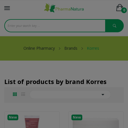
0
Online Pharmacy
Brands
Korres
List of products by brand Korres

New
New