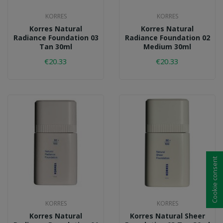
KORRES
KORRES
Korres Natural
Korres Natural
Radiance Foundation 03
Radiance Foundation 02
Tan 30ml
Medium 30ml
€20.33
€20.33
Cookie consent
KORRES
KORRES
Korres Natural
Korres Natural Sheer