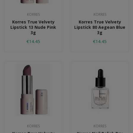
KORRES
KORRES
Korres True Velvety
Korres True Velvety
Lipstick 13 Nude Pink
Lipstick 80 Aegean Blue
3g
3g
€14.45
€14.45
KORRES
KORRES