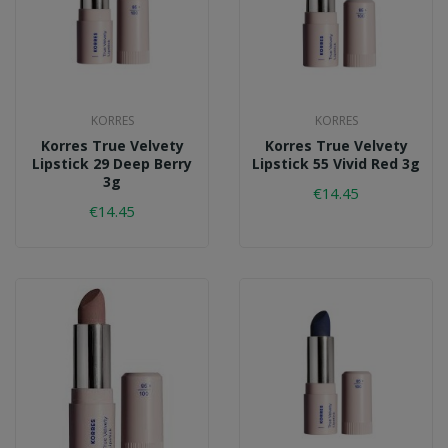
KORRES
KORRES
Korres True Velvety
Korres True Velvety
Lipstick 29 Deep Berry
Lipstick 55 Vivid Red 3g
3g
€14.45
€14.45