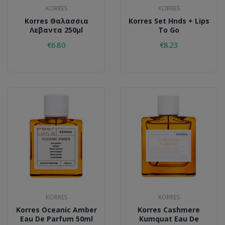
KORRES
KORRES
Korres Θαλασσια
Korres Set Hnds + Lips
Λεβαντα 250μl
To Go
€6.80
€8.23
KORRES
KORRES
Korres Oceanic Amber
Korres Cashmere
Eau De Parfum 50ml
Kumquat Eau De