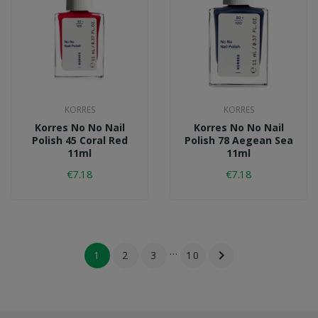
KORRES
KORRES
Korres No No Nail
Korres No No Nail
Polish 45 Coral Red
Polish 78 Aegean Sea
11ml
11ml
€7.18
€7.18
…

1
2
3
10