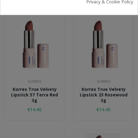
Privacy & Cookie Policy
KORRES
KORRES
Korres True Velvety
Korres True Velvety
Lipstick 57 Terra Red
Lipstick 23 Rosewood
3g
3g
€14.45
€14.45