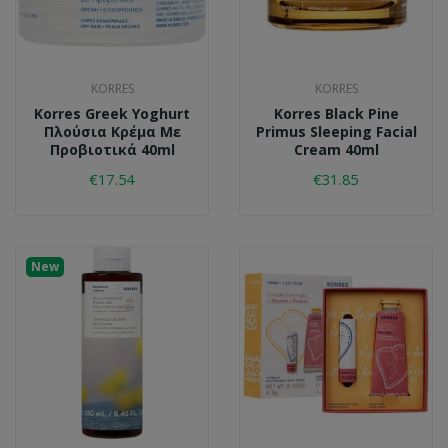
KORRES
KORRES
Korres Greek Yoghurt
Korres Black Pine
Πλούσια Κρέμα Με
Primus Sleeping Facial
Προβιοτικά 40ml
Cream 40ml
€17.54
€31.85
New