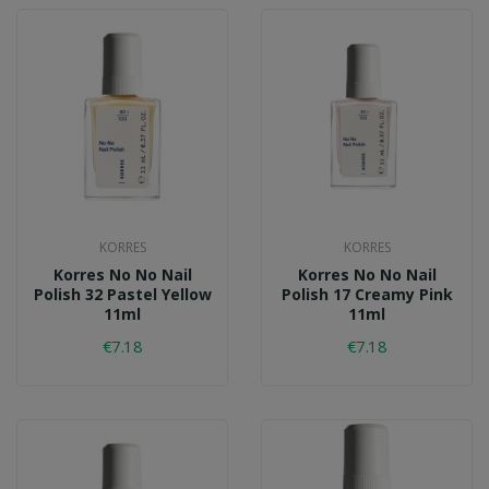
KORRES
KORRES
Korres No No Nail
Korres No No Nail
Polish 32 Pastel Yellow
Polish 17 Creamy Pink
11ml
11ml
€7.18
€7.18