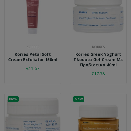
KORRES
KORRES
Korres Petal Soft
Korres Greek Yoghurt
Cream Exfoliator 150ml
Πλούσια Gel-Cream Με
Προβιοτικά 40ml
€11.67
€17.78
New
New