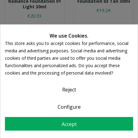
Radiance Foundation 01
Foundation 03 Tan 30ml
Light 30ml
€19.24
€20.33
We use Cookies.
This store asks you to accept cookies for performance, social
media and advertising purposes. Social media and advertising
cookies of third parties are used to offer you social media
functionalities and personalized ads. Do you accept these
cookies and the processing of personal data involved?
Reject
KORRES
KORRES
Configure
Korres Natural Sheer
Korres Natural Sheer
Foundation 02 Medium
Foundation 01 Light
30ml
30ml
Accept
€19.24
€19.94