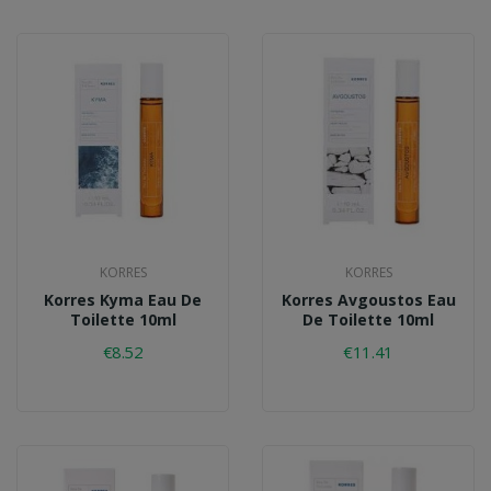
KORRES
KORRES
Korres Kyma Eau De
Korres Avgoustos Eau
Toilette 10ml
De Toilette 10ml
€8.52
€11.41