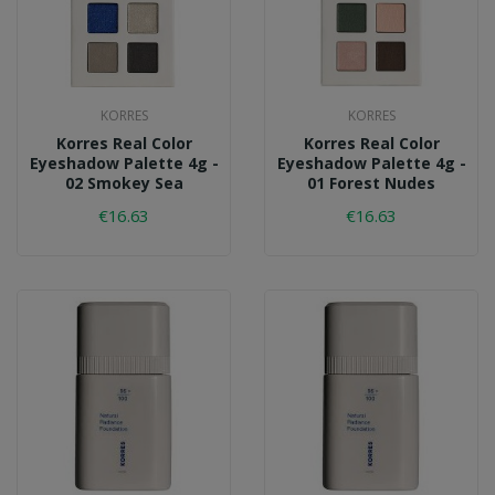
KORRES
KORRES
Korres Real Color
Korres Real Color
Eyeshadow Palette 4g -
Eyeshadow Palette 4g -
02 Smokey Sea
01 Forest Nudes
€16.63
€16.63