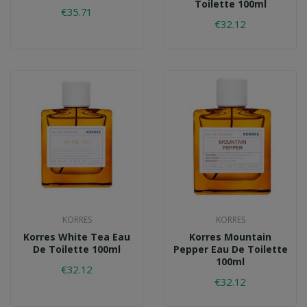
Toilette 100ml
€35.71
€32.12
KORRES
KORRES
Korres White Tea Eau
Korres Mountain
De Toilette 100ml
Pepper Eau De Toilette
100ml
€32.12
€32.12