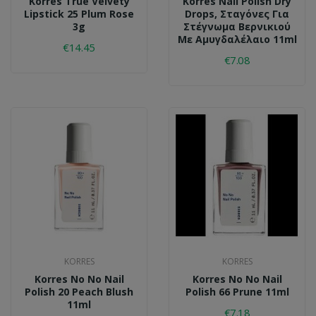
Korres True Velvety
Korres Nail Polish Dry
Lipstick 25 Plum Rose
Drops, Σταγόνες Για
3g
Στέγνωμα Βερνικιού
Με Αμυγδαλέλαιο 11ml
€14.45
€7.08
KORRES
KORRES
Korres No No Nail
Korres No No Nail
Polish 20 Peach Blush
Polish 66 Prune 11ml
11ml
€7.18