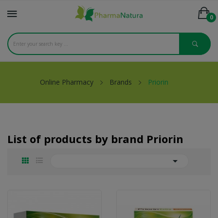
0
Online Pharmacy
Brands
Priorin
List of products by brand Priorin
