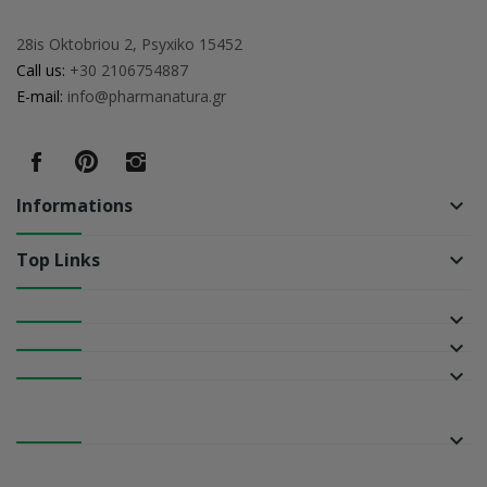
28is Oktobriou 2, Psyxiko 15452
Call us:
+30 2106754887
E-mail:
info@pharmanatura.gr
Informations
keyboard_arrow_down
Top Links
keyboard_arrow_down
keyboard_arrow_down
keyboard_arrow_down
keyboard_arrow_down
keyboard_arrow_down