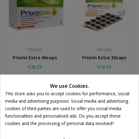
PRIORIN
PRIORIN
Priorin Extra 60caps
Priorin Extra 30caps
€28.33
€18.35
We use Cookies.
This store asks you to accept cookies for performance, social
media and advertising purposes. Social media and advertising
cookies of third parties are used to offer you social media
functionalities and personalized ads. Do you accept these
Cookie consent
cookies and the processing of personal data involved?