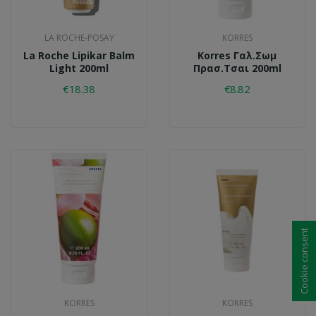
LA ROCHE-POSAY
KORRES
La Roche Lipikar Balm
Korres Γαλ.σωμ
Light 200ml
Πρασ.τσαι 200ml
€18.38
€8.82
Cookie consent
KORRES
KORRES