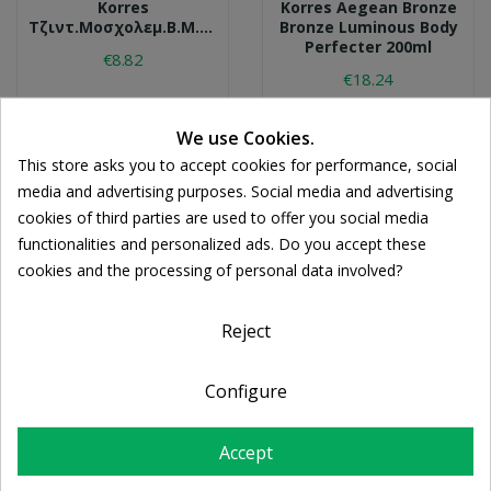
Korres
Korres Aegean Bronze
Τζιντ.μοσχολεμ.β.μ.200ml
Bronze Luminous Body
Perfecter 200ml
€8.82
€18.24
We use Cookies.
This store asks you to accept cookies for performance, social
media and advertising purposes. Social media and advertising
cookies of third parties are used to offer you social media
functionalities and personalized ads. Do you accept these
cookies and the processing of personal data involved?
Reject
Configure
KORRES
LA ROCHE-POSAY
Κορρεσ
La Roche Posay Lipikar
Λευκ.ανθ.β.μ.200ml
Moisturising Balm
Accept
AP+M 400ml
€8.75