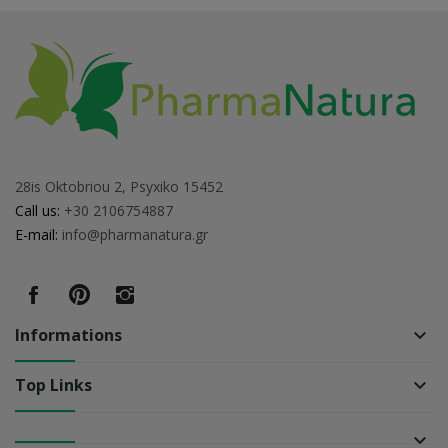
28is Oktobriou 2, Psyxiko 15452
Call us:
+30 2106754887
E-mail:
info@pharmanatura.gr
Informations
keyboard_arrow_down
Top Links
keyboard_arrow_down
keyboard_arrow_down