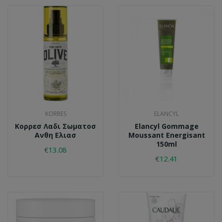
KORRES
ELANCYL
Κορρεσ Λαδι Σωματοσ
Elancyl Gommage
Ανθη Ελιασ
Moussant Energisant
150ml
€13.08
€12.41