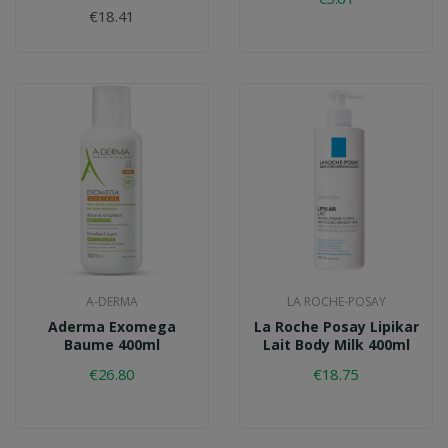
€18.41
A-DERMA
LA ROCHE-POSAY
Aderma Exomega
La Roche Posay Lipikar
Baume 400ml
Lait Body Milk 400ml
€26.80
€18.75