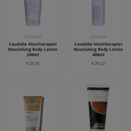
CAUDALIE
CAUDALIE
Caudalie Vinotherapist
Caudalie Vinotherapist
Nourishing Body Lotion
Nourishing Body Lotion
200ml
400ml
€23.50
€29.52