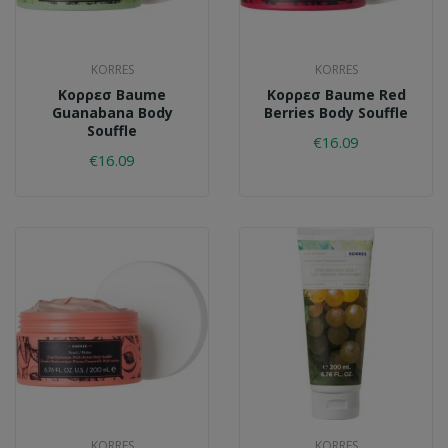
KORRES
KORRES
Κορρεσ Baume
Κορρεσ Baume Red
Guanabana Body
Berries Body Souffle
Souffle
€16.09
€16.09
KORRES
KORRES