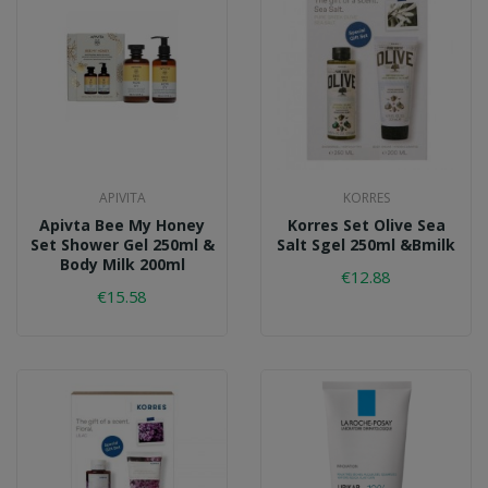
APIVITA
KORRES
Apivta Bee My Honey
Korres Set Olive Sea
Set Shower Gel 250ml &
Salt Sgel 250ml &bmilk
Body Milk 200ml
€12.88
€15.58