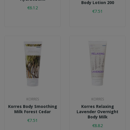
Body Lotion 200
€6.12
€7.51
KORRES
KORRES
Korres Body Smoothing
Korres Relaxing
Milk Forest Cedar
Lavender Overnight
Body Milk
€7.51
€8.82