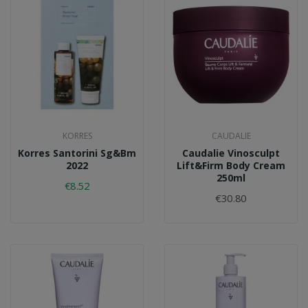
KORRES
CAUDALIE
Korres Santorini Sg&bm
Caudalie Vinosculpt
2022
Lift&firm Body Cream
250ml
€8.52
€30.80