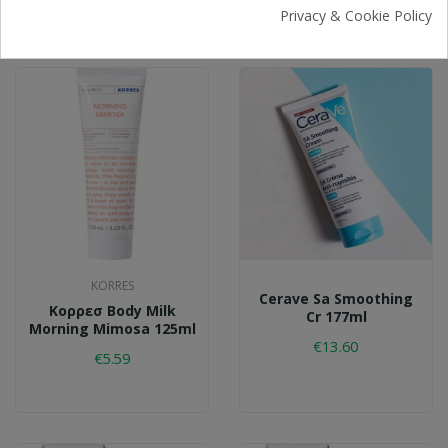
€24.38
Privacy & Cookie Policy
KORRES
Cerave Sa Smoothing
Κορρεσ Body Milk
Cr 177ml
Morning Mimosa 125ml
€13.60
€5.59