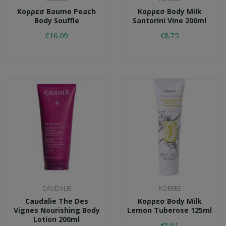
Κορρεσ Baume Peach
Κορρεσ Body Milk
Body Souffle
Santorini Vine 200ml
€16.09
€8.75
CAUDALIE
KORRES
Caudalie The Des
Κορρεσ Body Milk
Vignes Nourishing Body
Lemon Tuberose 125ml
Lotion 200ml
€5.61