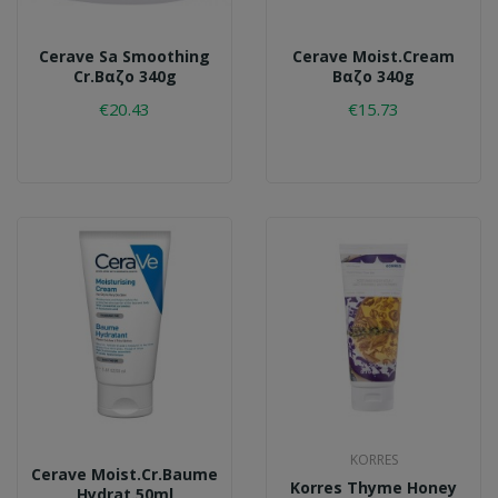
Cerave Sa Smoothing
Cerave Moist.cream
Cr.βαζο 340g
Βαζο 340g
€20.43
€15.73
KORRES
Cerave Moist.cr.baume
Korres Thyme Honey
Hydrat.50ml