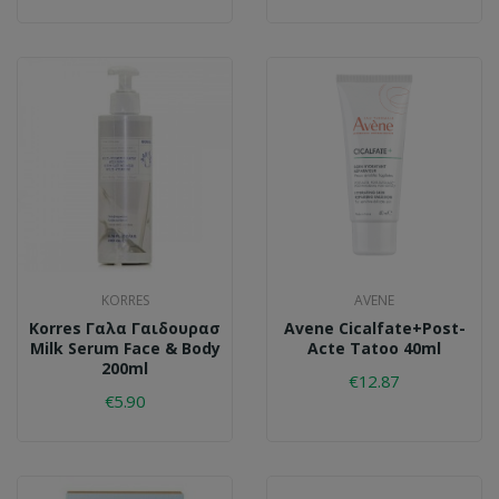
KORRES
AVENE
Korres Γαλα Γαιδουρασ
Avene Cicalfate+post-
Milk Serum Face & Body
Acte Tatoo 40ml
200ml
€12.87
€5.90