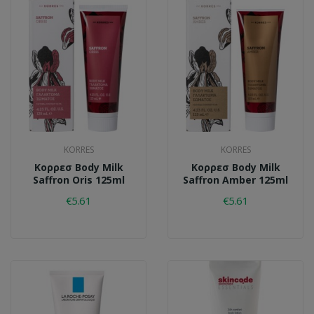
KORRES
KORRES
Κορρεσ Body Milk
Κορρεσ Body Milk
Saffron Oris 125ml
Saffron Amber 125ml
€5.61
€5.61