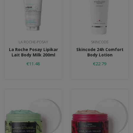
LA ROCHE-POSAY
SKINCODE
La Roche Posay Lipikar
Skincode 24h Comfort
Lait Body Milk 200ml
Body Lotion
€11.48
€22.79