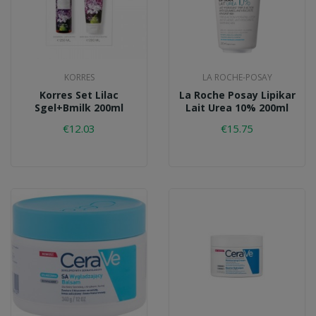
KORRES
LA ROCHE-POSAY
Korres Set Lilac
La Roche Posay Lipikar
Sgel+bmilk 200ml
Lait Urea 10% 200ml
€12.03
€15.75