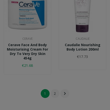
CERAVE
CAUDALIE
Cerave Face And Body
Caudalie Nourishing
Moisturising Cream For
Body Lotion 200ml
Dry To Very Dry Skin
€17.73
454g
€21.68

1
2