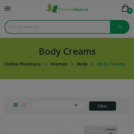
0
Body Creams
Online Pharmacy
Woman
Body
Body Creams

Filter