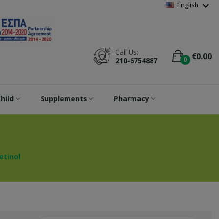
Wishlist
(
0
)
expand_more
English
Call Us:
€0.00
0
210-6754887
hild
Supplements
Pharmacy
etinol