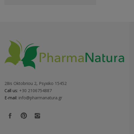
28is Oktobriou 2, Psyxiko 15452
Call us:
+30 2106754887
E-mail:
info@pharmanatura.gr