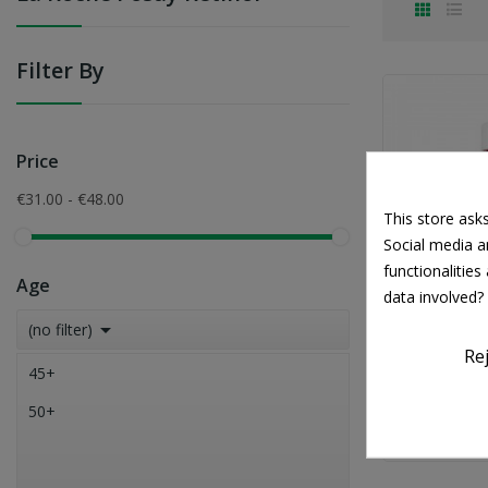
Filter By
Price
€31.00 - €48.00
This store ask
Social media an
functionalitie
Age
data involved?

(no filter)
LA RO
Re
La Roche P
45+
Anti-Agei
50+
€