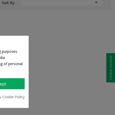

Sort By:
g purposes.
dia
Cookie consent
ng of personal
ept
& Cookie Policy