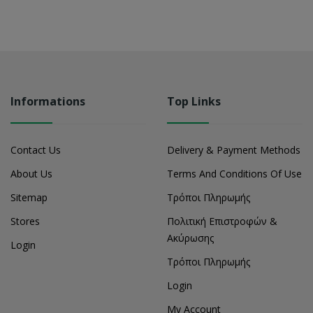
Informations
Top Links
Contact Us
Delivery & Payment Methods
About Us
Terms And Conditions Of Use
Sitemap
Τρόποι Πληρωμής
Stores
Πολιτική Επιστροφών &
Ακύρωσης
Login
Τρόποι Πληρωμής
Login
My Account