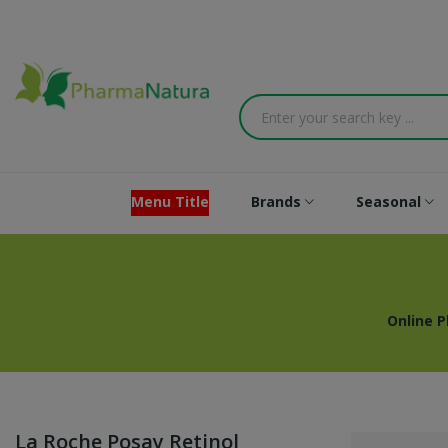
Menu Title
Brands
Seasonal
Online 
La Roche Posay Retinol