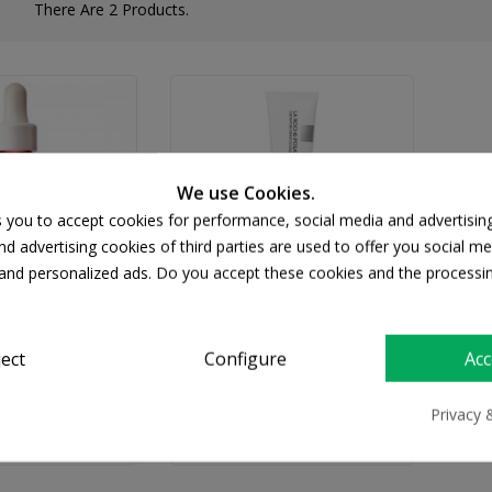
There Are 2 Products.
We use Cookies.
s you to accept cookies for performance, social media and advertisin
d advertising cookies of third parties are used to offer you social me
s and personalized ads. Do you accept these cookies and the processi
CHE-POSAY
LA ROCHE-POSAY
ject
Configure
Acc
osay Retinol B3
La Roche Posay Redermic
ng Serum 30ml
R Retinol Face Cream 30ml
Privacy 
37.61
€31.88