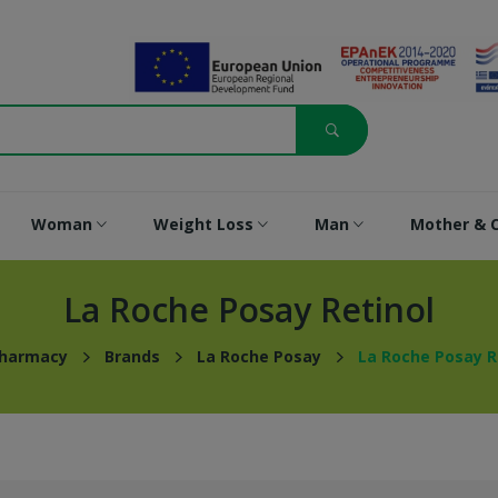
Woman
Weight Loss
Man
Mother & C
La Roche Posay Retinol
Pharmacy
Brands
La Roche Posay
La Roche Posay R