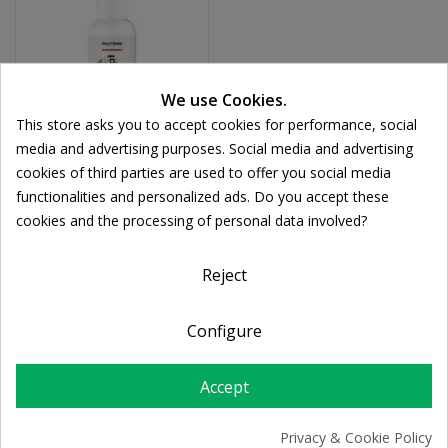
We use Cookies.
This store asks you to accept cookies for performance, social
media and advertising purposes. Social media and advertising
cookies of third parties are used to offer you social media
FREZYDERM
functionalities and personalized ads. Do you accept these
Frezyderm FD-Sept
Cookie consent
cookies and the processing of personal data involved?
Spray Έκπλυσης
Πληγών 150ml
€9.99
Reject
Configure
Accept
Privacy & Cookie Policy