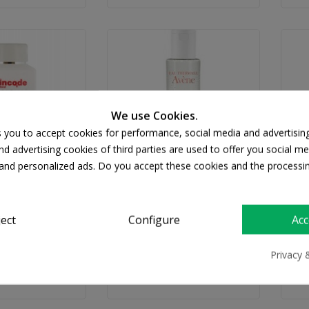
We use Cookies.
s you to accept cookies for performance, social media and advertisin
d advertising cookies of third parties are used to offer you social me
s and personalized ads. Do you accept these cookies and the processi
INCODE
AVENE
sentials All In
Avene Gentle Eye Makeup
ject
Configure
Acc
ar Water 200ml
Remover 125ml
Wa
18.46
€12.87
Privacy 