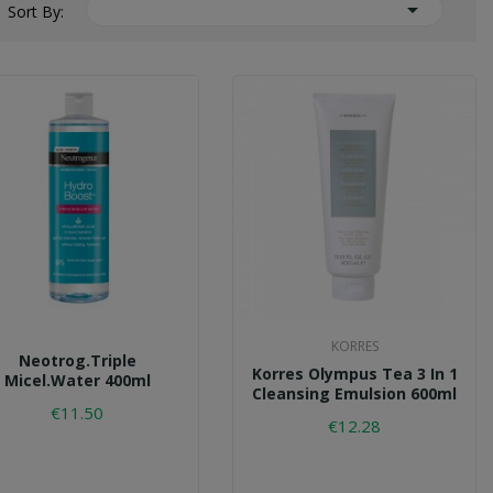

Sort By:
KORRES
Neotrog.triple
Korres Olympus Tea 3 In 1
Micel.water 400ml
Cleansing Emulsion 600ml
€11.50
€12.28