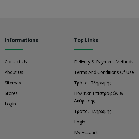
Informations
Top Links
Contact Us
Delivery & Payment Methods
About Us
Terms And Conditions Of Use
Sitemap
Τρόποι Πληρωμής
Stores
Πολιτική Επιστροφών &
Ακύρωσης
Login
Τρόποι Πληρωμής
Login
My Account