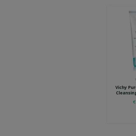
Vichy Pu
Cleansin
€