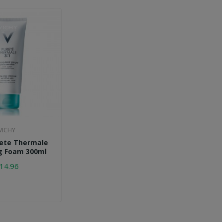
VICHY
rete Thermale
g Foam 300ml
14.96