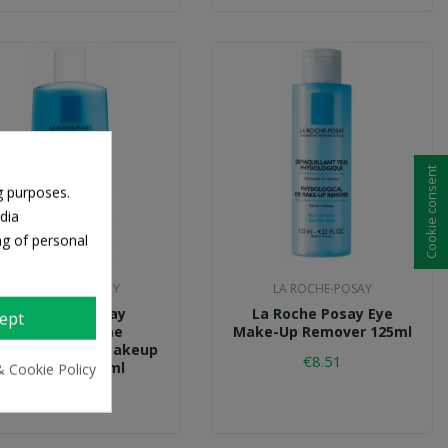
Cookie consent
g purposes.
dia
ng of personal
LA ROCHE-POSAY
LA ROCHE-POSAY
La Roche Posay
La Roche Posay Eye
ept
Respectissime
Make-Up Remover 125ml
terproof Eye Makeup
€8.51
Remover 125ml
& Cookie Policy
€14.24