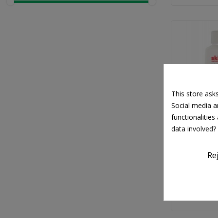
This store ask
Social media an
functionalitie
data involved?
SK
Skincode Es
Re
One Micell
€