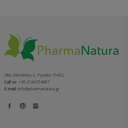
28is Oktobriou 2, Psyxiko 15452
Call us:
+30 2106754887
E-mail:
info@pharmanatura.gr