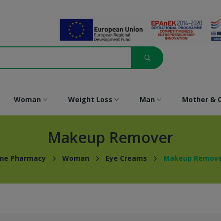
Woman
Weight Loss
Man
Mother & C
Makeup Remover
ine Pharmacy
Woman
Eye Creams
Makeup Remove