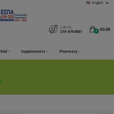
Wishlist
(
0
)
expand_more
English
Call Us:
€0.00
0
210-6754887
hild
Supplements
Pharmacy
r