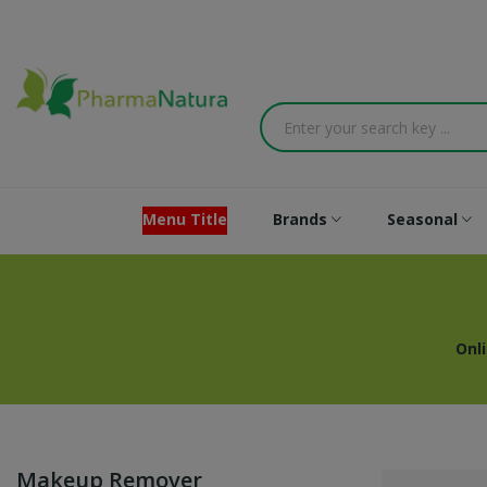
Menu Title
Brands
Seasonal
Onl
Makeup Remover