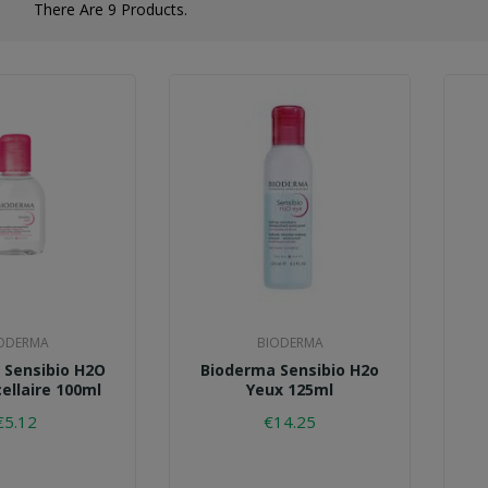
There Are 9 Products.
ODERMA
BIODERMA
 Sensibio H2O
Bioderma Sensibio H2o
ellaire 100ml
Yeux 125ml
€5.12
€14.25