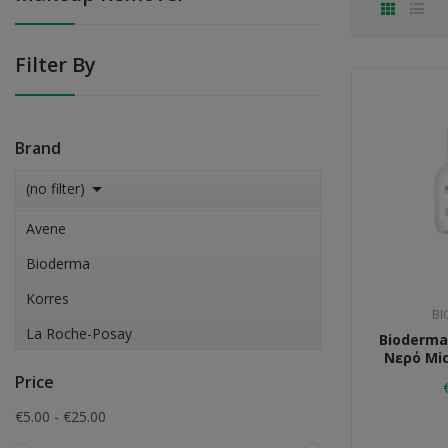
Filter By
Brand

(no filter)
Avene
Bioderma
Korres
BI
La Roche-Posay
Bioderma
Νερό Mic
Skincode
Price
Vichy
€5.00 - €25.00