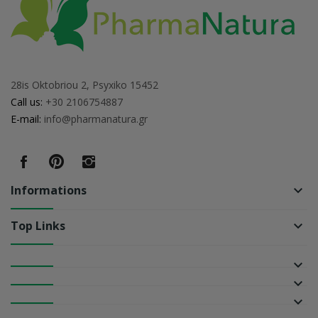
28is Oktobriou 2, Psyxiko 15452
Call us:
+30 2106754887
E-mail:
info@pharmanatura.gr
Informations
keyboard_arrow_down
Top Links
keyboard_arrow_down
keyboard_arrow_down
keyboard_arrow_down
keyboard_arrow_down