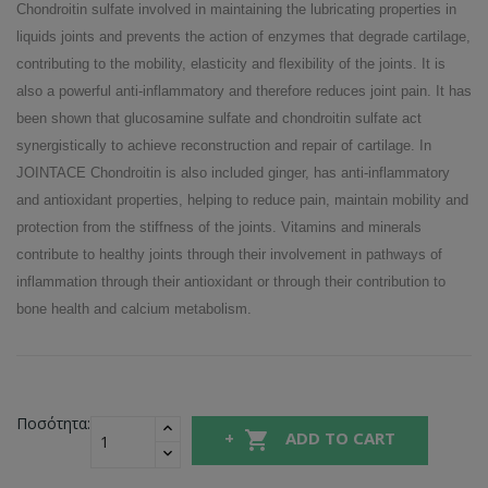
Chondroitin sulfate involved in maintaining the lubricating properties in
liquids joints and prevents the action of enzymes that degrade cartilage,
contributing to the mobility, elasticity and flexibility of the joints. It is
also a powerful anti-inflammatory and therefore reduces joint pain. It has
been shown that glucosamine sulfate and chondroitin sulfate act
synergistically to achieve reconstruction and repair of cartilage. In
JOINTACE Chondroitin is also included ginger, has anti-inflammatory
and antioxidant properties, helping to reduce pain, maintain mobility and
protection from the stiffness of the joints. Vitamins and minerals
contribute to healthy joints through their involvement in pathways of
inflammation through their antioxidant or through their contribution to
bone health and calcium metabolism.
Ποσότητα:

ADD TO CART