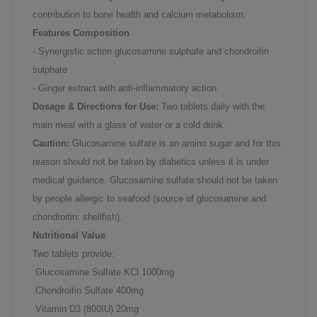
contribution to bone health and calcium metabolism.
Features Composition
- Synergistic action glucosamine sulphate and chondroitin
sulphate
- Ginger extract with anti-inflammatory action
Dosage & Directions for Use:
Two tablets daily with the
main meal with a glass of water or a cold drink.
Caution:
Glucosamine sulfate is an amino sugar and for this
reason should not be taken by diabetics unless it is under
medical guidance. Glucosamine sulfate should not be taken
by people allergic to seafood (source of glucosamine and
chondroitin: shellfish).
Nutritional Value
Two tablets provide:
Glucosamine Sulfate KCl 1000mg
Chondroitin Sulfate 400mg
Vitamin D3 (800IU) 20mg