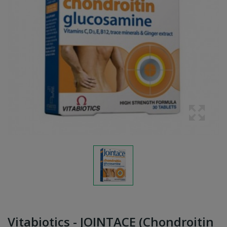
Vitabiotics - JOINTACE (Chondroitin