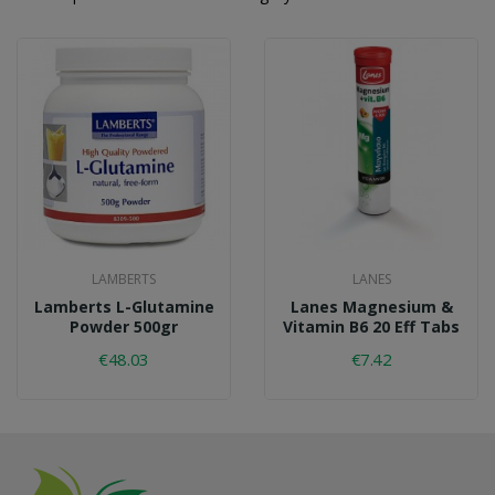
LAMBERTS
LANES
Lamberts L-Glutamine
Lanes Magnesium &
Powder 500gr
Vitamin B6 20 Eff Tabs
€48.03
€7.42