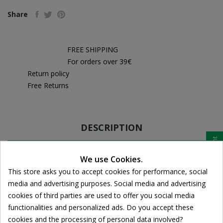
Share
FREE SHIPPING
For orders over 39€
Return policy
Free Returns
DESCRIPTION
Cookie consent
PRODUCT DETAILS
We use Cookies.
This store asks you to accept cookies for performance, social
media and advertising purposes. Social media and advertising
cookies of third parties are used to offer you social media
The nutritional supplement of
JOINTACE Chondroitin
functionalities and personalized ads. Do you accept these
Vitabiotics contains two tablets per 1000mg 400mg sulfate
cookies and the processing of personal data involved?