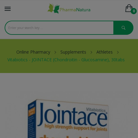
0
Online Pharmacy
Supplements
Athletes
Vitabiotics - JOINTACE (Chondroitin - Glucosamine), 30tabs