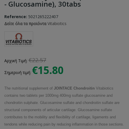
- Glucosamine), 30tabs
Reference:
5021265222407
Δείτε όλα τα προϊόντα
Vitabiotics
€22.57
Αρχική Τιμή:
€15.80
Σημερινή τιμή:
The nutritional supplement of
JOINTACE Chondroitin
Vitabiotics
contains two tablets per 1000mg 400mg sulfate glucosamine and
chondroitin sulphate. Glucosamine sulfate and chondroitin sulfate are
structural components of articular cartilage. Glucosamine sulfate
contributes to the mobility and flexibility of cartilage, ligaments and
tendons while reducing pain by reducing inflammation in those sections.