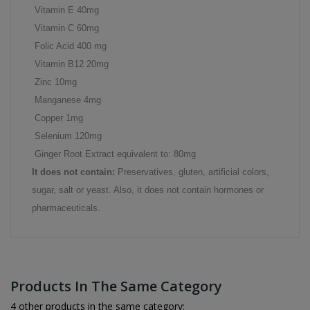
Vitamin E 40mg
Vitamin C 60mg
Folic Acid 400 mg
Vitamin B12 20mg
Zinc 10mg
Manganese 4mg
Copper 1mg
Selenium 120mg
Ginger Root Extract equivalent to: 80mg
It does not contain:
Preservatives, gluten, artificial colors,
sugar, salt or yeast. Also, it does not contain hormones or
pharmaceuticals.
Products In The Same Category
4 other products in the same category: