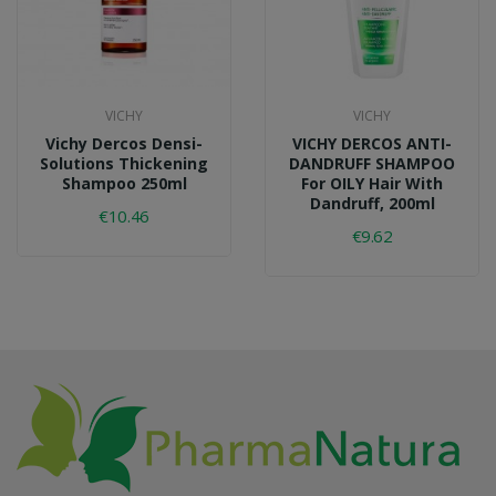
VICHY
VICHY
Vichy Dercos Densi-
VICHY DERCOS ANTI-
Solutions Thickening
DANDRUFF SHAMPOO
Shampoo 250ml
For OILY Hair With
Dandruff, 200ml
€10.46
€9.62