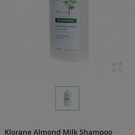
Klorane Almond Milk Shampoo