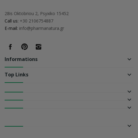
28is Oktobriou 2, Psyxiko 15452
Call us:
+30 2106754887
E-mail:
info@pharmanatura.gr
Informations
keyboard_arrow_down
Top Links
keyboard_arrow_down
keyboard_arrow_down
keyboard_arrow_down
keyboard_arrow_down
keyboard_arrow_down