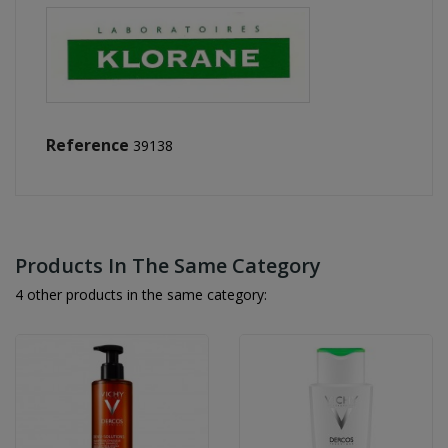
Reference
39138
Products In The Same Category
4 other products in the same category: