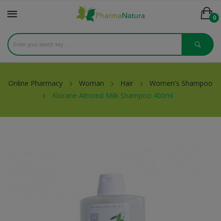
0
Online Pharmacy
Woman
Hair
Women's Shampoo
Klorane Almond Milk Shampoo 400ml