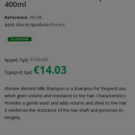
400ml
Reference:
39138
Δείτε όλα τα προϊόντα
Klorane
€16.50
Αρχική Τιμή:
€14.03
Σημερινή τιμή:
Klorane Almond Milk Shampoo is a shampoo for frequent use,
which gives volume and resistance to fine hair. Characteristics:
Provides a gentle wash and adds volume and shine to fine hair.
It reinforces the resistance of the hair shaft and preserves its
integrity.