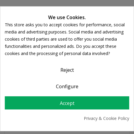
Ποσότητα:
We use Cookies.

ADD TO CART
This store asks you to accept cookies for performance, social
Cookie consent
media and advertising purposes. Social media and advertising
cookies of third parties are used to offer you social media
Share
functionalities and personalized ads. Do you accept these
cookies and the processing of personal data involved?
FREE SHIPPING
For orders over 39€
Reject
Return policy
Free Returns
Configure
Accept
PRODUCT DETAILS
Privacy & Cookie Policy