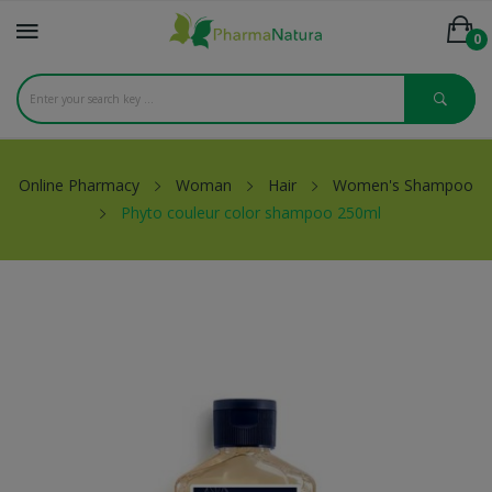
0
Online Pharmacy
Woman
Hair
Women's Shampoo
Phyto couleur color shampoo 250ml