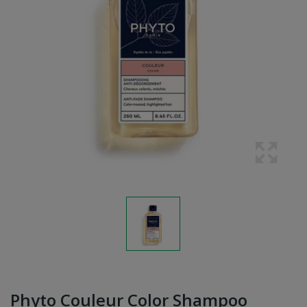
Phyto Couleur Color Shampoo