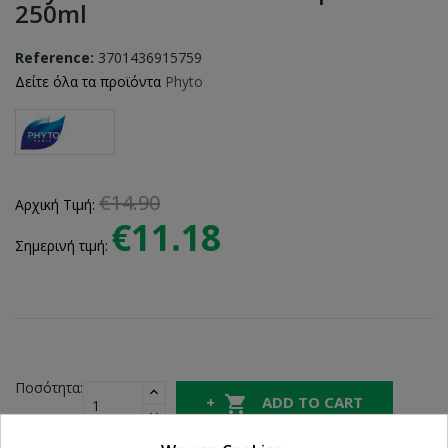
250ml
Reference:
3701436915759
Δείτε όλα τα προϊόντα
Phyto
€14.90
Αρχική Τιμή:
€11.18
Σημερινή τιμή:
Ποσότητα:

ADD TO CART