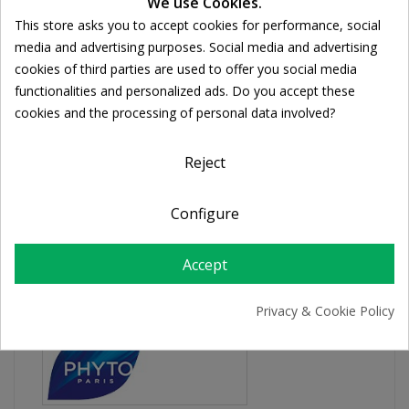
We use Cookies.
This store asks you to accept cookies for performance, social
Share
Cookie consent
media and advertising purposes. Social media and advertising
cookies of third parties are used to offer you social media
FREE SHIPPING
functionalities and personalized ads. Do you accept these
For orders over 39€
cookies and the processing of personal data involved?
Return policy
Free Returns
Reject
Configure
PRODUCT DETAILS
Accept
Privacy & Cookie Policy