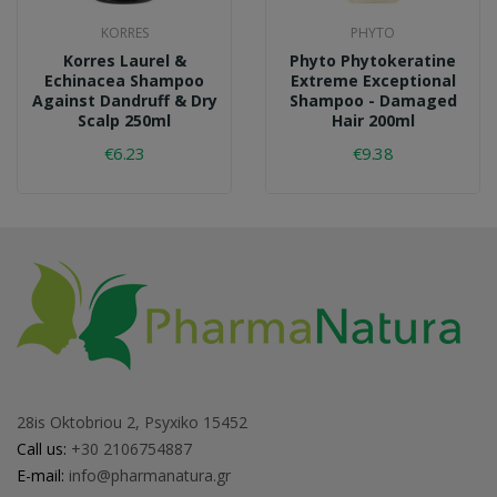
KORRES
PHYTO
Korres Laurel &
Phyto Phytokeratine
Echinacea Shampoo
Extreme Exceptional
Against Dandruff & Dry
Shampoo - Damaged
Scalp 250ml
Hair 200ml
€6.23
€9.38
28is Oktobriou 2, Psyxiko 15452
Call us:
+30 2106754887
E-mail:
info@pharmanatura.gr