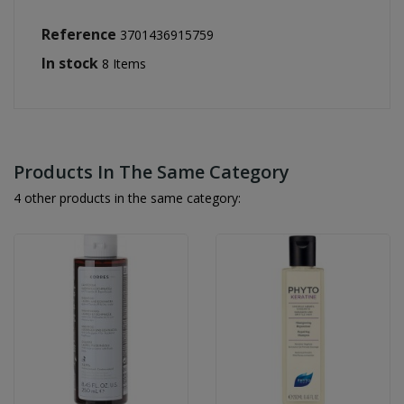
Reference
3701436915759
In stock
8 Items
Products In The Same Category
4 other products in the same category: