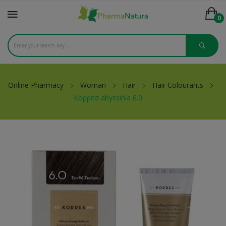
0
Online Pharmacy
Woman
Hair
Hair Colourants
Κορρεσ abyssinia 6.0