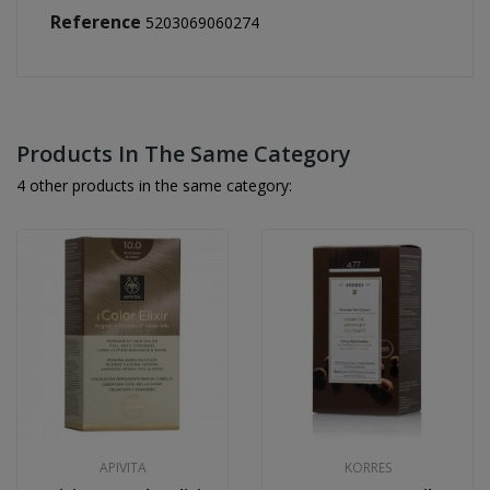
Reference
5203069060274
Products In The Same Category
4 other products in the same category:
APIVITA
KORRES