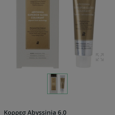
Κορρεσ Abyssinia 6.0