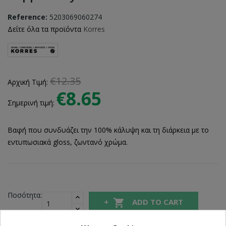
Reference:
5203069060274
Δείτε όλα τα προϊόντα
Korres
€12.35
Αρχική Τιμή:
€8.65
Σημερινή τιμή:
Βαφή που συνδυάζει την 100% κάλυψη και τη διάρκεια με το
εντυπωσιακά gloss, ζωντανό χρώμα.
Ποσότητα:

ADD TO CART