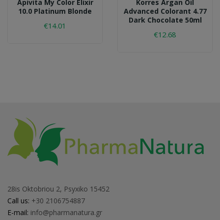
Apivita My Color Elixir
Korres Argan Oil
10.0 Platinum Blonde
Advanced Colorant 4.77
Dark Chocolate 50ml
€14.01
€12.68
28is Oktobriou 2, Psyxiko 15452
Call us:
+30 2106754887
E-mail:
info@pharmanatura.gr