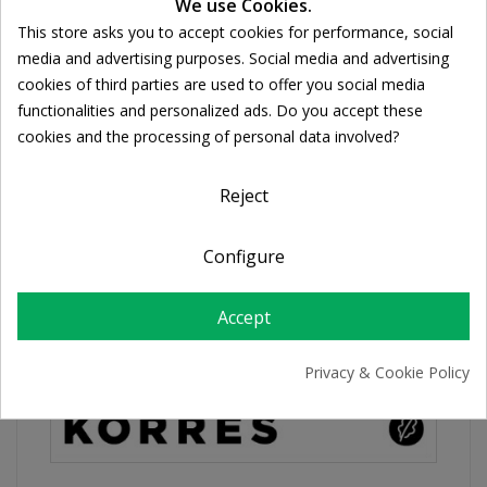
We use Cookies.
Share
This store asks you to accept cookies for performance, social
Cookie consent
media and advertising purposes. Social media and advertising
cookies of third parties are used to offer you social media
FREE SHIPPING
functionalities and personalized ads. Do you accept these
For orders over 39€
cookies and the processing of personal data involved?
Return policy
Free Returns
Reject
Configure
PRODUCT DETAILS
Accept
Privacy & Cookie Policy