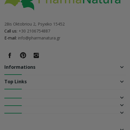
28is Oktobriou 2, Psyxiko 15452
Call us:
+30 2106754887
E-mail:
info@pharmanatura.gr
Informations
keyboard_arrow_down
Top Links
keyboard_arrow_down
keyboard_arrow_down
keyboard_arrow_down
keyboard_arrow_down