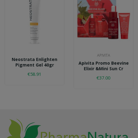
APIVITA
Neostrata Enlighten
Apivita Promo Beevine
Pigment Gel 40gr
Elixir &mini Sun Cr
€58.91
€37.00