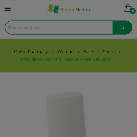
0
Online Pharmacy
Woman
Face
Spots
Frezyderm Spot End Essence Active Gel 50ml