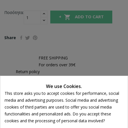
Ποσότητα:

ADD TO CART
Share
FREE SHIPPING
For orders over 39€
Return policy
Free Returns
We use Cookies.
Cookie consent
This store asks you to accept cookies for performance, social
media and advertising purposes. Social media and advertising
DESCRIPTION
cookies of third parties are used to offer you social media
functionalities and personalized ads. Do you accept these
PRODUCT DETAILS
cookies and the processing of personal data involved?