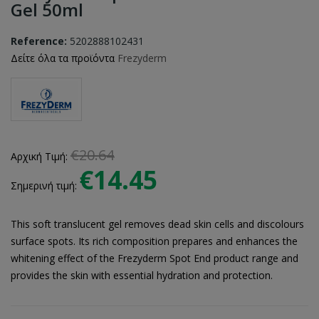
Gel 50ml
Reference:
5202888102431
Δείτε όλα τα προϊόντα
Frezyderm
€20.64
Αρχική Τιμή:
€14.45
Σημερινή τιμή:
This soft translucent gel removes dead skin cells and discolours
surface spots. Its rich composition prepares and enhances the
whitening effect of the Frezyderm Spot End product range and
provides the skin with essential hydration and protection.