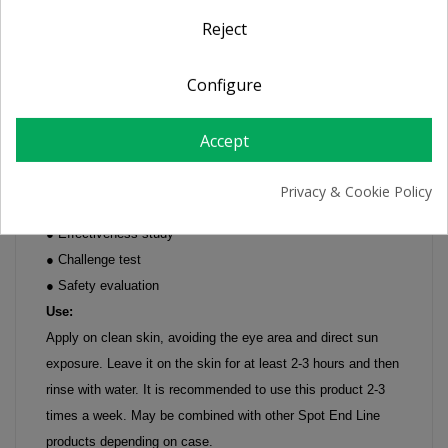
Reject
Essence Active Gel 50 ml
Exfoliation, discoloration of superficial spots.
Configure
Indications:
Prepares and enhances the whitening action of the Spot End
Accept
line products
Suitable for face, neck, décolleté and hands
Privacy & Cookie Policy
Studies:
● Effectiveness study
● Challenge test
● Safety evaluation
Use:
Apply on clean skin, avoiding the eye area and direct sun
exposure. Leave it on the skin for at least 2-3 hours and then
rinse with water. It is recommended to use this product 2-3
times a week. May be combined with other Spot End Line
products depending on case.