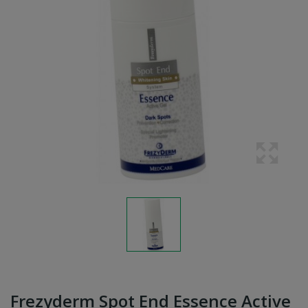
Frezyderm Spot End Essence Active