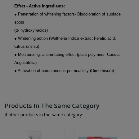
Effect - Active Ingredients:
● Penetration of whitening factors- Discoloration of supface
spots
(α- hydroxyl-acids)
● Whitening action (Waltheria Indica extract Ferulic acid,
Citrus unshiu)
● Moisturizing, anti-irritating effect (plant polymers, Cassia
Angustifolia)
● Activation of percutaneous permeability (Dimethisorb)
Products In The Same Category
4 other products in the same category: