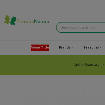
Menu Title
Brands
Seasonal
Online Pharmacy