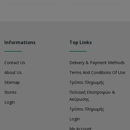
Informations
Top Links
Contact Us
Delivery & Payment Methods
About Us
Terms And Conditions Of Use
Sitemap
Τρόποι Πληρωμής
Stores
Πολιτική Επιστροφών &
Ακύρωσης
Login
Τρόποι Πληρωμής
Login
My Account