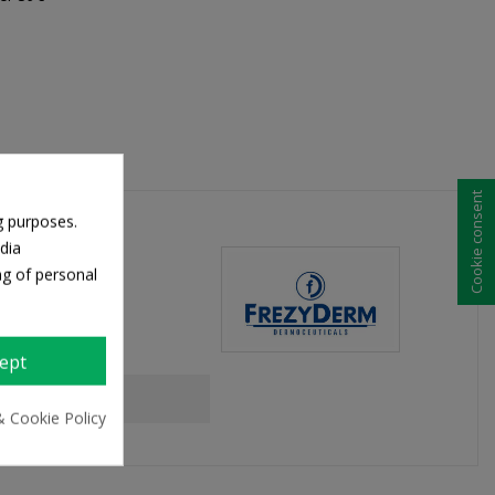
Cookie consent
g purposes.
dia
ng of personal
ept
& Cookie Policy