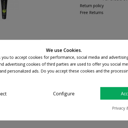
Return policy
Free Returns
PRODUCT DETAILS
We use Cookies.
s you to accept cookies for performance, social media and advertisin
d advertising cookies of third parties are used to offer you social me
s and personalized ads. Do you accept these cookies and the processi
ject
Configure
Acc
Frezyderm Ac-Norm
Privacy 