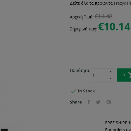
Δείτε όλα τα προϊόντα
Frezyde
€14.48
Αρχική Τιμή:
€10.14
Σημερινή τιμή:
Ποσότητα:

In Stock
Share
FREE SHIPPI
For orders ov