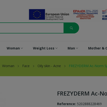
Woman
Weight Loss
Man
Mother & C
Woman
Face
Oily skin - Acne
FREZYDERM Ac-Norm Spo
FREZYDERM Ac-Nor
Reference:
5202888228469