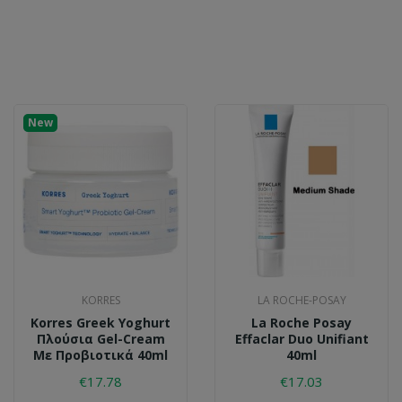
New
KORRES
LA ROCHE-POSAY
Korres Greek Yoghurt
La Roche Posay
Πλούσια Gel-Cream
Effaclar Duo Unifiant
Με Προβιοτικά 40ml
40ml
€17.78
€17.03