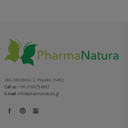
28is Oktobriou 2, Psyxiko 15452
Call us:
+30 2106754887
E-mail:
info@pharmanatura.gr