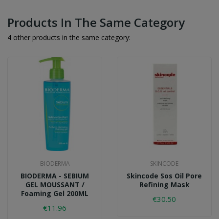
Products In The Same Category
4 other products in the same category:
BIODERMA
SKINCODE
BIODERMA - SEBIUM
Skincode Sos Oil Pore
GEL MOUSSANT /
Refining Mask
Foaming Gel 200ML
€30.50
€11.96