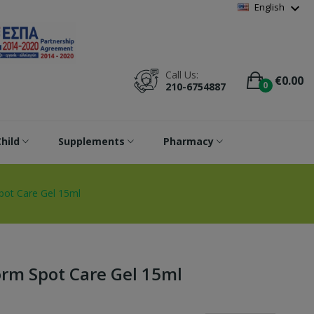
Wishlist
(
0
)
expand_more
English
Call Us:
€0.00
0
210-6754887
hild
Supplements
Pharmacy
t Care Gel 15ml
m Spot Care Gel 15ml