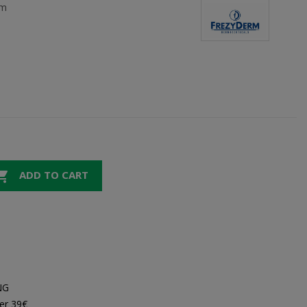
rm

ADD TO CART
NG
er 39€