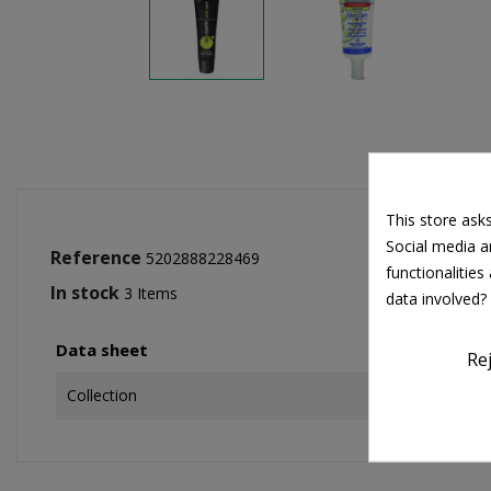
This store ask
Social media an
Reference
5202888228469
functionalitie
In stock
3 Items
data involved?
Data sheet
Re
Collection