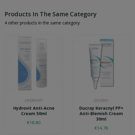
Products In The Same Category
4 other products in the same category:
HYDROVIT
DUCRAY
Hydrovit Anti-Acne
Ducray Keracnyl PP+
Cream 50ml
Anti-Blemish Cream
30ml
€18.80
€14.78