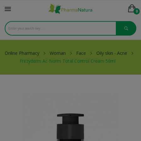
0
Online Pharmacy
Woman
Face
Oily skin - Acne
Frezyderm Ac-Norm Total Control Cream 50ml