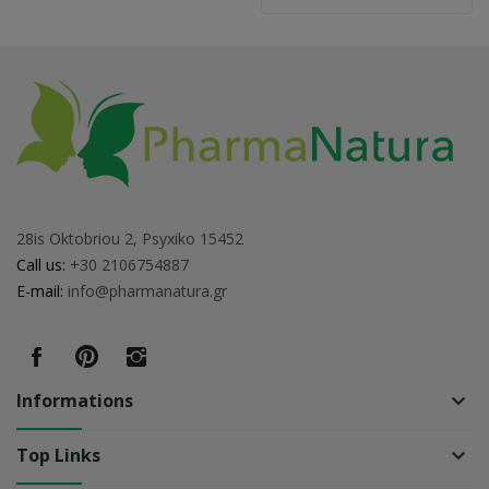
28is Oktobriou 2, Psyxiko 15452
Call us:
+30 2106754887
E-mail:
info@pharmanatura.gr
Informations
keyboard_arrow_down
Top Links
keyboard_arrow_down