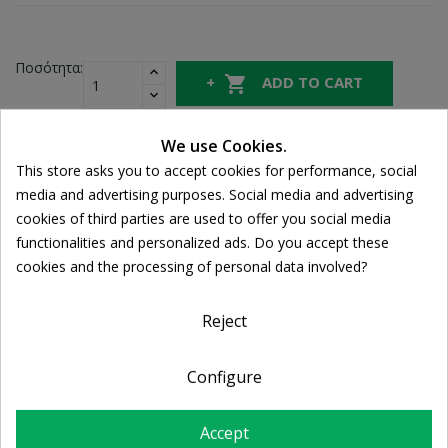
Ποσότητα:

ADD TO CART

In Stock
We use Cookies.
This store asks you to accept cookies for performance, social
Cookie consent
Share
media and advertising purposes. Social media and advertising
cookies of third parties are used to offer you social media
functionalities and personalized ads. Do you accept these
FREE SHIPPING
cookies and the processing of personal data involved?
For orders over 39€
Return policy
Free Returns
Reject
Configure
PRODUCT DETAILS
Accept