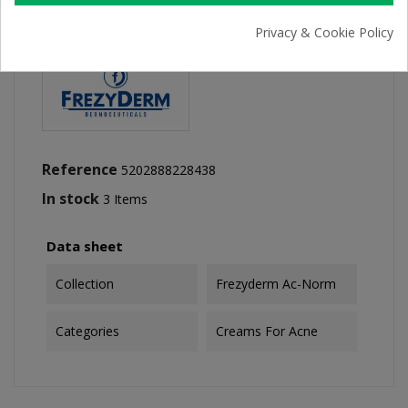
Privacy & Cookie Policy
Reference
5202888228438
In stock
3 Items
Data sheet
Collection
Frezyderm Ac-Norm
Categories
Creams For Acne