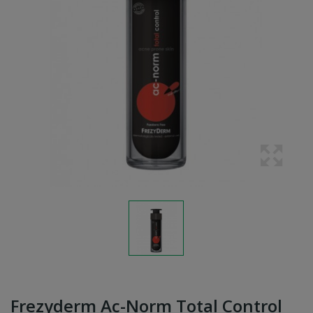
Frezyderm Ac-Norm Total Control