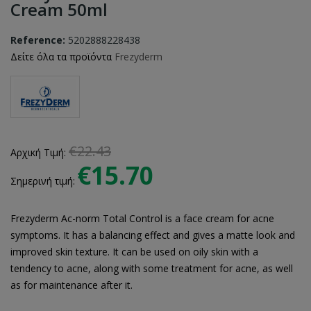
Cream 50ml
Reference:
5202888228438
Δείτε όλα τα προϊόντα
Frezyderm
€22.43
Αρχική Τιμή:
€15.70
Σημερινή τιμή:
Frezyderm Ac-norm Total Control is a face cream for acne
symptoms. It has a balancing effect and gives a matte look and
improved skin texture. It can be used on oily skin with a
tendency to acne, along with some treatment for acne, as well
as for maintenance after it.