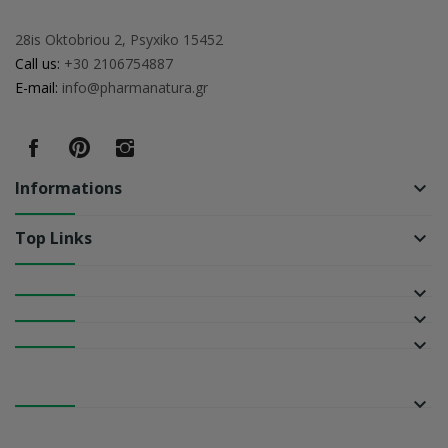
28is Oktobriou 2, Psyxiko 15452
Call us:
+30 2106754887
E-mail:
info@pharmanatura.gr
Informations
keyboard_arrow_down
Top Links
keyboard_arrow_down
keyboard_arrow_down
keyboard_arrow_down
keyboard_arrow_down
keyboard_arrow_down