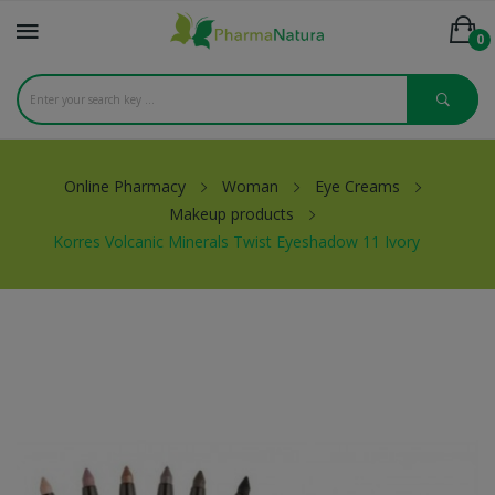
0
Online Pharmacy
Woman
Eye Creams
Makeup products
Korres Volcanic Minerals Twist Eyeshadow 11 Ivory