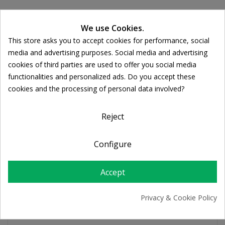
We use Cookies.
Ποσότητα:

ADD TO CART
This store asks you to accept cookies for performance, social
Cookie consent
media and advertising purposes. Social media and advertising
cookies of third parties are used to offer you social media
Share
functionalities and personalized ads. Do you accept these
cookies and the processing of personal data involved?
FREE SHIPPING
Reject
For orders over 39€
Return policy
Configure
Free Returns
Accept
PRODUCT DETAILS
Privacy & Cookie Policy