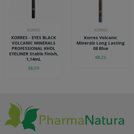
KORRES
KORRES
KORRES - EYES BLACK
Korres Volcanic
VOLCANIC MINERALS
Minerals Long Lasting
PROFESSIONAL KHOL
08 Blue
EYELINER Stable Finish,
€8.23
1,14mL
€8.39