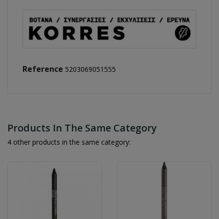
Reference
5203069051555
Products In The Same Category
4 other products in the same category: