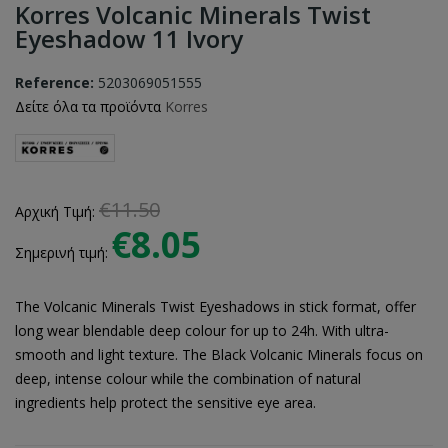
Korres Volcanic Minerals Twist
Eyeshadow 11 Ivory
Reference:
5203069051555
Δείτε όλα τα προϊόντα
Korres
€11.50
Αρχική Τιμή:
€8.05
Σημερινή τιμή:
The Volcanic Minerals Twist Eyeshadows in stick format, offer
long wear blendable deep colour for up to 24h. With ultra-
smooth and light texture. The Black Volcanic Minerals focus on
deep, intense colour while the combination of natural
ingredients help protect the sensitive eye area.