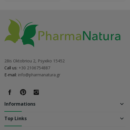
28is Oktobriou 2, Psyxiko 15452
Call us:
+30 2106754887
E-mail:
info@pharmanatura.gr
Informations
keyboard_arrow_down
Top Links
keyboard_arrow_down