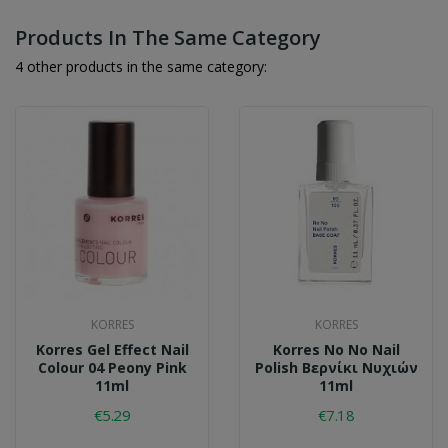
Products In The Same Category
4 other products in the same category:
KORRES
KORRES
Korres Gel Effect Nail
Korres No No Nail
Colour 04 Peony Pink
Polish Βερνίκι Νυχιών
11ml
11ml
€5.29
€7.18