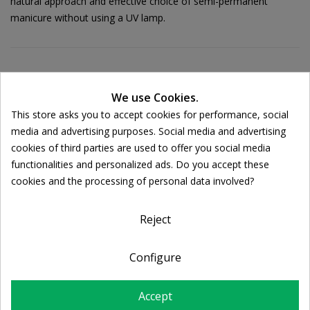
natural approach and effective choice of semi-permanent
manicure without using a UV lamp.
Ποσότητα:
We use Cookies.

ADD TO CART
This store asks you to accept cookies for performance, social
Cookie consent
media and advertising purposes. Social media and advertising
cookies of third parties are used to offer you social media
Share
functionalities and personalized ads. Do you accept these
cookies and the processing of personal data involved?
FREE SHIPPING
For orders over 39€
Reject
Return policy
Free Returns
Configure
Accept
DESCRIPTION