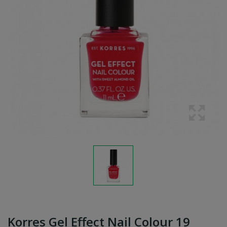
Korres Gel Effect Nail Colour 19