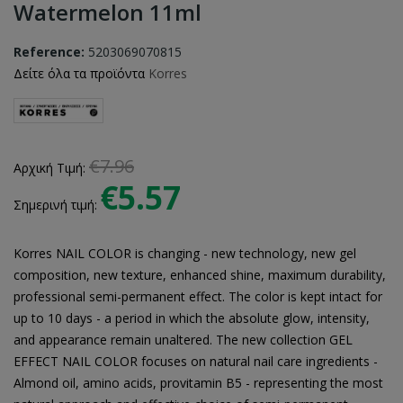
Watermelon 11ml
Reference:
5203069070815
Δείτε όλα τα προϊόντα
Korres
€7.96
Αρχική Τιμή:
€5.57
Σημερινή τιμή:
Korres NAIL COLOR is changing - new technology, new gel
composition, new texture, enhanced shine, maximum durability,
professional semi-permanent effect. The color is kept intact for
up to 10 days - a period in which the absolute glow, intensity,
and appearance remain unaltered. The new collection GEL
EFFECT NAIL COLOR focuses on natural nail care ingredients -
Almond oil, amino acids, provitamin B5 - representing the most