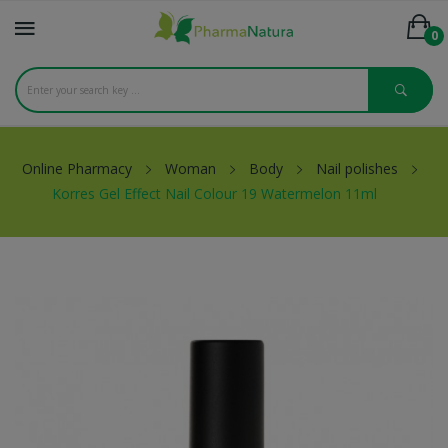
0
Online Pharmacy
Woman
Body
Nail polishes
Korres Gel Effect Nail Colour 19 Watermelon 11ml