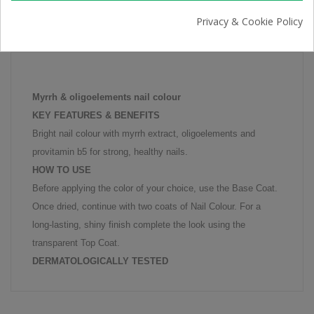
Privacy & Cookie Policy
PRODUCT DETAILS
Myrrh & oligoelements nail colour
KEY FEATURES & BENEFITS
Bright nail colour with myrrh extract, oligoelements and
provitamin b5 for strong, healthy nails.
HOW TO USE
Before applying the color of your choice, use the Base Coat.
Once dried, continue with two coats of Nail Colour. For a
long-lasting, shiny finish complete the look using the
transparent Top Coat.
DERMATOLOGICALLY TESTED