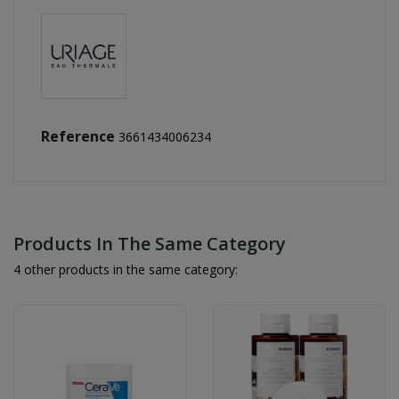
Reference
3661434006234
Products In The Same Category
4 other products in the same category: