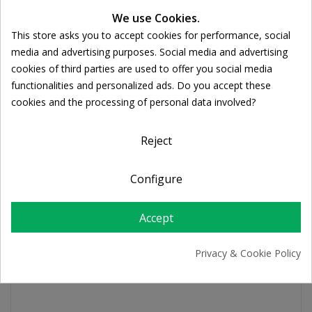
We use Cookies.
This store asks you to accept cookies for performance, social
Ποσότητα:
Cookie consent

ADD TO CART
media and advertising purposes. Social media and advertising
cookies of third parties are used to offer you social media
functionalities and personalized ads. Do you accept these
Share
cookies and the processing of personal data involved?
Reject
FREE SHIPPING
For orders over 39€
Configure
Return policy
Free Returns
Accept
Privacy & Cookie Policy
PRODUCT DETAILS