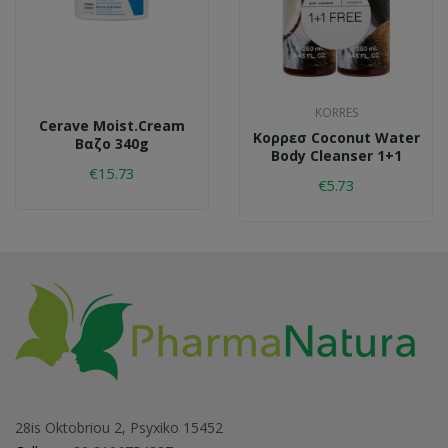
KORRES
Cerave Moist.cream
Κορρεσ Coconut Water
Βαζο 340g
Body Cleanser 1+1
€15.73
€5.73
28is Oktobriou 2, Psyxiko 15452