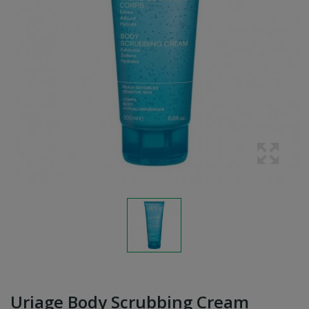
Uriage Body Scrubbing Cream