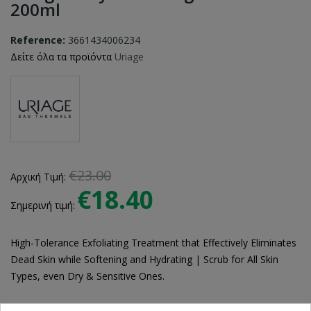
200ml
Reference:
3661434006234
Δείτε όλα τα προϊόντα
Uriage
€23.00
Αρχική Τιμή:
€18.40
Σημερινή τιμή:
High-Tolerance Exfoliating Treatment that Effectively Eliminates
Dead Skin while Softening and Hydrating | Scrub for All Skin
Types, even Dry & Sensitive Ones.