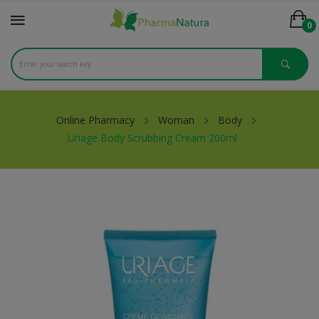
0
Online Pharmacy
Woman
Body
Uriage Body Scrubbing Cream 200ml