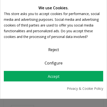
We use Cookies.
Ποσότητα:

ADD TO CART
This store asks you to accept cookies for performance, social
Cookie consent
media and advertising purposes. Social media and advertising
cookies of third parties are used to offer you social media
Share
functionalities and personalized ads. Do you accept these
cookies and the processing of personal data involved?
FREE SHIPPING
Reject
For orders over 39€
Return policy
Configure
Free Returns
Accept
PRODUCT DETAILS
Privacy & Cookie Policy