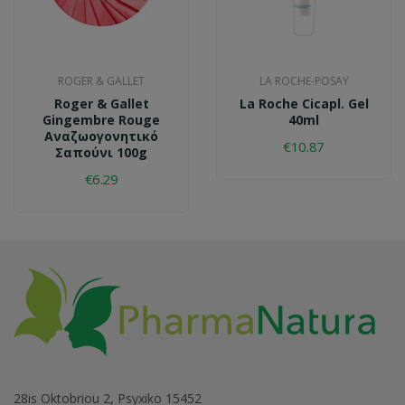
ROGER & GALLET
LA ROCHE-POSAY
Roger & Gallet
La Roche Cicapl. Gel
Gingembre Rouge
40ml
Αναζωογονητικό
€10.87
Σαπούνι 100g
€6.29
28is Oktobriou 2, Psyxiko 15452