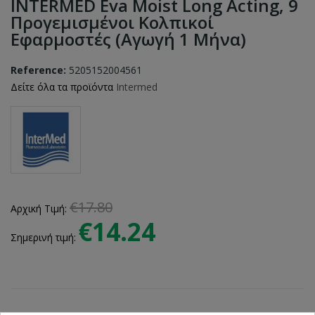
INTERMED Eva Moist Long Acting, 9
Προγεμισμένοι Κολπικοί
Εφαρμοστές (αγωγή 1 Μήνα)
Reference:
5205152004561
Δείτε όλα τα προϊόντα
Intermed
€17.80
Αρχική Τιμή:
€14.24
Σημερινή τιμή: