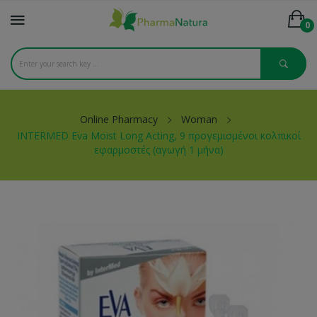
0
Online Pharmacy
Woman
INTERMED Eva Moist Long Acting, 9 προγεμισμένοι κολπικοί
εφαρμοστές (αγωγή 1 μήνα)