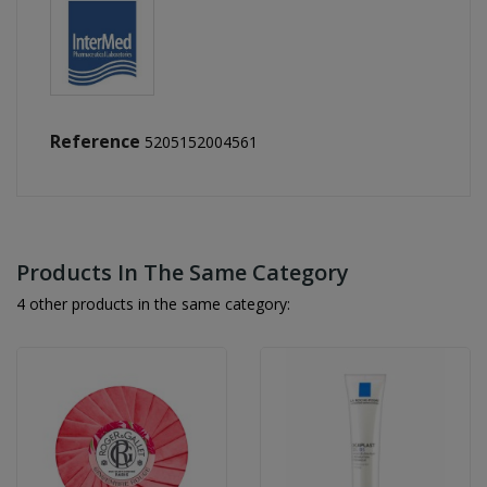
Reference
5205152004561
Products In The Same Category
4 other products in the same category: