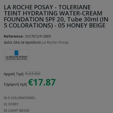
LA ROCHE POSAY - TOLERIANE
TEINT HYDRATING WATER-CREAM
FOUNDATION SPF 20, Tube 30ml (IN
5 COLORATIONS) - 05 HONEY BEIGE
Reference:
3337872413889
Δείτε όλα τα προϊόντα
La Roche-Posay
€23.82
Αρχική Τιμή:
€17.87
Σημερινή τιμή:
IN 5 COLORATIONS:
01 IVORY
02 LIGHT BEIGE