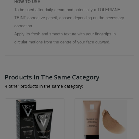
HOW TO USE
To be used after daily cream and potentially a TOLERIANE
TEINT corrective pencil, chosen depending on the necessary
correction.
Apply its fresh and smooth texture with your fingertips in
circular motions from the centre of your face outward.
Products In The Same Category
4 other products in the same category: