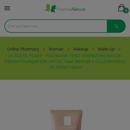
0
Online Pharmacy
Woman
Makeup
Make Up
LA ROCHE POSAY - TOLERIANE TEINT HYDRATING WATER-
CREAM FOUNDATION SPF 20, Tube 30ml (IN 5 COLORATIONS)
- 05 HONEY BEIGE