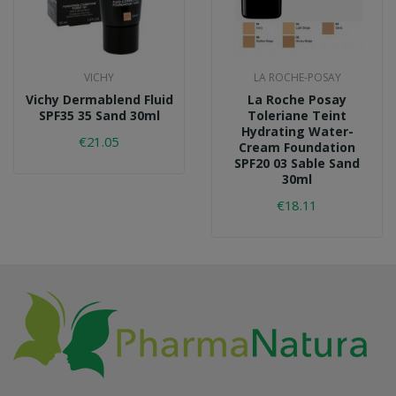
VICHY
LA ROCHE-POSAY
Vichy Dermablend Fluid
La Roche Posay
SPF35 35 Sand 30ml
Toleriane Teint
Hydrating Water-
€21.05
Cream Foundation
SPF20 03 Sable Sand
30ml
€18.11