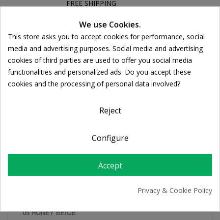
FREE SHIPPING
For orders over 39€
Cookie consent
We use Cookies.
Return policy
This store asks you to accept cookies for performance, social
Free Returns
media and advertising purposes. Social media and advertising
cookies of third parties are used to offer you social media
functionalities and personalized ads. Do you accept these
DESCRIPTION
cookies and the processing of personal data involved?
PRODUCT DETAILS
Reject
Configure
IN 5 COLORATIONS:
01 IVORY
Accept
02 LIGHT BEIGE
03 SAND
Privacy & Cookie Policy
04 GOLDEN BEIGE
05 HONEY BEIGE