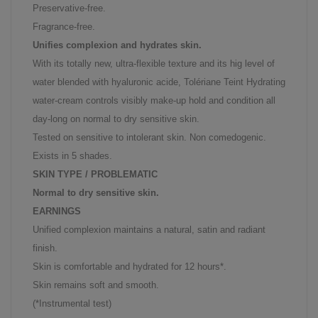
Preservative-free.
Fragrance-free.
Unifies complexion and hydrates skin.
With its totally new, ultra-flexible texture and its hig level of
water blended with hyaluronic acide, Tolériane Teint Hydrating
water-cream controls visibly make-up hold and condition all
day-long on normal to dry sensitive skin.
Tested on sensitive to intolerant skin. Non comedogenic.
Exists in 5 shades.
SKIN TYPE / PROBLEMATIC
Normal to dry sensitive skin.
EARNINGS
Unified complexion maintains a natural, satin and radiant
finish.
Skin is comfortable and hydrated for 12 hours*.
Skin remains soft and smooth.
(*Instrumental test)