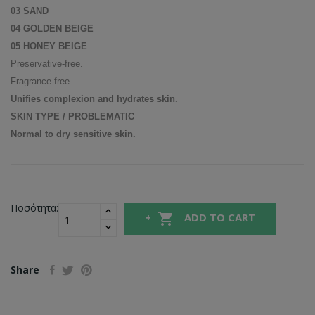
03 SAND
04 GOLDEN BEIGE
05 HONEY BEIGE
Preservative-free.
Fragrance-free.
Unifies complexion and hydrates skin.
SKIN TYPE / PROBLEMATIC
Normal to dry sensitive skin.
Ποσότητα:

ADD TO CART
Share