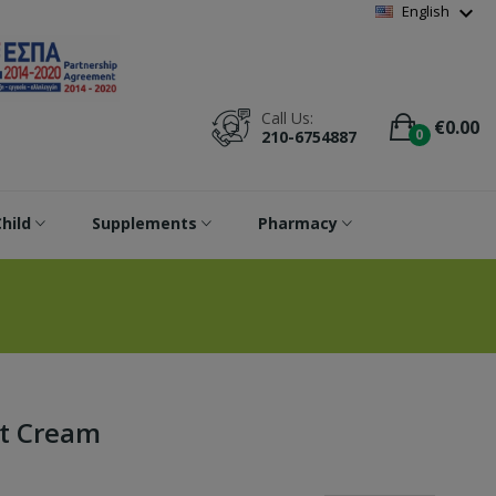
Wishlist
(
0
)
expand_more
English
Call Us:
€0.00
0
210-6754887
hild
Supplements
Pharmacy
ht Cream