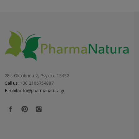
28is Oktobriou 2, Psyxiko 15452
Call us:
+30 2106754887
E-mail:
info@pharmanatura.gr