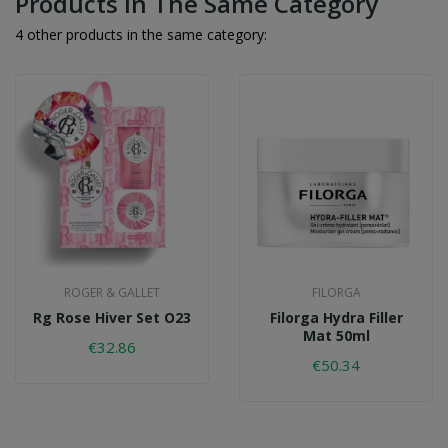
Products In The Same Category
4 other products in the same category:
ROGER & GALLET
FILORGA
Rg Rose Hiver Set O23
Filorga Hydra Filler
Mat 50ml
€32.86
€50.34