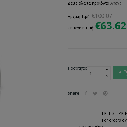
Δείτε όλα τα προϊόντα
Ahava
€100.07
Αρχική Τιμή:
€63.62
Σημερινή τιμή:
Ποσότητα:
Share
FREE SHIPPI
For orders ov
Return policy