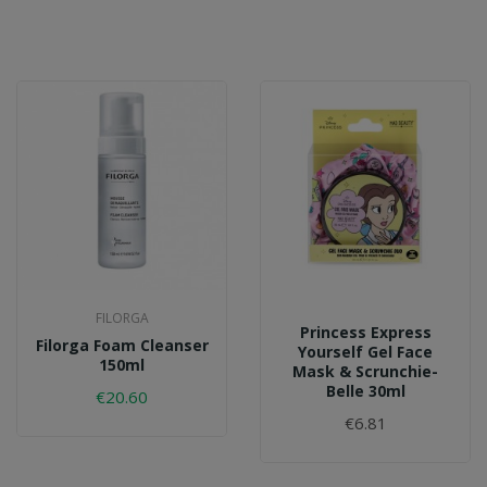
FILORGA
Princess Express
Filorga Foam Cleanser
Yourself Gel Face
150ml
Mask & Scrunchie-
Belle 30ml
€20.60
€6.81