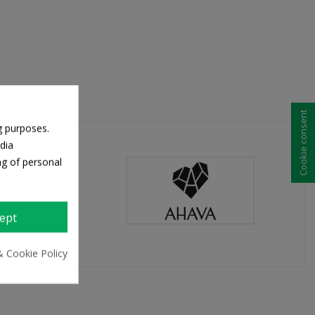
Cookie consent
g purposes.
dia
ng of personal
ept
& Cookie Policy