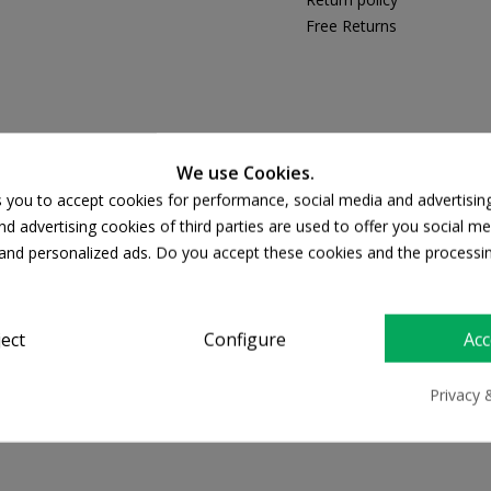
Free Returns
PRODUCT DETAILS
We use Cookies.
s you to accept cookies for performance, social media and advertisin
d advertising cookies of third parties are used to offer you social me
s and personalized ads. Do you accept these cookies and the processi
ject
Configure
Acc
Privacy 