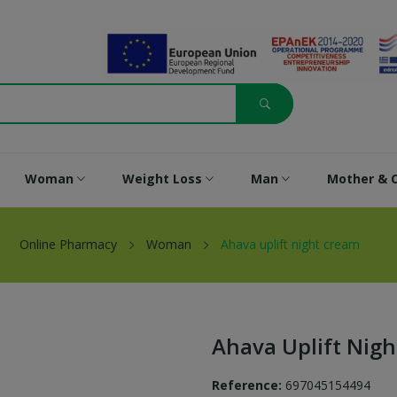
Woman
Weight Loss
Man
Mother & C
Online Pharmacy
Woman
Ahava uplift night cream
Ahava Uplift Nig
Reference:
697045154494