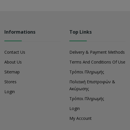
Informations
Top Links
Contact Us
Delivery & Payment Methods
About Us
Terms And Conditions Of Use
Sitemap
Τρόποι Πληρωμής
Stores
Πολιτική Επιστροφών &
Ακύρωσης
Login
Τρόποι Πληρωμής
Login
My Account