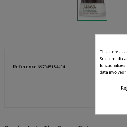
This store ask
Social media an
functionalitie
Reference
697045154494
data involved?
Re