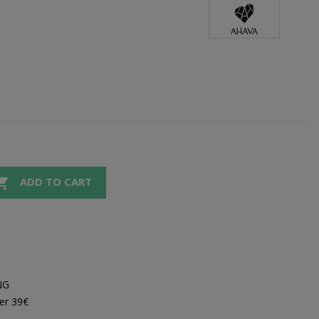

ADD TO CART
NG
er 39€