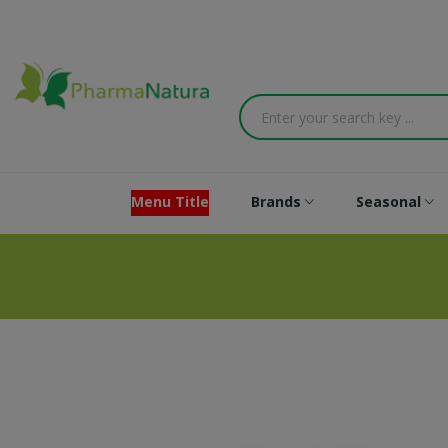
Menu Title
Brands
Seasonal