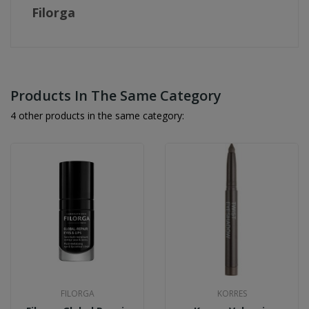
Filorga
Products In The Same Category
4 other products in the same category:
FILORGA
KORRES