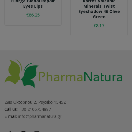
Filorga Global Repair
Korres Volcanic
Eyes Lips
Minerals Twist
Eyeshadow 46 Olive
€86.25
Green
€8.17
28is Oktobriou 2, Psyxiko 15452
Call us:
+30 2106754887
E-mail:
info@pharmanatura.gr