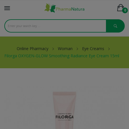
0
Online Pharmacy
Woman
Eye Creams
Filorga OXYGEN-GLOW Smoothing Radiance Eye Cream 15ml