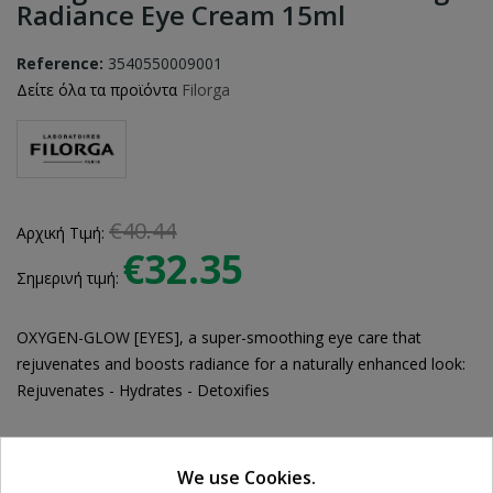
Radiance Eye Cream 15ml
Reference:
3540550009001
Δείτε όλα τα προϊόντα
Filorga
€40.44
Αρχική Τιμή:
€32.35
Σημερινή τιμή:
OXYGEN-GLOW [EYES], a super-smoothing eye care that
rejuvenates and boosts radiance for a naturally enhanced look:
Rejuvenates - Hydrates - Detoxifies
We use Cookies.