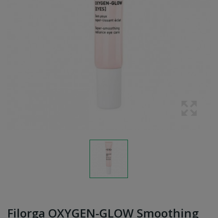
Filorga OXYGEN-GLOW Smoothing