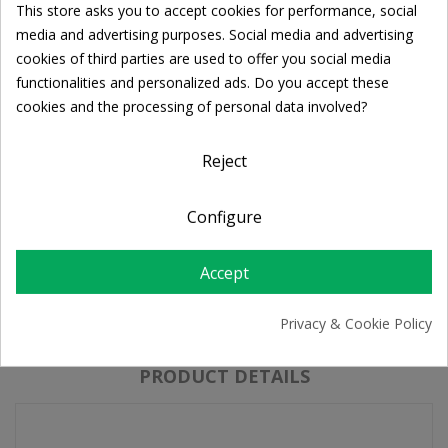
This store asks you to accept cookies for performance, social
Ποσότητα:

ADD TO CART
Cookie consent
media and advertising purposes. Social media and advertising
cookies of third parties are used to offer you social media
functionalities and personalized ads. Do you accept these
Share
cookies and the processing of personal data involved?
Reject
FREE SHIPPING
For orders over 39€
Configure
Return policy
Free Returns
Accept
Privacy & Cookie Policy
DESCRIPTION
PRODUCT DETAILS