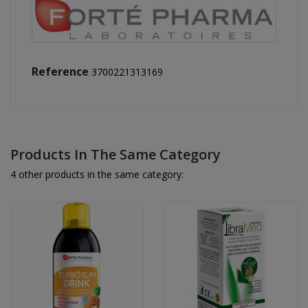
Reference
3700221313169
Products In The Same Category
4 other products in the same category: