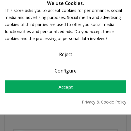
We use Cookies.
Ποσότητα:
This store asks you to accept cookies for performance, social

ADD TO CART
Cookie consent
media and advertising purposes. Social media and advertising
cookies of third parties are used to offer you social media
functionalities and personalized ads. Do you accept these
Share
cookies and the processing of personal data involved?
Reject
FREE SHIPPING
For orders over 39€
Return policy
Configure
Free Returns
Accept
PRODUCT DETAILS
Privacy & Cookie Policy