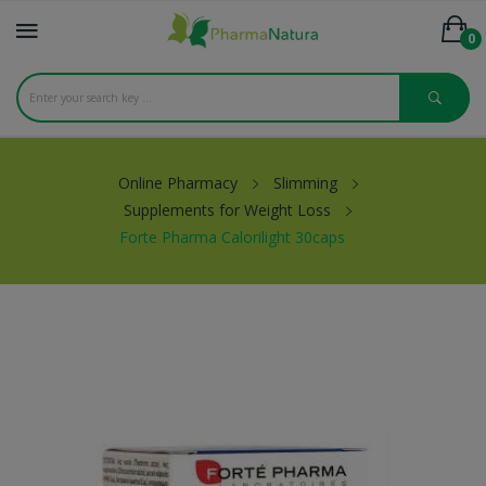
0
Online Pharmacy
Slimming
Supplements for Weight Loss
Forte Pharma Calorilight 30caps