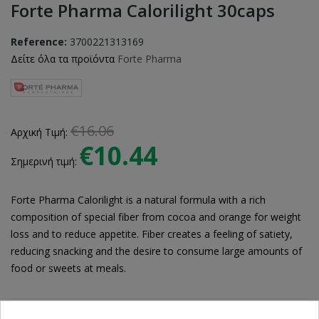
Forte Pharma Calorilight 30caps
Reference:
3700221313169
Δείτε όλα τα προϊόντα
Forte Pharma
€16.06
Αρχική Τιμή:
€10.44
Σημερινή τιμή:
Forte Pharma Calorilight is a natural formula with a rich
composition of special fiber from cocoa and orange for weight
loss and to reduce appetite. Fiber creates a feeling of satiety,
reducing snacking and the desire to consume large amounts of
food or sweets at meals.