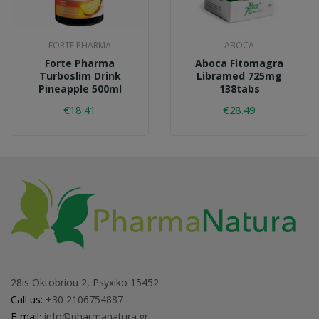
FORTE PHARMA
ABOCA
Forte Pharma
Aboca Fitomagra
Turboslim Drink
Libramed 725mg
Pineapple 500ml
138tabs
€18.41
€28.49
28is Oktobriou 2, Psyxiko 15452
Call us:
+30 2106754887
E-mail:
info@pharmanatura.gr