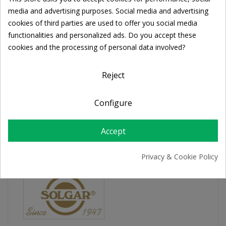
Cookie consent
Share
media and advertising purposes. Social media and advertising
cookies of third parties are used to offer you social media
functionalities and personalized ads. Do you accept these
FREE SHIPPING
cookies and the processing of personal data involved?
For orders over 39€
Return policy
Reject
Free Returns
Configure
PRODUCT DETAILS
Accept
Privacy & Cookie Policy