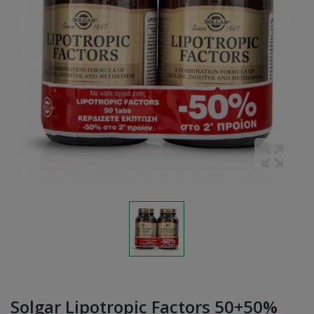
Solgar Lipotropic Factors 50+50%