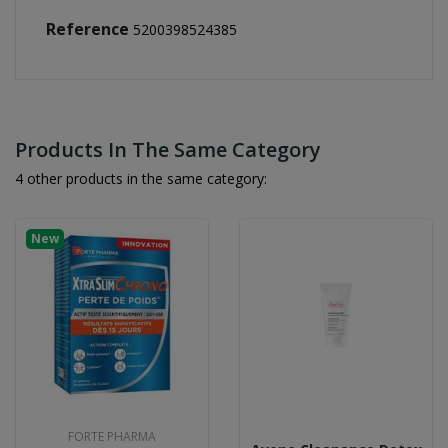
Reference
5200398524385
Products In The Same Category
4 other products in the same category:
New
FORTE PHARMA