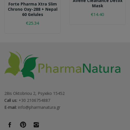
Avene Cleanance Detox
Forte Pharma Xtra Slim
Mask
Chrono Oxy-288 + Nepal
€14.40
60 Gelules
€25.34
28is Oktobriou 2, Psyxiko 15452
Call us:
+30 2106754887
E-mail:
info@pharmanatura.gr