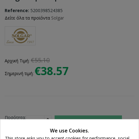
Reference:
5200398524385
Δείτε όλα τα προϊόντα
Solgar
€55.10
Αρχική Τιμή:
€38.57
Σημερινή τιμή:
Ποσότητα:

ADD TO CART
We use Cookies.
This store asks you to accept cookies for performance, social