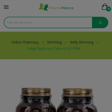
0
Online Pharmacy
Slimming
Belly Slimming
Solgar lipotropic factors 50+50%