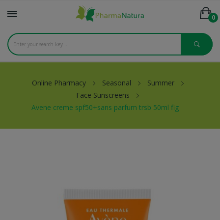
0
Online Pharmacy
Seasonal
Summer
Face Sunscreens
Avene creme spf50+sans parfum trsb 50ml fig