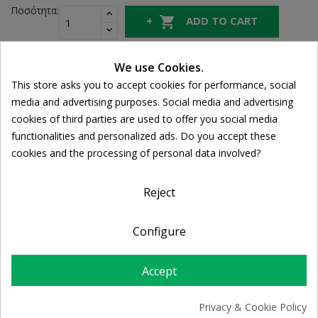
Ποσότητα:

ADD TO CART
We use Cookies.
Share
This store asks you to accept cookies for performance, social
Cookie consent
media and advertising purposes. Social media and advertising
cookies of third parties are used to offer you social media
FREE SHIPPING
functionalities and personalized ads. Do you accept these
For orders over 39€
cookies and the processing of personal data involved?
Return policy
Free Returns
Reject
Configure
PRODUCT DETAILS
Accept
Privacy & Cookie Policy