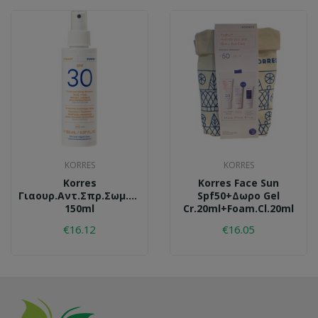
KORRES
KORRES
Korres
Korres Face Sun
Γιαουρ.αντ.σπρ.σωμ.spf30
Spf50+δωρο Gel
150ml
Cr.20ml+foam.cl.20ml
€16.12
€16.05