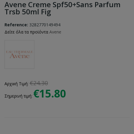
Avene Creme Spf50+sans Parfum
Trsb 50ml Fig
Reference:
3282770149494
Δείτε όλα τα προϊόντα
Avene
€24.30
Αρχική Τιμή:
€15.80
Σημερινή τιμή: