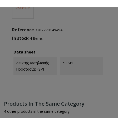
Reference
3282770149494
In stock
4 Items
Data sheet
Δείκτης Αντηλιακής
50 SPF
Προστασίας (SPF_
Products In The Same Category
4 other products in the same category: