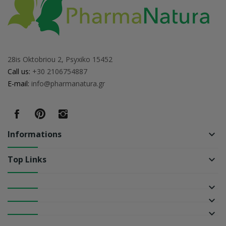
28is Oktobriou 2, Psyxiko 15452
Call us:
+30 2106754887
E-mail:
info@pharmanatura.gr
Informations
keyboard_arrow_down
Top Links
keyboard_arrow_down
keyboard_arrow_down
keyboard_arrow_down
keyboard_arrow_down