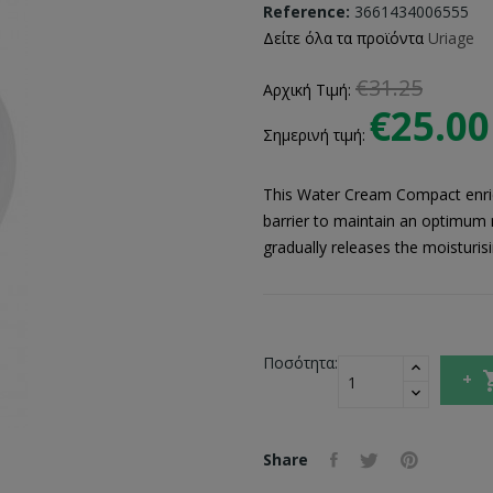
Reference:
3661434006555
Δείτε όλα τα προϊόντα
Uriage
€31.25
Αρχική Τιμή:
€25.00
Σημερινή τιμή:
This Water Cream Compact enric
barrier to maintain an optimum m
gradually releases the moisturisi
Ποσότητα:
Share