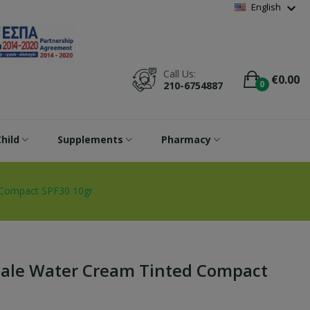
Wishlist
(
0
)
expand_more
English
Call Us:
€0.00
0
210-6754887
hild
Supplements
Pharmacy
 Compact SPF30 10gr
ale Water Cream Tinted Compact