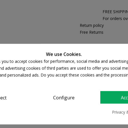
FREE SHIPPI
For orders ov
Return policy
Free Returns
We use Cookies.
PRODUCT DETAILS
s you to accept cookies for performance, social media and advertisin
d advertising cookies of third parties are used to offer you social me
s and personalized ads. Do you accept these cookies and the processi
ject
Configure
Acc
Privacy 