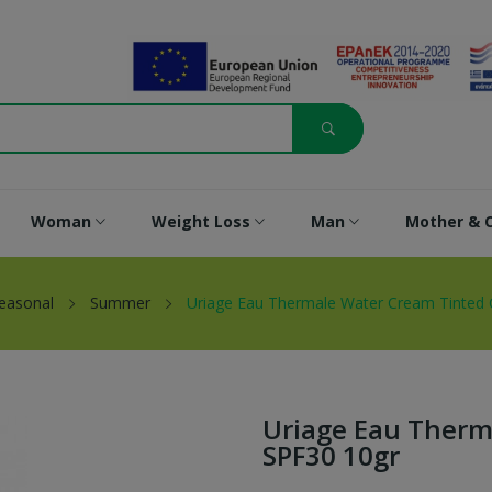
Woman
Weight Loss
Man
Mother & C
easonal
Summer
Uriage Eau Thermale Water Cream Tinted
Uriage Eau Therm
SPF30 10gr