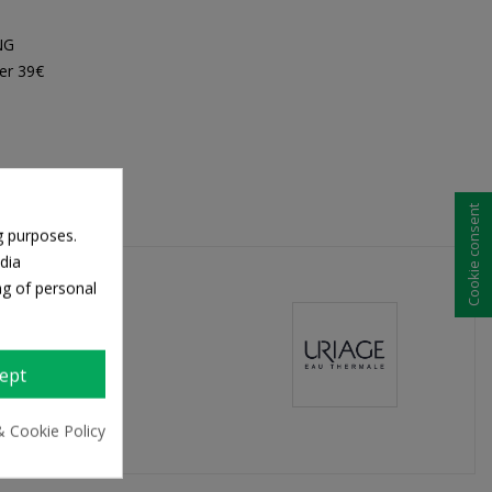
NG
er 39€
Cookie consent
g purposes.
dia
ng of personal
ept
& Cookie Policy