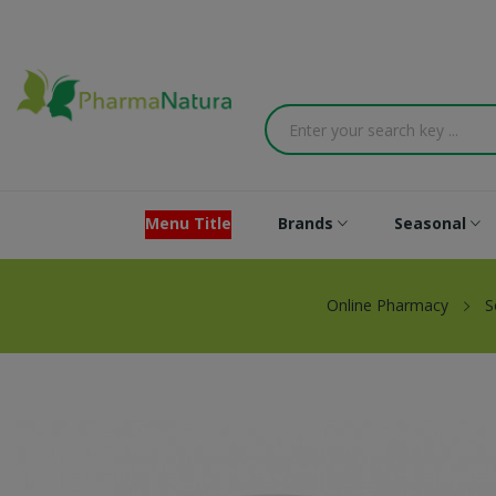
Menu Title
Brands
Seasonal
Online Pharmacy
S