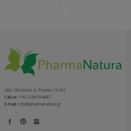
28is Oktobriou 2, Psyxiko 15452
Call us:
+30 2106754887
E-mail:
info@pharmanatura.gr