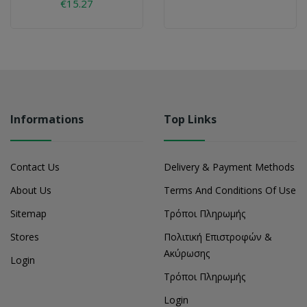
€15.27
Informations
Top Links
Contact Us
Delivery & Payment Methods
About Us
Terms And Conditions Of Use
Sitemap
Τρόποι Πληρωμής
Stores
Πολιτική Επιστροφών &
Ακύρωσης
Login
Τρόποι Πληρωμής
Login