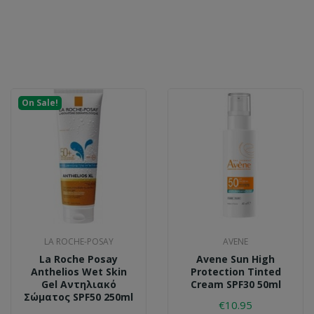
On Sale!
LA ROCHE-POSAY
AVENE
La Roche Posay
Avene Sun High
Anthelios Wet Skin
Protection Tinted
Gel Αντηλιακό
Cream SPF30 50ml
Σώματος SPF50 250ml
€10.95