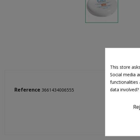
This store ask
Social media an
functionalitie
Reference
data involved?
3661434006555
Re