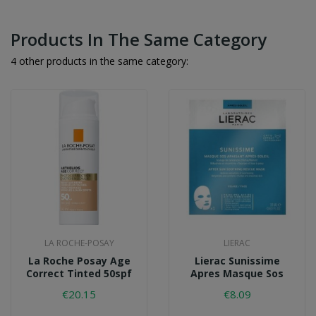
Products In The Same Category
4 other products in the same category:
LA ROCHE-POSAY
LIERAC
La Roche Posay Age
Lierac Sunissime
Correct Tinted 50spf
Apres Masque Sos
€20.15
€8.09