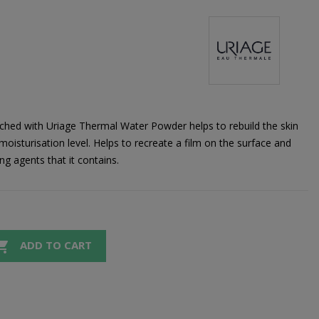
hed with Uriage Thermal Water Powder helps to rebuild the skin
oisturisation level. Helps to recreate a film on the surface and
ng agents that it contains.

ADD TO CART