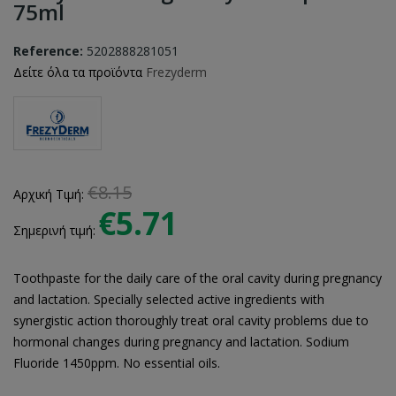
75ml
Reference:
5202888281051
Δείτε όλα τα προϊόντα
Frezyderm
€8.15
Αρχική Τιμή:
€5.71
Σημερινή τιμή:
Toothpaste for the daily care of the oral cavity during pregnancy
and lactation. Specially selected active ingredients with
synergistic action thoroughly treat oral cavity problems due to
hormonal changes during pregnancy and lactation. Sodium
Fluoride 1450ppm. No essential oils.