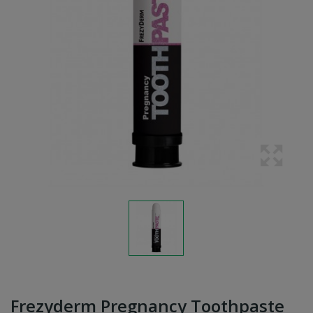
Frezyderm Pregnancy Toothpaste