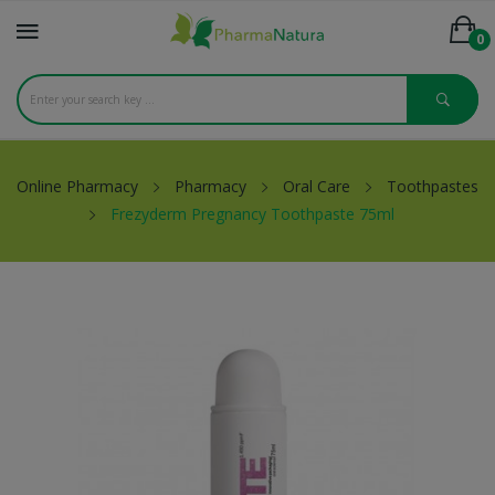
0
Online Pharmacy
Pharmacy
Oral Care
Toothpastes
Frezyderm Pregnancy Toothpaste 75ml