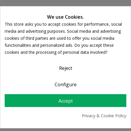
We use Cookies.
Ποσότητα:

ADD TO CART
This store asks you to accept cookies for performance, social
Cookie consent
media and advertising purposes. Social media and advertising
cookies of third parties are used to offer you social media
functionalities and personalized ads. Do you accept these
Share
cookies and the processing of personal data involved?
FREE SHIPPING
Reject
For orders over 39€
Return policy
Configure
Free Returns
Accept
PRODUCT DETAILS
Privacy & Cookie Policy