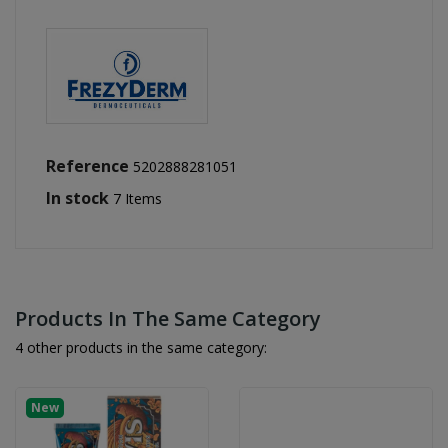
Reference
5202888281051
In stock
7 Items
Products In The Same Category
4 other products in the same category:
New