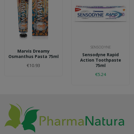
SENSODYNE
Marvis Dreamy
Sensodyne Rapid
Osmanthus Pasta 75ml
Action Toothpaste
€10.93
75ml
€5.24