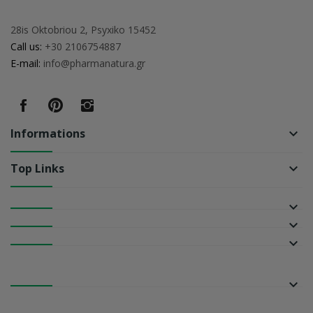
28is Oktobriou 2, Psyxiko 15452
Call us:
+30 2106754887
E-mail:
info@pharmanatura.gr
Informations
keyboard_arrow_down
Top Links
keyboard_arrow_down
keyboard_arrow_down
keyboard_arrow_down
keyboard_arrow_down
keyboard_arrow_down