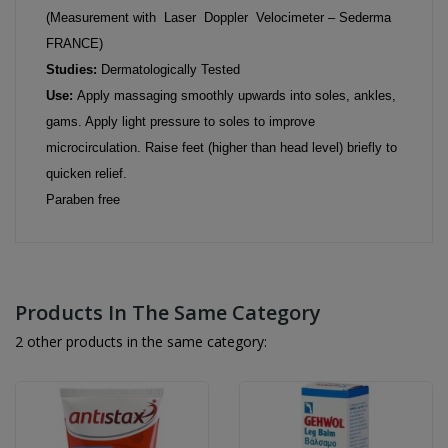
(Measurement with Laser Doppler Velocimeter – Sederma
FRANCE)
Studies:
Dermatologically Tested
Use:
Apply massaging smoothly upwards into soles, ankles,
gams. Apply light pressure to soles to improve
microcirculation. Raise feet (higher than head level) briefly to
quicken relief.
Paraben free
Products In The Same Category
2 other products in the same category: