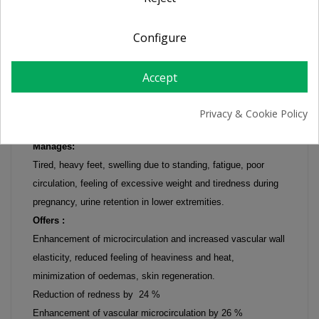
Configure
FREZYFEET Heavy Legs cream-gel 125 ml
Intensive hydrating care for tired, heavy feet.
Accept
The innovative combination of vasculostimulant agents with
decongestive, moisturizing and emollient active ingredients (
Privacy & Cookie Policy
Arnica Montana, Chlorella vulgaris, Cypress)
Manages:
Tired, heavy feet, swelling due to standing, fatigue, poor
circulation, feeling of excessive weight and tiredness during
pregnancy, urine retention in lower extremities.
Offers :
Enhancement of microcirculation and increased vascular wall
elasticity, reduced feeling of heaviness and heat,
minimization of oedemas, skin regeneration.
Reduction of redness by 24 %
Enhancement of vascular microcirculation by 26 %