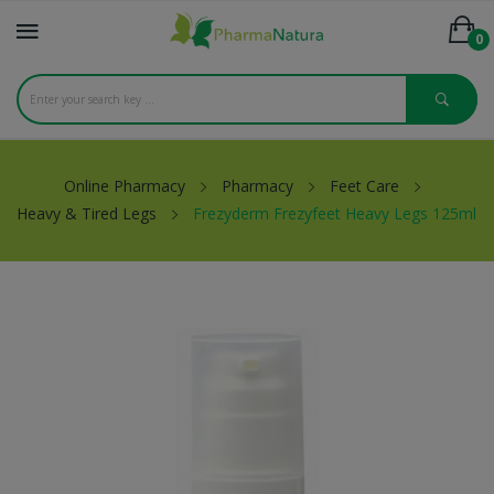
0
Online Pharmacy
Pharmacy
Feet Care
Heavy & Tired Legs
Frezyderm Frezyfeet Heavy Legs 125ml