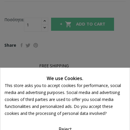
Ποσότητα:

ADD TO CART
Share
FREE SHIPPING
For orders over 39€
We use Cookies.
Return policy
Cookie consent
This store asks you to accept cookies for performance, social
Free Returns
media and advertising purposes. Social media and advertising
cookies of third parties are used to offer you social media
functionalities and personalized ads. Do you accept these
DESCRIPTION
cookies and the processing of personal data involved?
PRODUCT DETAILS
Reject