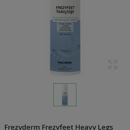
Frezyderm Frezyfeet Heavy Legs