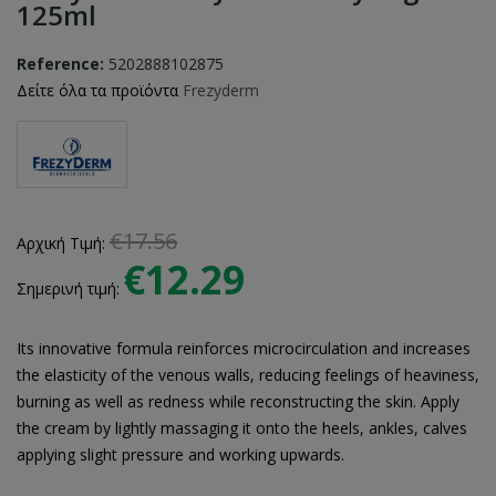
125ml
Reference:
5202888102875
Δείτε όλα τα προϊόντα
Frezyderm
€17.56
Αρχική Τιμή:
€12.29
Σημερινή τιμή:
Its innovative formula reinforces microcirculation and increases
the elasticity of the venous walls, reducing feelings of heaviness,
burning as well as redness while reconstructing the skin. Apply
the cream by lightly massaging it onto the heels, ankles, calves
applying slight pressure and working upwards.