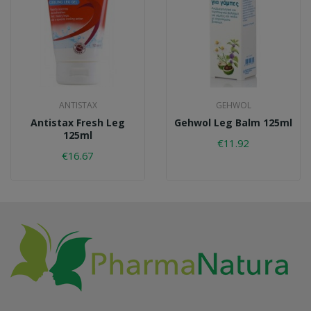
ANTISTAX
GEHWOL
Antistax Fresh Leg
Gehwol Leg Balm 125ml
125ml
€11.92
€16.67