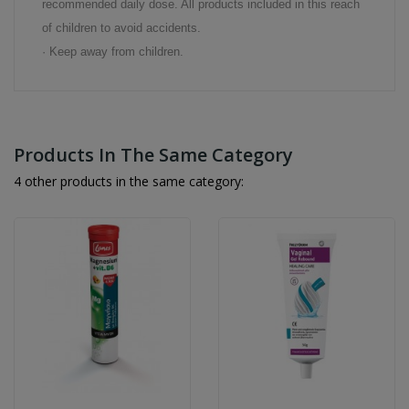
recommended daily dose. All products included in this reach
of children to avoid accidents.
· Keep away from children.
Products In The Same Category
4 other products in the same category: