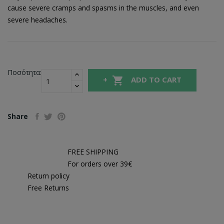
cause severe cramps and spasms in the muscles, and even
severe headaches.
Ποσότητα:

ADD TO CART
Share
FREE SHIPPING
For orders over 39€
Return policy
Free Returns