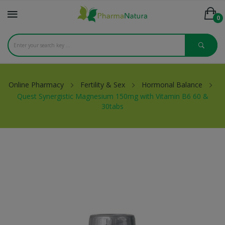
0
Online Pharmacy
Fertility & Sex
Hormonal Balance
Quest Synergistic Magnesium 150mg with Vitamin B6 60 &
30tabs