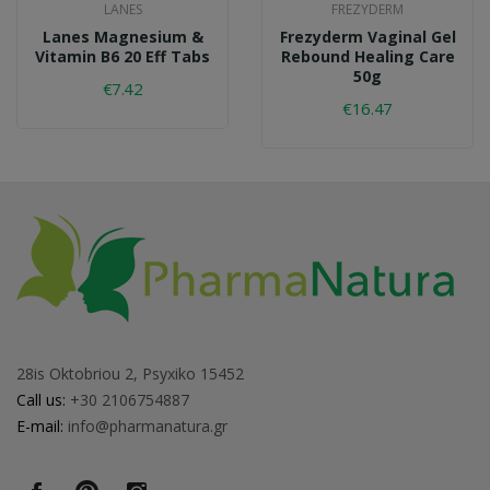
LANES
FREZYDERM
Lanes Magnesium &
Frezyderm Vaginal Gel
Vitamin B6 20 Eff Tabs
Rebound Healing Care
50g
€7.42
€16.47
28is Oktobriou 2, Psyxiko 15452
Call us:
+30 2106754887
E-mail:
info@pharmanatura.gr