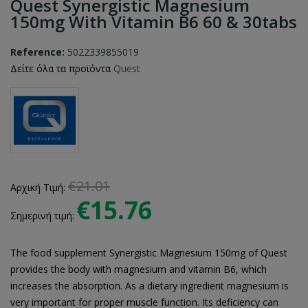
Quest Synergistic Magnesium
150mg With Vitamin B6 60 & 30tabs
Reference:
5022339855019
Δείτε όλα τα προϊόντα
Quest
€21.01
Αρχική Τιμή:
€15.76
Σημερινή τιμή:
The food supplement Synergistic Magnesium 150mg of Quest
provides the body with magnesium and vitamin B6, which
increases the absorption. As a dietary ingredient magnesium is
very important for proper muscle function. Its deficiency can