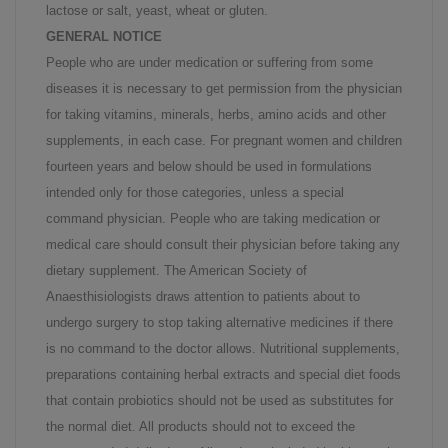
lactose or salt, yeast, wheat or gluten.
GENERAL NOTICE
People who are under medication or suffering from some
diseases it is necessary to get permission from the physician
for taking vitamins, minerals, herbs, amino acids and other
supplements, in each case. For pregnant women and children
fourteen years and below should be used in formulations
intended only for those categories, unless a special
command physician. People who are taking medication or
medical care should consult their physician before taking any
dietary supplement. The American Society of
Anaesthisiologists draws attention to patients about to
undergo surgery to stop taking alternative medicines if there
is no command to the doctor allows. Nutritional supplements,
preparations containing herbal extracts and special diet foods
that contain probiotics should not be used as substitutes for
the normal diet. All products should not to exceed the