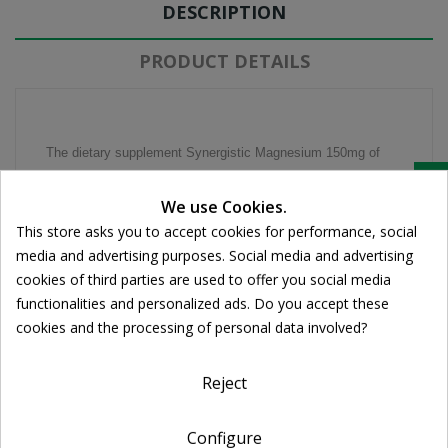
DESCRIPTION
PRODUCT DETAILS
The dietary supplement Synergistic Magnesium 150mg of
Quest provides the body with magnesium and vitamin B6,
Cookie consent
We use Cookies.
which increases absorption. As a food ingredient, magnesium
This store asks you to accept cookies for performance, social
is very important for proper muscle function. Its deficiency
media and advertising purposes. Social media and advertising
can cause severe cramps and spasms in the muscles and
cookies of third parties are used to offer you social media
even headaches. It has also been observed that magnesium
functionalities and personalized ads. Do you accept these
and vitamin B6 are ingredients that can help treat the
cookies and the processing of personal data involved?
symptoms of premenstrual syndrome (PMS), such as
cramps, tension and depression.
Reject
Features Composition
- The 100% chelate magnesium amino maximizes absorption
Configure
- The synergistic Vitamin B6 enhances the absorption of