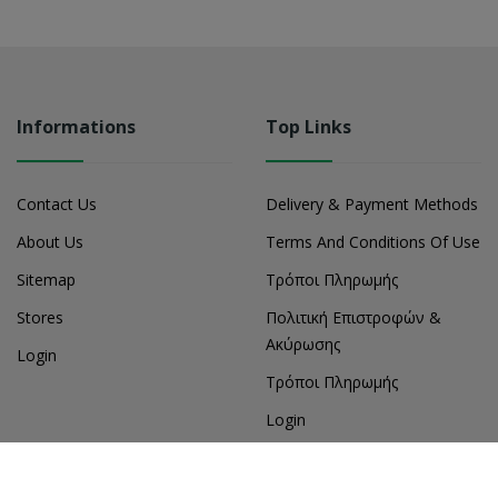
Informations
Top Links
Contact Us
Delivery & Payment Methods
About Us
Terms And Conditions Of Use
Sitemap
Τρόποι Πληρωμής
Stores
Πολιτική Επιστροφών &
Ακύρωσης
Login
Τρόποι Πληρωμής
Login
My Account