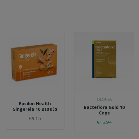
OLONEA
Epsilon Health
Bacteflora Gold 10
Gingerela 10 Δισκία
Caps
€9.15
€15.94