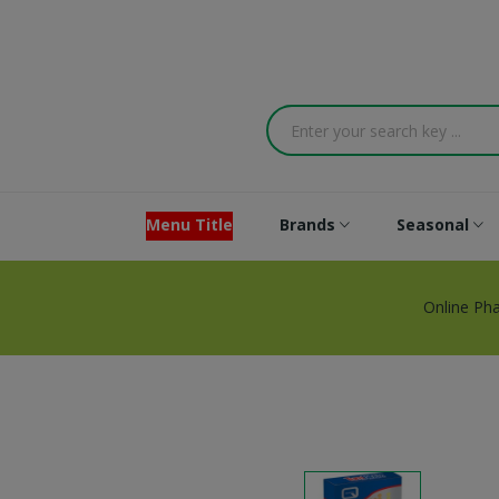
Menu Title
Brands
Seasonal
Online Ph