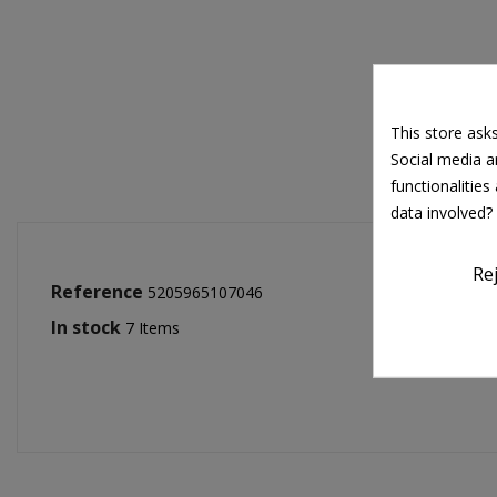
This store ask
Social media an
functionalitie
data involved?
Re
Reference
5205965107046
In stock
7 Items