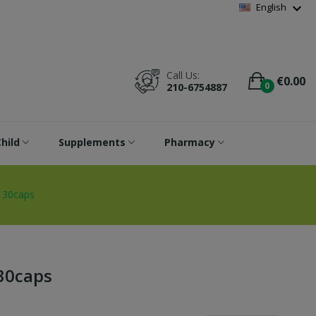
Wishlist
(
0
)
expand_more
English
Call Us:
€0.00
0
210-6754887
hild
Supplements
Pharmacy
 30caps
30caps