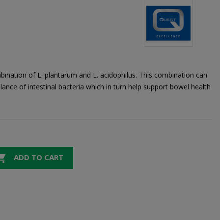
ination of L. plantarum and L. acidophilus. This combination can
lance of intestinal bacteria which in turn help support bowel health

ADD TO CART