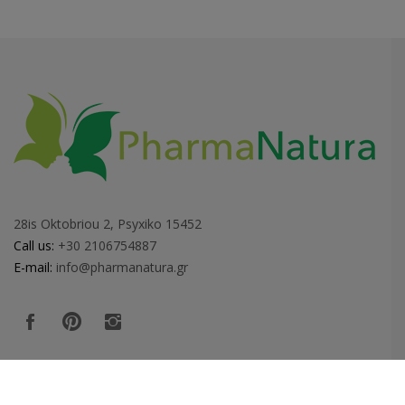
28is Oktobriou 2, Psyxiko 15452
Call us:
+30 2106754887
E-mail:
info@pharmanatura.gr