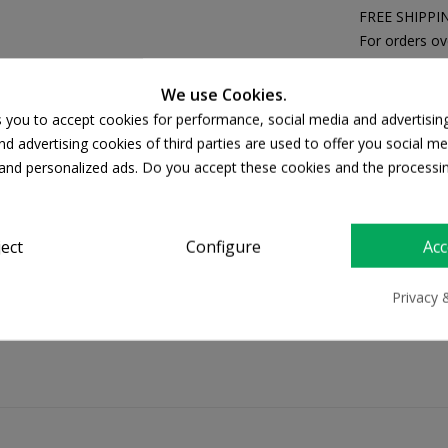
FREE SHIPPI
For orders ov
Return policy
Free Returns
We use Cookies.
s you to accept cookies for performance, social media and advertisin
d advertising cookies of third parties are used to offer you social me
s and personalized ads. Do you accept these cookies and the processi
PRODUCT DETAILS
ject
Configure
Acc
Privacy 