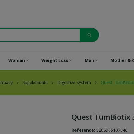
Woman
Weight Loss
Man
Mother & C
armacy
Supplements
Digestive System
Quest TumBiotix
Quest TumBiotix 
Reference:
5205965107046