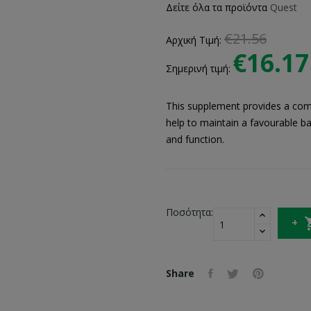
Δείτε όλα τα προϊόντα
Quest
€21.56
Αρχική Τιμή:
€16.17
Σημερινή τιμή:
This supplement provides a comb
help to maintain a favourable ba
and function.
Ποσότητα:
Share