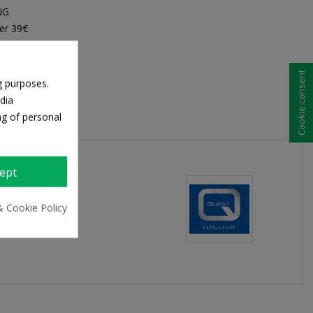
NG
er 39€
Cookie consent
g purposes.
dia
ng of personal
ept
& Cookie Policy