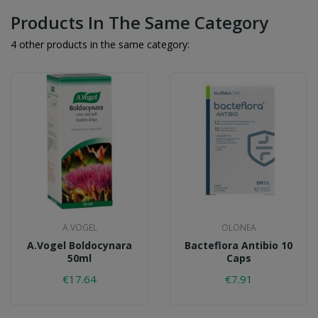
Products In The Same Category
4 other products in the same category:
A.VOGEL
OLONEA
A.Vogel Boldocynara
Bacteflora Antibio 10
50ml
Caps
€17.64
€7.91