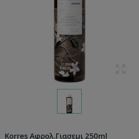
Korres Αφρολ.γιασεμι 250ml