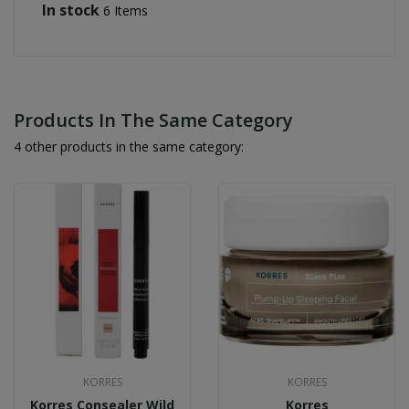
In stock
6 Items
Products In The Same Category
4 other products in the same category:
KORRES
KORRES
Korres Consealer Wild
Korres