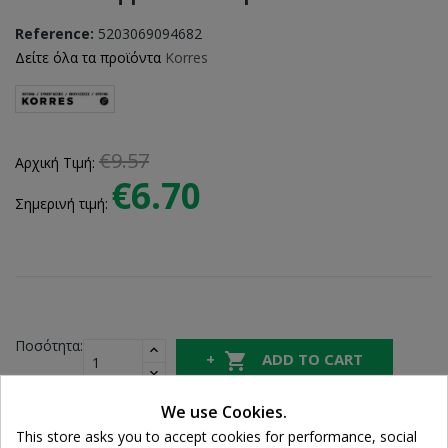
Reference:
5203069094682
Δείτε όλα τα προϊόντα
Korres
€9.57
Αρχική Τιμή:
€6.70
Σημερινή τιμή:
Ποσότητα:

ADD TO CART
We use Cookies.
Share
This store asks you to accept cookies for performance, social