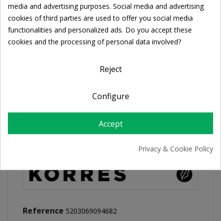
Cookie consent
media and advertising purposes. Social media and advertising
cookies of third parties are used to offer you social media
FREE SHIPPING
functionalities and personalized ads. Do you accept these
For orders over 39€
cookies and the processing of personal data involved?
Return policy
Free Returns
Reject
Configure
PRODUCT DETAILS
Accept
Privacy & Cookie Policy
Reference
5203069094682