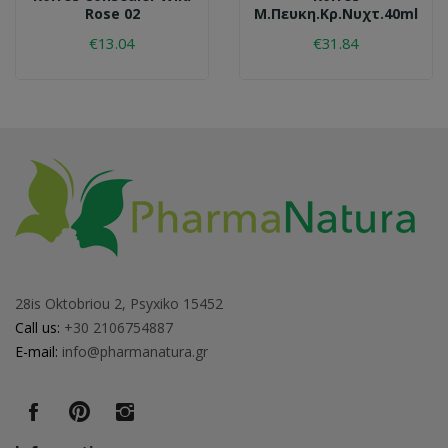
Rose 02
Μ.πευκη.κρ.νυχτ.40ml
€13.04
€31.84
28is Oktobriou 2, Psyxiko 15452
Call us:
+30 2106754887
E-mail:
info@pharmanatura.gr