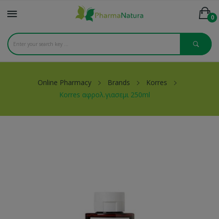
0
Online Pharmacy
Brands
Korres
Korres αφρολ.γιασεμι 250ml