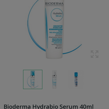
Bioderma Hydrabio Serum 40ml