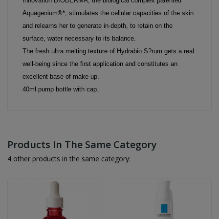
Innovation BIODERMA, the biological complex patented
Aquagenium®*, stimulates the cellular capacities of the skin
and relearns her to generate in-depth, to retain on the
surface, water necessary to its balance.
The fresh ultra melting texture of Hydrabio S?rum gets a real
well-being since the first application and constitutes an
excellent base of make-up.
40ml pump bottle with cap.
Products In The Same Category
4 other products in the same category: