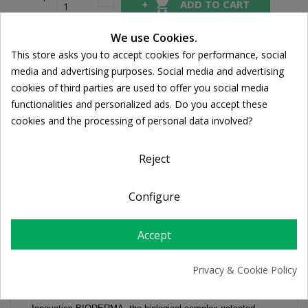

ADD TO CART
We use Cookies.
This store asks you to accept cookies for performance, social
Share
Cookie consent
media and advertising purposes. Social media and advertising
cookies of third parties are used to offer you social media
FREE SHIPPING
functionalities and personalized ads. Do you accept these
For orders over 39€
cookies and the processing of personal data involved?
Return policy
Free Returns
Reject
Configure
DESCRIPTION
Accept
PRODUCT DETAILS
Privacy & Cookie Policy