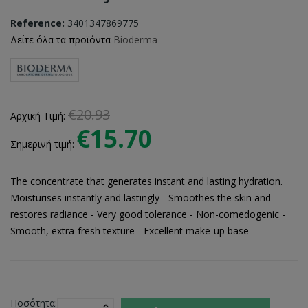
Reference:
3401347869775
Δείτε όλα τα προϊόντα
Bioderma
€20.93
Αρχική Τιμή:
€15.70
Σημερινή τιμή:
The concentrate that generates instant and lasting hydration.
Moisturises instantly and lastingly - Smoothes the skin and
restores radiance - Very good tolerance - Non-comedogenic -
Smooth, extra-fresh texture - Excellent make-up base
Ποσότητα: