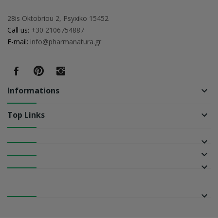
28is Oktobriou 2, Psyxiko 15452
Call us:
+30 2106754887
E-mail:
info@pharmanatura.gr
Informations
keyboard_arrow_down
Top Links
keyboard_arrow_down
keyboard_arrow_down
keyboard_arrow_down
keyboard_arrow_down
keyboard_arrow_down