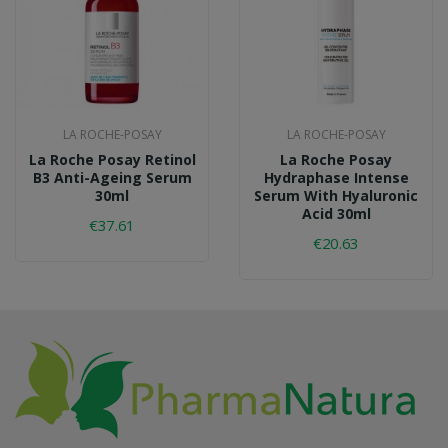
LA ROCHE-POSAY
LA ROCHE-POSAY
La Roche Posay Retinol
La Roche Posay
B3 Anti-Ageing Serum
Hydraphase Intense
30ml
Serum With Hyaluronic
Acid 30ml
€37.61
€20.63