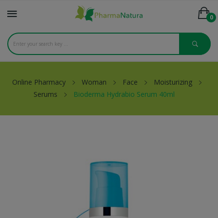
0
Online Pharmacy
Woman
Face
Moisturizing
Serums
Bioderma Hydrabio Serum 40ml