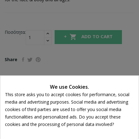
Ποσότητα:

ADD TO CART
Share
FREE SHIPPING
We use Cookies.
For orders over 39€
Cookie consent
This store asks you to accept cookies for performance, social
Return policy
media and advertising purposes. Social media and advertising
Free Returns
cookies of third parties are used to offer you social media
functionalities and personalized ads. Do you accept these
cookies and the processing of personal data involved?
DESCRIPTION