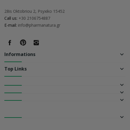
28is Oktobriou 2, Psyxiko 15452
Call us:
+30 2106754887
E-mail:
info@pharmanatura.gr
Informations
keyboard_arrow_down
Top Links
keyboard_arrow_down
keyboard_arrow_down
keyboard_arrow_down
keyboard_arrow_down
keyboard_arrow_down