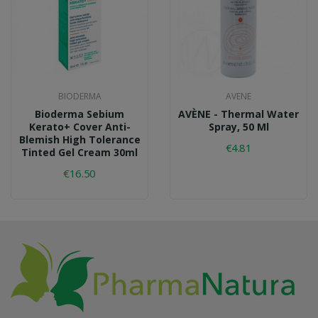
BIODERMA
AVENE
Bioderma Sebium
AVÈNE - Thermal Water
Kerato+ Cover Anti-
Spray, 50 Ml
Blemish High Tolerance
€4.81
Tinted Gel Cream 30ml
€16.50