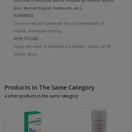
Skin that is sensitive and/or irritated by outside factors
(sun, dermatological treatments, etc.).
EARNINGS
The micro-droplets penetrate the skin immediately for
intense, immediate soothing.
HOW TO USE
Spray then leave to penetrate 2-3 minutes. Gently pat off
excess spray.
Products In The Same Category
4 other products in the same category: