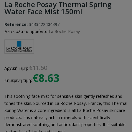
La Roche Posay Thermal Spring
Water Face Mist 150ml
Reference:
3433422404397
Δείτε όλα τα προϊόντα
La Roche-Posay
€11.50
Αρχική Τιμή:
€8.63
Σημερινή τιμή:
This soothing face mist for sensitive skin gently refreshes and
tones the skin. Sourced in La Roche-Posay, France, this Thermal
Spring Water is a core ingredient is all La Roche-Posay skincare
products. It is naturally rich in minerals with scientifically
demonstrated soothing and antioxidant properties. It is suitable
for the face & body and all ages.