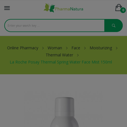
0
Online Pharmacy
Woman
Face
Moisturizing
Thermal Water
La Roche Posay Thermal Spring Water Face Mist 150ml