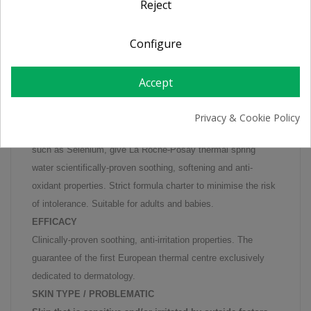
Reject
PRODUCT DETAILS
Configure
Soothes sensitive skin irritated by outside factors (sun,
Accept
dermatological treatments, etc.) and helps prevent skin
ageing. NATURAL ANTI-OXIDANT.
Privacy & Cookie Policy
The unique combination of minerals and trace elements,
such as Selenium, give La Roche-Posay thermal spring
water scientifically-proven soothing, softening and anti-
oxidant properties. Strict formula charter to minimise the risk
of intolerance. Suitable for adults and babies.
EFFICACY
Clinically-proven soothing, anti-irritation properties. The
guarantee of the first European thermal centre exclusively
dedicated to dermatology.
SKIN TYPE / PROBLEMATIC