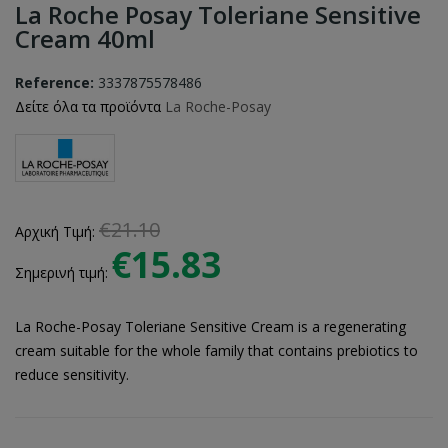
La Roche Posay Toleriane Sensitive
Cream 40ml
Reference:
3337875578486
Δείτε όλα τα προϊόντα
La Roche-Posay
€21.10
Αρχική Τιμή:
€15.83
Σημερινή τιμή:
La Roche-Posay Toleriane Sensitive Cream is a regenerating
cream suitable for the whole family that contains prebiotics to
reduce sensitivity.