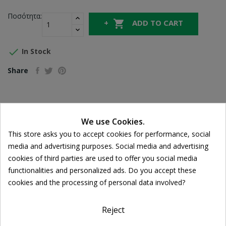
Ποσότητα:

ADD TO CART

In Stock
Share
FREE SHIPPING
For orders over 39€
We use Cookies.
Cookie consent
Return policy
This store asks you to accept cookies for performance, social
Free Returns
media and advertising purposes. Social media and advertising
cookies of third parties are used to offer you social media
functionalities and personalized ads. Do you accept these
cookies and the processing of personal data involved?
DESCRIPTION
PRODUCT DETAILS
Reject