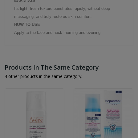
EARNINGS
Its light, fresh texture penetrates rapidly, without deep
massaging, and truly restores skin comfort.
HOW TO USE
Apply to the face and neck morning and evening.
Products In The Same Category
4 other products in the same category: