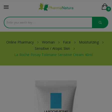
0
Online Pharmacy
Woman
Face
Moisturizing
Sensitive / Atopic Skin
La Roche Posay Toleriane Sensitive Cream 40ml