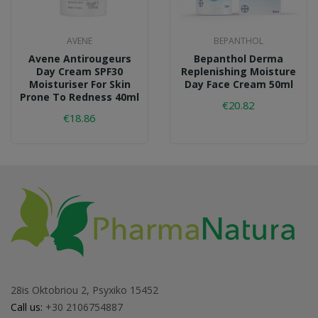
AVENE
BEPANTHOL
Avene Antirougeurs
Bepanthol Derma
Day Cream SPF30
Replenishing Moisture
Moisturiser For Skin
Day Face Cream 50ml
Prone To Redness 40ml
€20.82
€18.86
28is Oktobriou 2, Psyxiko 15452
Call us:
+30 2106754887