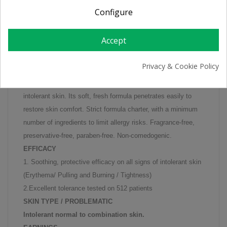
Configure
Instantaneously moisturises and soothes heating and
Accept
irritations in combination to normal to combination
intolerant skin.
Privacy & Cookie Policy
Its formula concentrated in La Roche-Posay thermal spring
water soothes the tight, burning, pulling sensations found in
intolerant skin. Its soft, fresh formula penetrates easily to
restore skin comfort. Strict formula charter, with a minimum
number of ingredients to limit allergy risks. Fragrance-free,
preservative-free, paraben-free. Non-comedogenic.
EFFICACY
1. Soothing, protective efficacy on all signs of intolerant skin
(Erythema/ Pulling and Burning / Tightness)
2.Excellent tolerance tested on 512 patients
SKIN TYPE / PROBLEMATIC
Intolerant normal to combination skin.