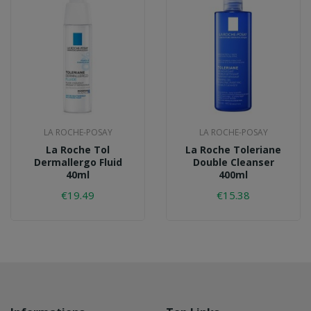
LA ROCHE-POSAY
LA ROCHE-POSAY
La Roche Tol
La Roche Toleriane
Dermallergo Fluid
Double Cleanser
40ml
400ml
€19.49
€15.38