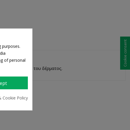
Cookie consent
g purposes.
dia
ng of personal
α την ενυδάτωση του δέρματος.
ept
& Cookie Policy