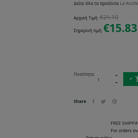
Δείτε όλα τα προϊόντα
La Roch
€21.10
Αρχική Τιμή:
€15.83
Σημερινή τιμή:
Ποσότητα:
Share
FREE SHIPPI
For orders ov
Return policy