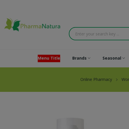
Menu Title
Brands
Seasonal
Online Pharmacy
Wo