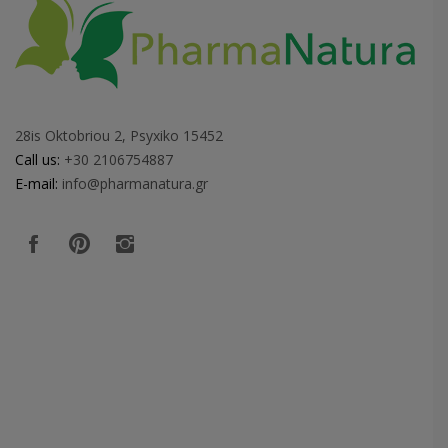
28is Oktobriou 2, Psyxiko 15452
Call us:
+30 2106754887
E-mail:
info@pharmanatura.gr