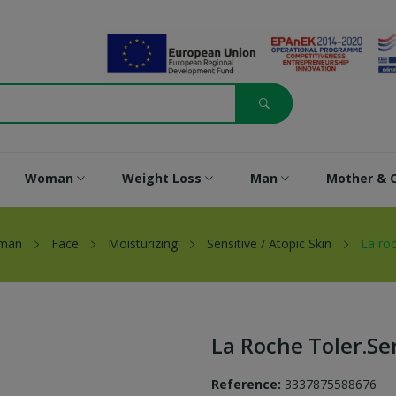
Woman
Weight Loss
Man
Mother & C
man
Face
Moisturizing
Sensitive / Atopic Skin
La roc
La Roche Toler.sen
Reference:
3337875588676