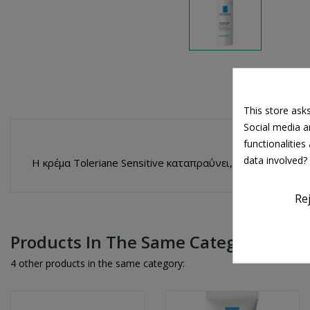
This store ask
Social media an
functionalitie
data involved?
Η κρέμα Toleriane Sensitive καταπραΰνει, προστατεύει 
Re
Products In The Same Category
4 other products in the same category: