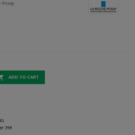
e-Posay

ADD TO CART
NG
er 39€