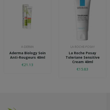
A-DERMA
LA ROCHE-POSAY
Aderma Biology Soin
La Roche Posay
Anti-Rougeurs 40ml
Toleriane Sensitive
Cream 40ml
€21.13
€15.83