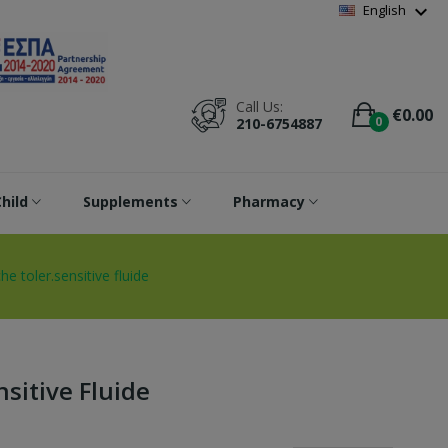
Wishlist
(
0
)
expand_more
English
Call Us:
€0.00
0
210-6754887
hild
Supplements
Pharmacy
he toler.sensitive fluide
sitive Fluide