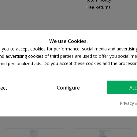
Free Returns
We use Cookies.
DESCRIPTION
PRODUCT DETAILS
s you to accept cookies for performance, social media and advertisin
d advertising cookies of third parties are used to offer you social me
s and personalized ads. Do you accept these cookies and the processi
και ενυδατώνει. Μια επαναστατική δερματολογική ανακάλυψη γι
ject
Configure
Acc
Privacy 