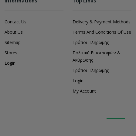
Informations
Top Links
Contact Us
Delivery & Payment Methods
About Us
Terms And Conditions Of Use
Sitemap
Τρόποι Πληρωμής
Stores
Πολιτική Επιστροφών &
Ακύρωσης
Login
Τρόποι Πληρωμής
Login
My Account