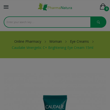
0
Online Pharmacy
Woman
Eye Creams
Caudalie Vinergetic C+ Brightening Eye Cream 15ml