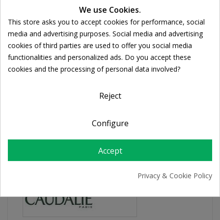
We use Cookies.
This store asks you to accept cookies for performance, social
Share
Cookie consent
media and advertising purposes. Social media and advertising
cookies of third parties are used to offer you social media
functionalities and personalized ads. Do you accept these
FREE SHIPPING
cookies and the processing of personal data involved?
For orders over 39€
Return policy
Free Returns
Reject
Configure
PRODUCT DETAILS
Accept
Privacy & Cookie Policy