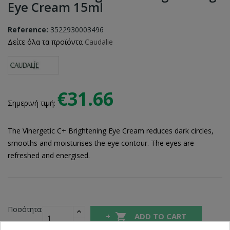
Eye Cream 15ml
Reference:
3522930003496
Δείτε όλα τα προϊόντα
Caudalie
€31.66
Σημερινή τιμή:
The Vinergetic C+ Brightening Eye Cream reduces dark circles,
smooths and moisturises the eye contour. The eyes are
refreshed and energised.
Ποσότητα:

ADD TO CART