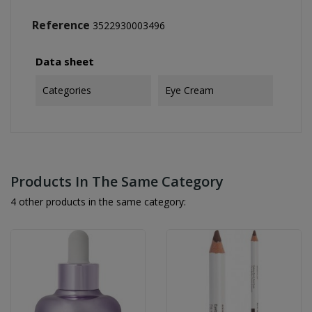
Reference
3522930003496
Data sheet
Categories
Eye Cream
Products In The Same Category
4 other products in the same category: