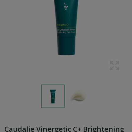
Caudalie Vinergetic C+ Brightening