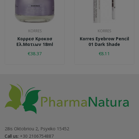
KORRES
KORRES
Κορρεσ Κροκοσ
Korres Eyebrow Pencil
Ελ.ματιων 18ml
01 Dark Shade
€38.37
€8.11
28is Oktobriou 2, Psyxiko 15452
Call us:
+30 2106754887