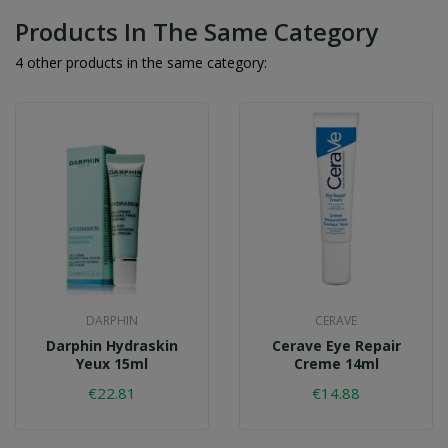
Products In The Same Category
4 other products in the same category:
DARPHIN
CERAVE
Darphin Hydraskin
Cerave Eye Repair
Yeux 15ml
Creme 14ml
€22.81
€14.88