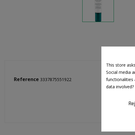
This store ask
Social media an
Reference
functionalitie
3337875551922
data involved?
Re