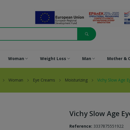
Woman
Weight Loss
Man
Mother & C
Woman
Eye Creams
Moisturizing
Vichy Slow Age 
Vichy Slow Age E
Reference:
3337875551922