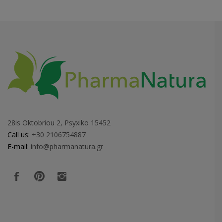
28is Oktobriou 2, Psyxiko 15452
Call us:
+30 2106754887
E-mail:
info@pharmanatura.gr