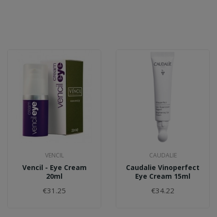
VENCIL
CAUDALIE
Vencil - Eye Cream
Caudalie Vinoperfect
20ml
Eye Cream 15ml
€31.25
€34.22