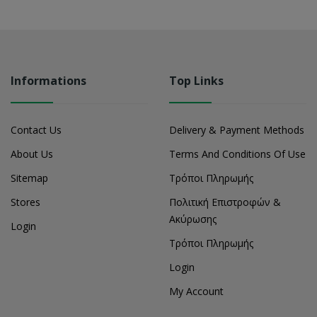
Informations
Top Links
Contact Us
Delivery & Payment Methods
About Us
Terms And Conditions Of Use
Sitemap
Τρόποι Πληρωμής
Stores
Πολιτική Επιστροφών &
Ακύρωσης
Login
Τρόποι Πληρωμής
Login
My Account