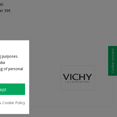
NG
er 39€
Cookie consent
g purposes.
dia
ng of personal
ept
& Cookie Policy