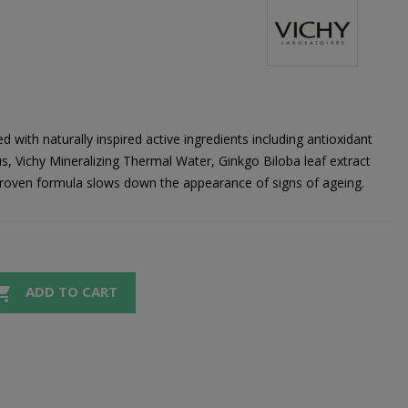
 with naturally inspired active ingredients including antioxidant
dus, Vichy Mineralizing Thermal Water, Ginkgo Biloba leaf extract
y proven formula slows down the appearance of signs of ageing.

ADD TO CART