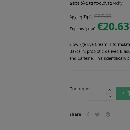
Δείτε όλα τα προϊόντα
Vichy
€27.50
Αρχική Τιμή:
€20.63
Σημερινή τιμή:
Slow ?ge Eye Cream is formulated
Ba?calin, probiotic-derived Bifi
and Caffeine. This scientificall
Ποσότητα:
Share