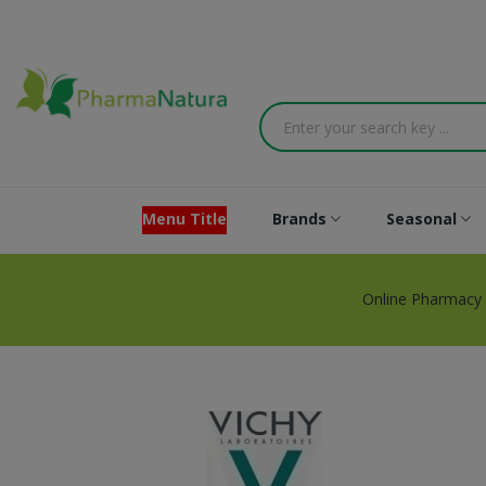
Menu Title
Brands
Seasonal
Online Pharmacy