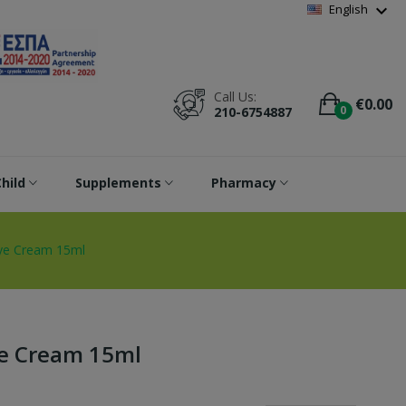
Wishlist
(
0
)
expand_more
English
Call Us:
€0.00
0
210-6754887
hild
Supplements
Pharmacy
Eye Cream 15ml
ye Cream 15ml