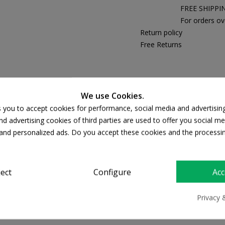
FREE SHIPPI
For orders ov
Return policy
Free Returns
PRODUCT DETAILS
We use Cookies.
s you to accept cookies for performance, social media and advertisin
d advertising cookies of third parties are used to offer you social me
s and personalized ads. Do you accept these cookies and the processi
ject
Configure
Acc
Privacy 