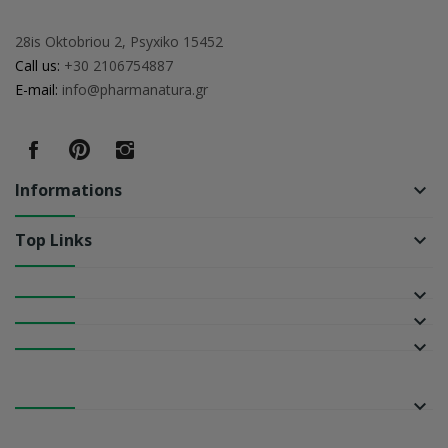
28is Oktobriou 2, Psyxiko 15452
Call us:
+30 2106754887
E-mail:
info@pharmanatura.gr
Informations
keyboard_arrow_down
Top Links
keyboard_arrow_down
keyboard_arrow_down
keyboard_arrow_down
keyboard_arrow_down
keyboard_arrow_down