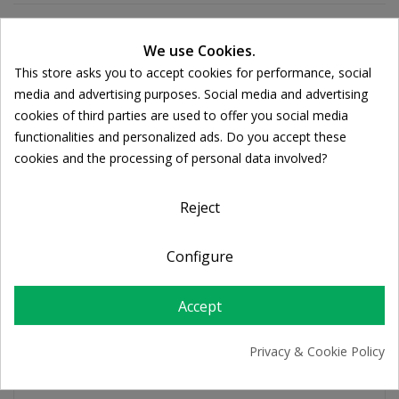
We use Cookies.
Ποσότητα:

ADD TO CART
This store asks you to accept cookies for performance, social
Cookie consent
media and advertising purposes. Social media and advertising
cookies of third parties are used to offer you social media
functionalities and personalized ads. Do you accept these
Share
cookies and the processing of personal data involved?
FREE SHIPPING
Reject
For orders over 39€
Return policy
Configure
Free Returns
Accept
PRODUCT DETAILS
Privacy & Cookie Policy