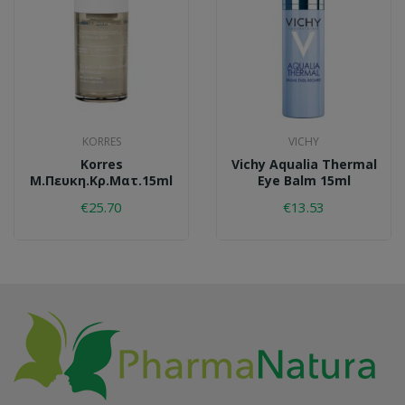
KORRES
VICHY
Korres
Vichy Aqualia Thermal
Μ.πευκη.κρ.ματ.15ml
Eye Balm 15ml
€25.70
€13.53