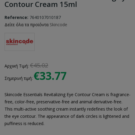
Contour Cream 15ml
Reference:
7640107010187
Δείτε όλα τα προϊόντα
Skincode
€45.02
Αρχική Τιμή:
€33.77
Σημερινή τιμή:
Skincode Essentials Revitalizing Eye Contour Cream is fragrance-
free, color-free, preservative-free and animal derivative-free.
This multi-active soothing cream instantly redefines the look of
the eye contour. The appearance of dark circles is lightened and
puffiness is reduced.