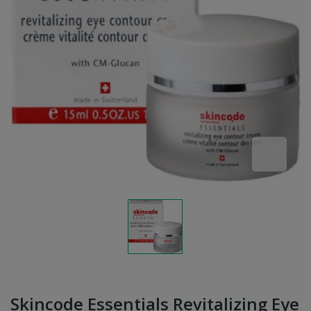
Skincode Essentials Revitalizing Eye