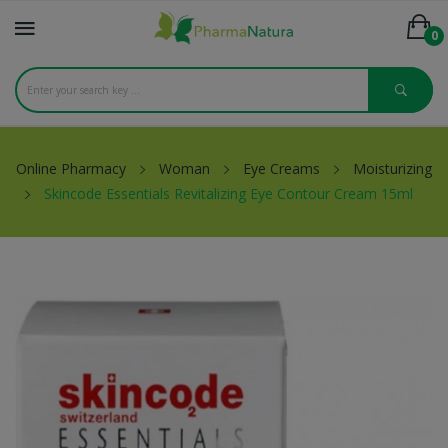
0
Online Pharmacy
Woman
Eye Creams
Moisturizing
Skincode Essentials Revitalizing Eye Contour Cream 15ml