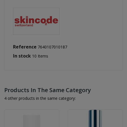
Reference
7640107010187
In stock
10 Items
Products In The Same Category
4 other products in the same category: