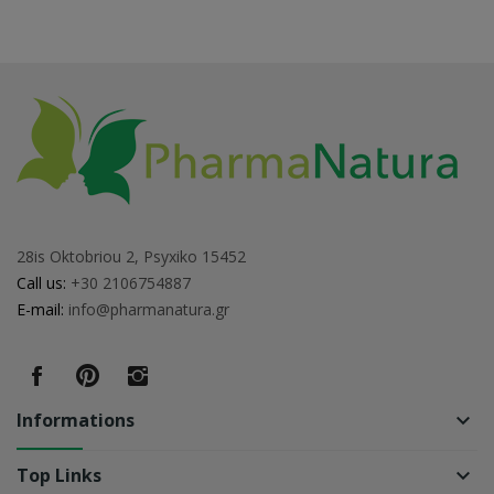
28is Oktobriou 2, Psyxiko 15452
Call us:
+30 2106754887
E-mail:
info@pharmanatura.gr
Informations
keyboard_arrow_down
Top Links
keyboard_arrow_down