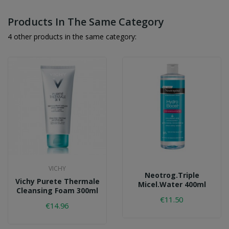
Products In The Same Category
4 other products in the same category:
VICHY
Neotrog.triple
Vichy Purete Thermale
Micel.water 400ml
Cleansing Foam 300ml
€11.50
€14.96