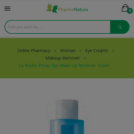
0
Online Pharmacy
Woman
Eye Creams
Makeup Remover
La Roche Posay Eye Make-Up Remover 125ml