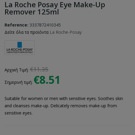
La Roche Posay Eye Make-Up
Remover 125ml
Reference:
3337872410345
Δείτε όλα τα προϊόντα
La Roche-Posay
€11.35
Αρχική Τιμή:
€8.51
Σημερινή τιμή:
Suitable for women or men with sensitive eyes. Soothes skin
and cleanses make-up. Delicately removes make-up from
sensitive eyes.