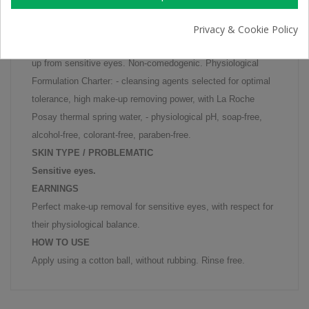
Gentle make-up remover for sensitive eyes.
Privacy & Cookie Policy
Physiological Eye Make-Up Remover gently removes make-
up from sensitive eyes. Non-comedogenic. Physiological
Formulation Charter: - cleansing agents selected for optimal
tolerance, high make-up removing power, with La Roche
Posay thermal spring water, - physiological pH, soap-free,
alcohol-free, colorant-free, paraben-free.
SKIN TYPE / PROBLEMATIC
Sensitive eyes.
EARNINGS
Perfect make-up removal for sensitive eyes, with respect for
their physiological balance.
HOW TO USE
Apply using a cotton ball, without rubbing. Rinse free.