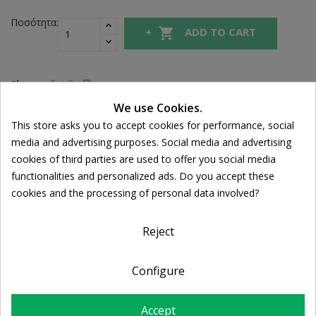
Ποσότητα:

ADD TO CART
Share
We use Cookies.
This store asks you to accept cookies for performance, social
Cookie consent
FREE SHIPPING
media and advertising purposes. Social media and advertising
For orders over 39€
cookies of third parties are used to offer you social media
Return policy
functionalities and personalized ads. Do you accept these
Free Returns
cookies and the processing of personal data involved?
Reject
DESCRIPTION
Configure
PRODUCT DETAILS
Accept