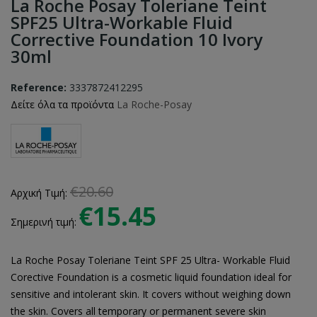
La Roche Posay Toleriane Teint
SPF25 Ultra-Workable Fluid
Corrective Foundation 10 Ivory
30ml
Reference:
3337872412295
Δείτε όλα τα προϊόντα
La Roche-Posay
€20.60
Αρχική Τιμή:
€15.45
Σημερινή τιμή:
La Roche Posay Toleriane Teint SPF 25 Ultra- Workable Fluid
Corective Foundation is a cosmetic liquid foundation ideal for
sensitive and intolerant skin. It covers without weighing down
the skin. Covers all temporary or permanent severe skin