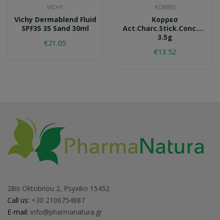
VICHY
KORRES
Vichy Dermablend Fluid
Κορρεσ
SPF35 35 Sand 30ml
Act.charc.stick.conc.acs2.
3.5g
€21.05
€13.52
28is Oktobriou 2, Psyxiko 15452
Call us:
+30 2106754887
E-mail:
info@pharmanatura.gr