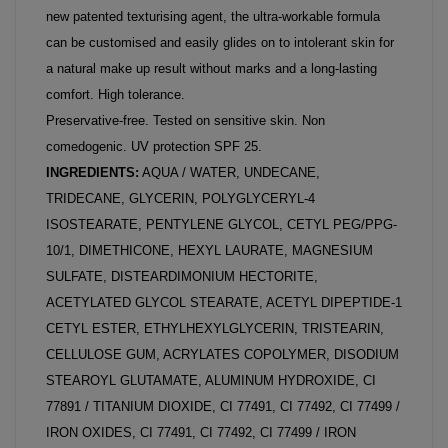
new patented texturising agent, the ultra-workable formula
can be customised and easily glides on to intolerant skin for
a natural make up result without marks and a long-lasting
comfort. High tolerance.
Preservative-free. Tested on sensitive skin. Non
comedogenic. UV protection SPF 25.
INGREDIENTS:
AQUA / WATER, UNDECANE,
TRIDECANE, GLYCERIN, POLYGLYCERYL-4
ISOSTEARATE, PENTYLENE GLYCOL, CETYL PEG/PPG-
10/1, DIMETHICONE, HEXYL LAURATE, MAGNESIUM
SULFATE, DISTEARDIMONIUM HECTORITE,
ACETYLATED GLYCOL STEARATE, ACETYL DIPEPTIDE-1
CETYL ESTER, ETHYLHEXYLGLYCERIN, TRISTEARIN,
CELLULOSE GUM, ACRYLATES COPOLYMER, DISODIUM
STEAROYL GLUTAMATE, ALUMINUM HYDROXIDE, CI
77891 / TITANIUM DIOXIDE, CI 77491, CI 77492, CI 77499 /
IRON OXIDES, CI 77491, CI 77492, CI 77499 / IRON