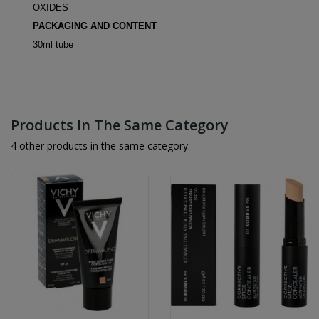
OXIDES
PACKAGING AND CONTENT
30ml tube
Products In The Same Category
4 other products in the same category: