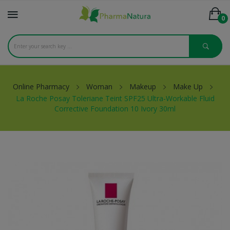
0
Online Pharmacy
Woman
Makeup
Make Up
La Roche Posay Toleriane Teint SPF25 Ultra-Workable Fluid
Corrective Foundation 10 Ivory 30ml