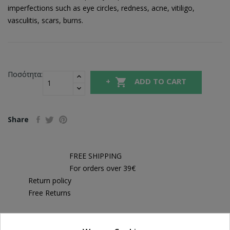
imperfections such as eye circles, redness, acne, vitiligo,
vasculitis, scars, burns.
Ποσότητα:

ADD TO CART
Share
FREE SHIPPING
For orders over 39€
Return policy
Free Returns