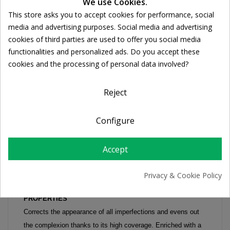
Cookie consent
We use Cookies.
DESCRIPTION
This store asks you to accept cookies for performance, social
media and advertising purposes. Social media and advertising
PRODUCT DETAILS
cookies of third parties are used to offer you social media
functionalities and personalized ads. Do you accept these
cookies and the processing of personal data involved?
TOLERIANE TEINT FLUID 30ml tube
Reject
Ultra-workable fluid corrective foundation
Corrects and unifies without marks
SKIN TYPE / PROBLEMATIC
Configure
Imperfections of sensitive and intolerant skin
HOW TO USE
Accept
Take a small amount of the product and apply using
fingertips or a brush, moving from the centre area of the face
Privacy & Cookie Policy
outwards using circular movements.
PROPERTIES
Corrects the appearance of all imperfections and evens out
the complexion thanks to its high coverage. Enriched with a