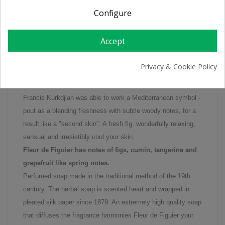
Configure
Perfumed soap Fleur De Figuier
Fleur de Figuier is a new perfume of R & G which stands for
Accept
the elegance and longevity of the skin. As you can smell the
Fleur de Figuier is not a heavy, or a very sweet fragrance as
Privacy & Cookie Policy
usual. Instead, the Fleur de Figuier draws its freshness from
mandarin and a combination of fruit with flowers.
Francis Kurkdjian was able to work a Mediterranean symbol -
pout as a blending freshness with subtle woody notes, for a
result like a "second skin". A fresh fig, wonderfully relaxing,
sensual and irresistibly cool your skin.
Fleur de Figuier has notes of figs, cumin, tangerine and
grapefruit like spring notes.
Perfumed soap made in the traditional method of the 19th
century. The herbal soap is scented heart and wrapped in
pleated silk paper since 1879. An extremely high quality soap
that diffuses the fragrance harmonies Fleur de Figuier your