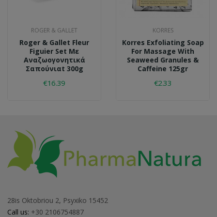
ROGER & GALLET
KORRES
Roger & Gallet Fleur
Korres Exfoliating Soap
Figuier Set Με
For Massage With
Αναζωογονητικά
Seaweed Granules &
Σαπούνιαt 300g
Caffeine 125gr
€16.39
€2.33
28is Oktobriou 2, Psyxiko 15452
Call us:
+30 2106754887