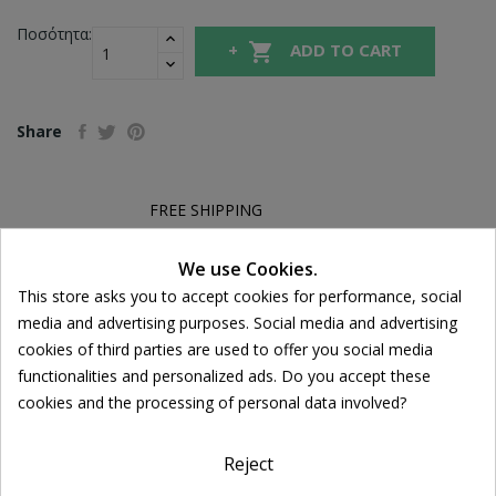
Ποσότητα:

ADD TO CART
Share
FREE SHIPPING
For orders over 39€
Return policy
We use Cookies.
Cookie consent
Free Returns
This store asks you to accept cookies for performance, social
media and advertising purposes. Social media and advertising
cookies of third parties are used to offer you social media
functionalities and personalized ads. Do you accept these
DESCRIPTION
cookies and the processing of personal data involved?
PRODUCT DETAILS
Reject