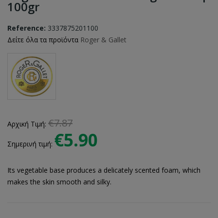
100gr
Reference:
3337875201100
Δείτε όλα τα προϊόντα
Roger & Gallet
€7.87
Αρχική Τιμή:
€5.90
Σημερινή τιμή:
Its vegetable base produces a delicately scented foam, which
makes the skin smooth and silky.