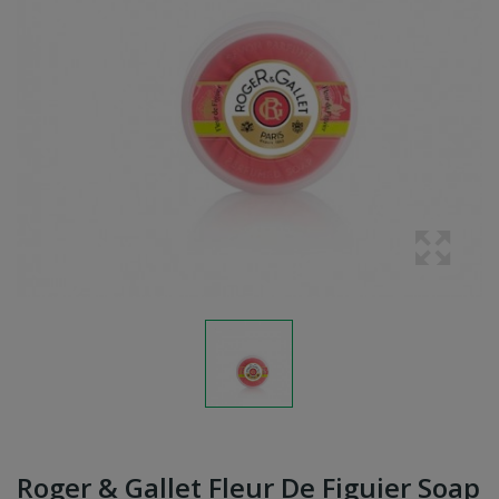
Roger & Gallet Fleur De Figuier Soap