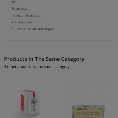
skin.
Plant origin.
Traditional method.
Paraben free
Suitable for all skin types
Products In The Same Category
4 other products in the same category: