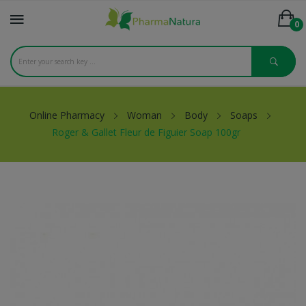
0
Online Pharmacy
Woman
Body
Soaps
Roger & Gallet Fleur de Figuier Soap 100gr