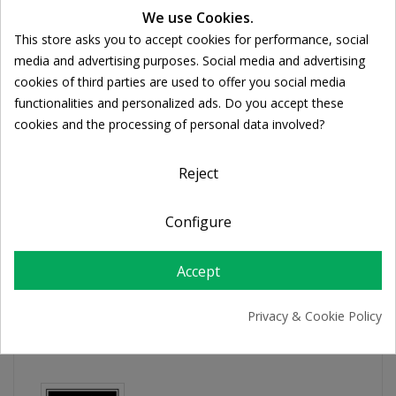
We use Cookies.
Ποσότητα:

ADD TO CART
This store asks you to accept cookies for performance, social
Cookie consent
media and advertising purposes. Social media and advertising
cookies of third parties are used to offer you social media
Share
functionalities and personalized ads. Do you accept these
cookies and the processing of personal data involved?
FREE SHIPPING
Reject
For orders over 39€
Return policy
Configure
Free Returns
Accept
PRODUCT DETAILS
Privacy & Cookie Policy