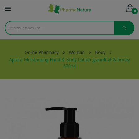
0
Online Pharmacy
Woman
Body
Apivita Moisturizing Hand & Body Lotion grapefruit & honey
300ml