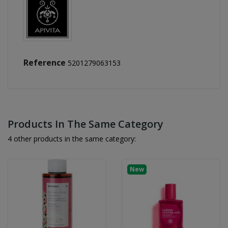
Reference
5201279063153
Products In The Same Category
4 other products in the same category:
New