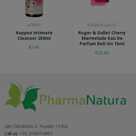
KORRES
ROGER & GALLET
Κορρεσ Intimate
Roger & Gallet Cherry
Cleanser 250ml
Marmelade Eau De
Parfum Roll-On 15ml
€7.41
€20.63
28is Oktobriou 2, Psyxiko 15452
Call us:
+30 2106754887