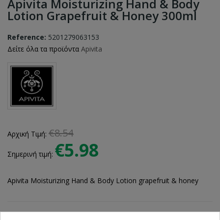
Apivita Moisturizing Hand & Body
Lotion Grapefruit & Honey 300ml
Reference:
5201279063153
Δείτε όλα τα προϊόντα
Apivita
€8.54
Αρχική Τιμή:
€5.98
Σημερινή τιμή:
Apivita Moisturizing Hand & Body Lotion grapefruit & honey