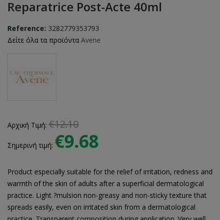
Reparatrice Post-Acte 40ml
Reference:
3282779353793
Δείτε όλα τα προϊόντα
Avene
€12.10
Αρχική Τιμή:
€9.68
Σημερινή τιμή:
Product especially suitable for the relief of irritation, redness and
warmth of the skin of adults after a superficial dermatological
practice. Light ?mulsion non-greasy and non-sticky texture that
spreads easily, even on irritated skin from a dermatological
practice. Transparent composition during application. Very well