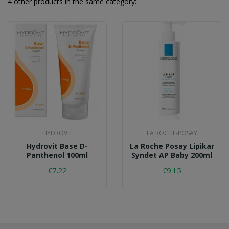
4 other products in the same category:
HYDROVIT
LA ROCHE-POSAY
Hydrovit Base D-
La Roche Posay Lipikar
Panthenol 100ml
Syndet AP Baby 200ml
€7.22
€9.15