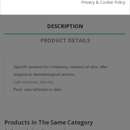
Free Returns
Privacy & Cookie Policy
DESCRIPTION
PRODUCT DETAILS
Specific product for irritations, redness of skin, after
surgent or dermatological actions.
Light emulsion, non oily,
Pure, very tollerant in skin.
Products In The Same Category