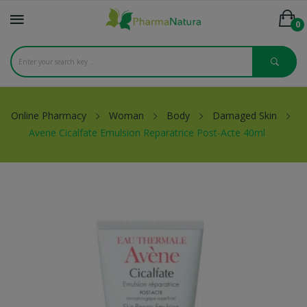
0
Online Pharmacy
Woman
Body
Damaged Skin
Avene Cicalfate Emulsion Reparatrice Post-Acte 40ml