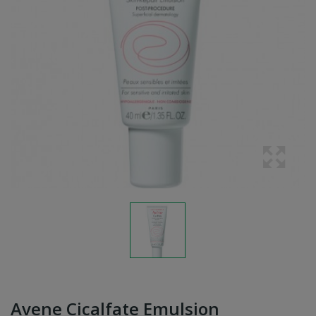
Avene Cicalfate Emulsion