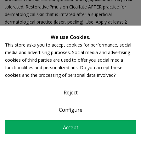
tolerated. Restorative ?mulsion Cicalfate AFTER practice for
dermatological skin that is irritated after a superficial
dermatological practice (laser, peeling). Use: Apply at least 2
times a day to clean, dry skin, immediately after the
We use Cookies.
dermatological practice and until the full restoration of the skin.
This store asks you to accept cookies for performance, social
Cookie consent
media and advertising purposes. Social media and advertising
cookies of third parties are used to offer you social media
functionalities and personalized ads. Do you accept these
Ποσότητα:

ADD TO CART
cookies and the processing of personal data involved?
Reject
Share
Configure
FREE SHIPPING
Accept
For orders over 39€
Return policy