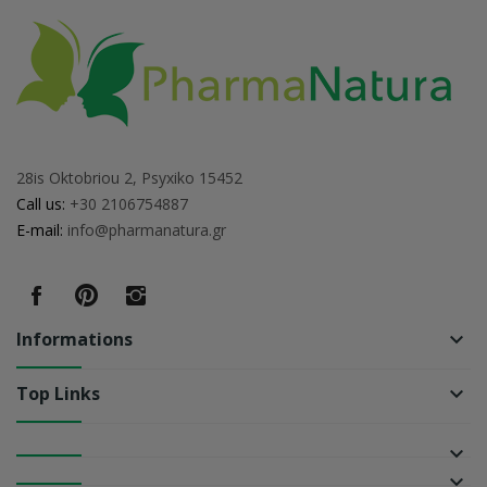
28is Oktobriou 2, Psyxiko 15452
Call us:
+30 2106754887
E-mail:
info@pharmanatura.gr
Informations
keyboard_arrow_down
Top Links
keyboard_arrow_down
keyboard_arrow_down
keyboard_arrow_down